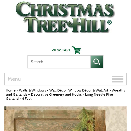
Skip Navigation
Toggle
Menu
naviga
Home
>
Walls & Windows - Wall Décor, Window Décor & Wall Art
>
Wreaths
and Garlands – Decorative Greenery and Hooks
> Long Needle Pine
Garland - 6 Foot