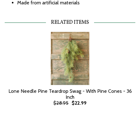
Made from artificial materials
RELATED ITEMS
Lone Needle Pine Teardrop Swag - With Pine Cones - 36
Inch
$28.95
$22.99