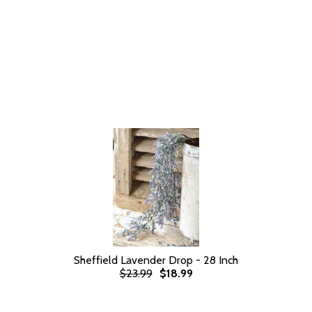
Sheffield Lavender Drop - 28 Inch
$23.99
$18.99