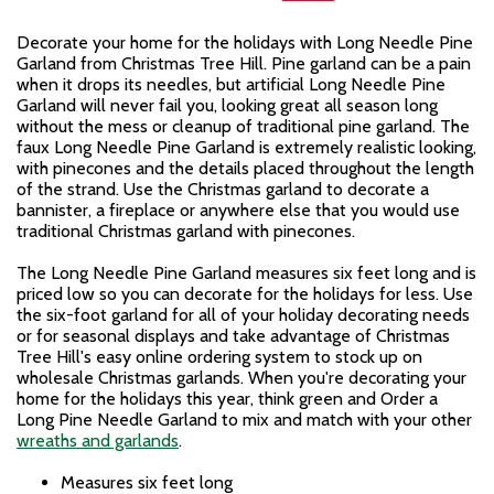
Decorate your home for the holidays with Long Needle Pine
Garland from Christmas Tree Hill. Pine garland can be a pain
when it drops its needles, but artificial Long Needle Pine
Garland will never fail you, looking great all season long
without the mess or cleanup of traditional pine garland. The
faux Long Needle Pine Garland is extremely realistic looking,
with pinecones and the details placed throughout the length
of the strand. Use the Christmas garland to decorate a
bannister, a fireplace or anywhere else that you would use
traditional Christmas garland with pinecones.
The Long Needle Pine Garland measures six feet long and is
priced low so you can decorate for the holidays for less. Use
the six-foot garland for all of your holiday decorating needs
or for seasonal displays and take advantage of Christmas
Tree Hill's easy online ordering system to stock up on
wholesale Christmas garlands. When you're decorating your
home for the holidays this year, think green and Order a
Long Pine Needle Garland to mix and match with your other
wreaths and garlands
.
Measures six feet long