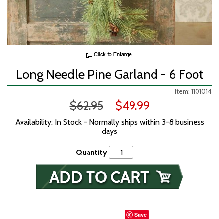
Long Needle Pine Garland - 6 Foot
Item: 1101014
$62.95
$49.99
Availability: In Stock - Normally ships within 3-8 business
days
Quantity
Save