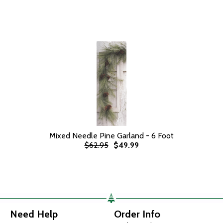
Mixed Needle Pine Garland - 6 Foot
$62.95
$49.99
Need Help
Order Info