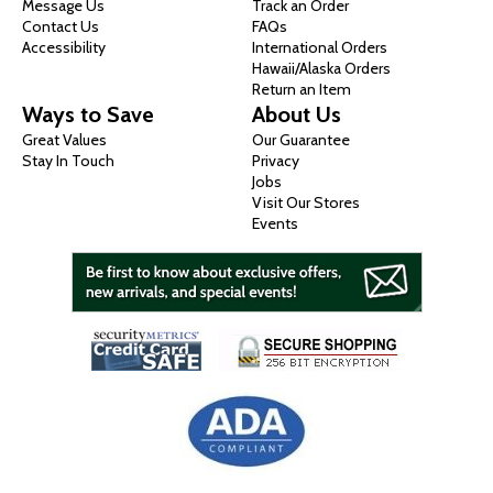
Message Us
Track an Order
Contact Us
FAQs
Accessibility
International Orders
Hawaii/Alaska Orders
Return an Item
Ways to Save
About Us
Great Values
Our Guarantee
Stay In Touch
Privacy
Jobs
Visit Our Stores
Events