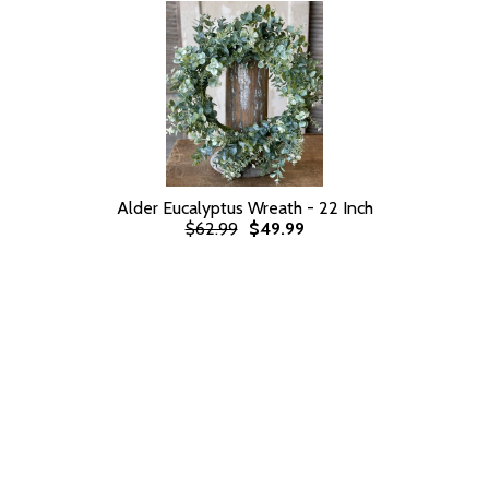
Alder Eucalyptus Wreath - 22 Inch
$62.99
$49.99