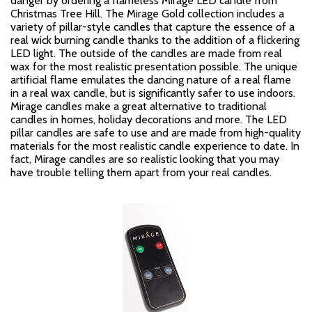
danger by ordering a flameless Mirage LED candle from
Christmas Tree Hill. The Mirage Gold collection includes a
variety of pillar-style candles that capture the essence of a
real wick burning candle thanks to the addition of a flickering
LED light. The outside of the candles are made from real
wax for the most realistic presentation possible. The unique
artificial flame emulates the dancing nature of a real flame
in a real wax candle, but is significantly safer to use indoors.
Mirage candles make a great alternative to traditional
candles in homes, holiday decorations and more. The LED
pillar candles are safe to use and are made from high-quality
materials for the most realistic candle experience to date. In
fact, Mirage candles are so realistic looking that you may
have trouble telling them apart from your real candles.