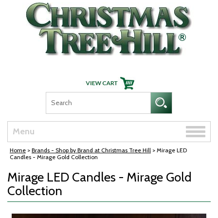
Skip Navigation
Toggle
Menu
naviga
Home
>
Brands - Shop by Brand at Christmas Tree Hill
> Mirage LED
Candles - Mirage Gold Collection
Mirage LED Candles - Mirage Gold
Collection