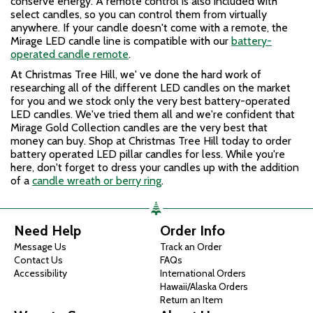
conserve energy. A remote control is also included with
select candles, so you can control them from virtually
anywhere. If your candle doesn't come with a remote, the
Mirage LED candle line is compatible with our
battery-
operated candle remote
.
At Christmas Tree Hill, we
'
ve done the hard work of
researching all of the different LED candles on the market
for you and we stock only the very best battery-operated
LED candles. We
'
ve tried them all and we
'
re confident that
Mirage Gold Collection candles are the very best that
money can buy. Shop at Christmas Tree Hill today to order
battery operated LED pillar candles for less. While you're
here, don't forget to dress your candles up with the addition
of a
candle wreath or berry ring
.
Need Help
Order Info
Message Us
Track an Order
Contact Us
FAQs
Accessibility
International Orders
Hawaii/Alaska Orders
Return an Item