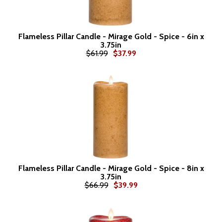
Flameless Pillar Candle - Mirage Gold - Spice - 6in x
3.75in
$61.99
$37.99
Flameless Pillar Candle - Mirage Gold - Spice - 8in x
3.75in
$66.99
$39.99