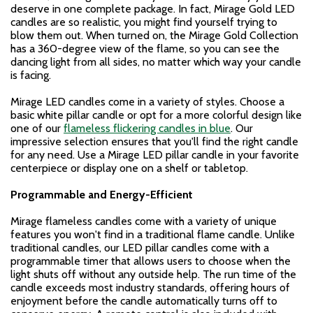
deserve in one complete package. In fact, Mirage Gold LED
candles are so realistic, you might find yourself trying to
blow them out. When turned on, the Mirage Gold Collection
has a 360-degree view of the flame, so you can see the
dancing light from all sides, no matter which way your candle
is facing.
Mirage LED candles come in a variety of styles. Choose a
basic white pillar candle or opt for a more colorful design like
one of our
flameless flickering candles in blue
. Our
impressive selection ensures that you'll find the right candle
for any need. Use a Mirage LED pillar candle in your favorite
centerpiece or display one on a shelf or tabletop.
Programmable and Energy-Efficient
Mirage flameless candles come with a variety of unique
features you won't find in a traditional flame candle. Unlike
traditional candles, our LED pillar candles come with a
programmable timer that allows users to choose when the
light shuts off without any outside help. The run time of the
candle exceeds most industry standards, offering hours of
enjoyment before the candle automatically turns off to