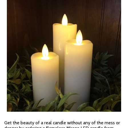
Get the beauty of a real candle without any of the mess or