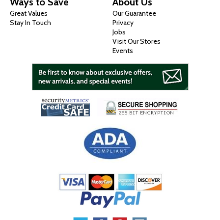
Ways to Save
About Us
Great Values
Our Guarantee
Stay In Touch
Privacy
Jobs
Visit Our Stores
Events