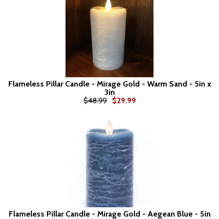
Flameless Pillar Candle - Mirage Gold - Warm Sand - 5in x
3in
$48.99
$29.99
Flameless Pillar Candle - Mirage Gold - Aegean Blue - 5in