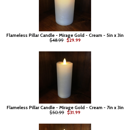
Flameless Pillar Candle - Mirage Gold - Cream - 5in x 3in
$48.99
$29.99
Flameless Pillar Candle - Mirage Gold - Cream - 7in x 3in
$50.99
$31.99