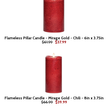
Flameless Pillar Candle - Mirage Gold - Chili - 6in x 3.75in
$61.99
$37.99
Flameless Pillar Candle - Mirage Gold - Chili - 8in x 3.75in
$66.99
$39.99