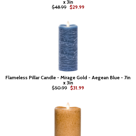
x 3in
$48.99
$29.99
Flameless Pillar Candle - Mirage Gold - Aegean Blue - 7in
x 3in
$50.99
$31.99