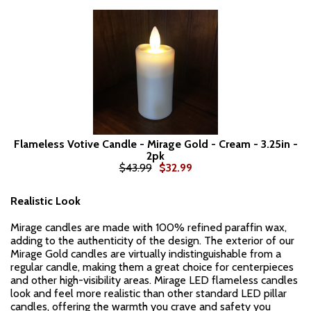
Flameless Votive Candle - Mirage Gold - Cream - 3.25in -
2pk
$43.99
$32.99
Realistic Look
Mirage candles are made with 100% refined paraffin wax,
adding to the authenticity of the design. The exterior of our
Mirage Gold candles are virtually indistinguishable from a
regular candle, making them a great choice for centerpieces
and other high-visibility areas. Mirage LED flameless candles
look and feel more realistic than other standard LED pillar
candles, offering the warmth you crave and safety you