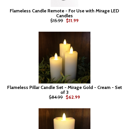
Flameless Candle Remote - For Use with Mirage LED
Candles
$15.99
$11.99
Flameless Pillar Candle Set - Mirage Gold - Cream - Set
of 3
$84.99
$62.99