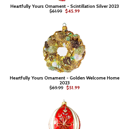
Heartfully Yours Ornament - Scintillation Silver 2023
$61.99
$45.99
Heartfully Yours Ornament - Golden Welcome Home
2023
$69.99
$51.99