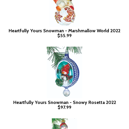
Heartfully Yours Snowman - Marshmallow World 2022
$55.99
Heartfully Yours Snowman - Snowy Rosetta 2022
$97.99