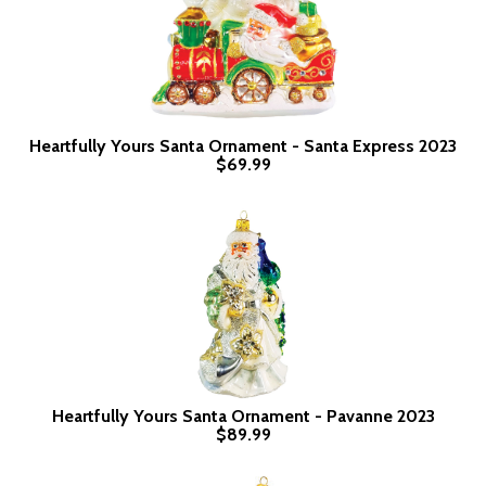
Heartfully Yours Santa Ornament - Santa Express 2023
$69.99
Heartfully Yours Santa Ornament - Pavanne 2023
$89.99