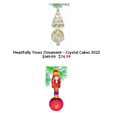
Heartfully Yours Ornament - Crystal Cakes 2022
$149.99
$74.99