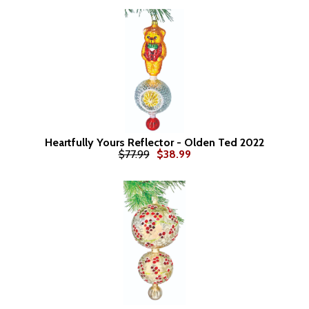
Heartfully Yours Reflector - Olden Ted 2022
$77.99
$38.99