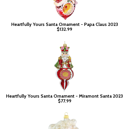
Heartfully Yours Santa Ornament - Papa Claus 2023
$132.99
Heartfully Yours Santa Ornament - Miramont Santa 2023
$77.99