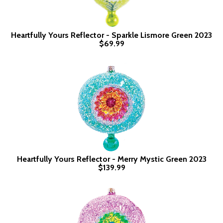
Heartfully Yours Reflector - Sparkle Lismore Green 2023
$69.99
Heartfully Yours Reflector - Merry Mystic Green 2023
$139.99