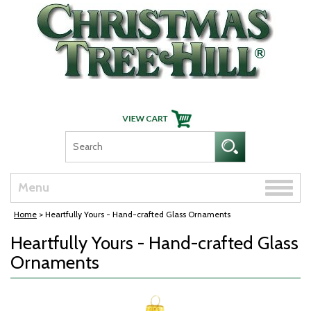
Skip Navigation
Toggle
Menu
naviga
Home
> Heartfully Yours - Hand-crafted Glass Ornaments
Heartfully Yours - Hand-crafted Glass
Ornaments