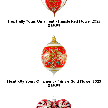
Heartfully Yours Ornament - Fairisle Red Flower 2023
$69.99
Heartfully Yours Ornament - Fairisle Gold Flower 2023
$69.99