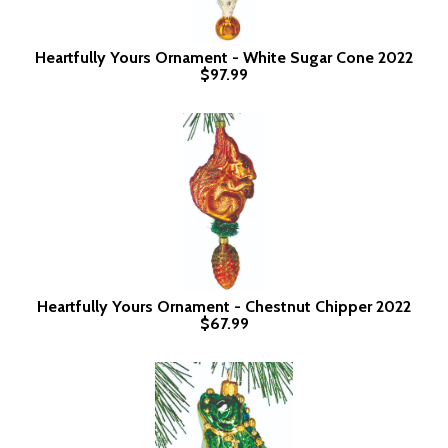
Heartfully Yours Ornament - White Sugar Cone 2022
$97.99
Heartfully Yours Ornament - Chestnut Chipper 2022
$67.99