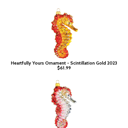
Heartfully Yours Ornament - Scintillation Gold 2023
$61.99