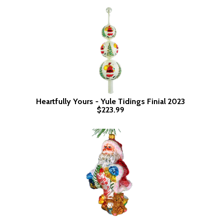
Heartfully Yours - Yule Tidings Finial 2023
$223.99