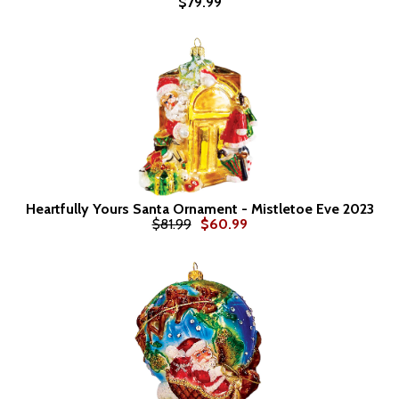
$79.99
Heartfully Yours Santa Ornament - Mistletoe Eve 2023
$81.99
$60.99