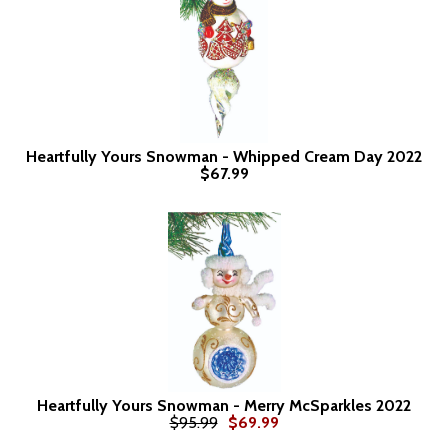
Heartfully Yours Snowman - Whipped Cream Day 2022
$67.99
Heartfully Yours Snowman - Merry McSparkles 2022
$95.99
$69.99