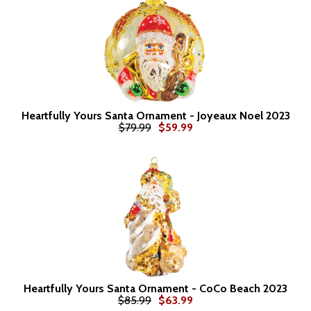
Heartfully Yours Santa Ornament - Joyeaux Noel 2023
$79.99
$59.99
Heartfully Yours Santa Ornament - CoCo Beach 2023
$85.99
$63.99