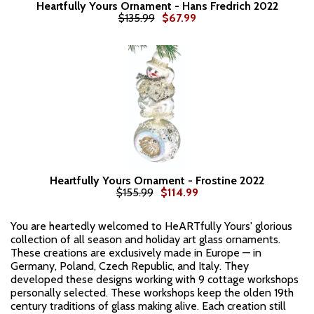
Heartfully Yours Ornament - Hans Fredrich 2022
$135.99
$67.99
Heartfully Yours Ornament - Frostine 2022
$155.99
$114.99
You are heartedly welcomed to HeARTfully Yours' glorious
collection of all season and holiday art glass ornaments.
These creations are exclusively made in Europe — in
Germany, Poland, Czech Republic, and Italy. They
developed these designs working with 9 cottage workshops
personally selected. These workshops keep the olden 19th
century traditions of glass making alive. Each creation still