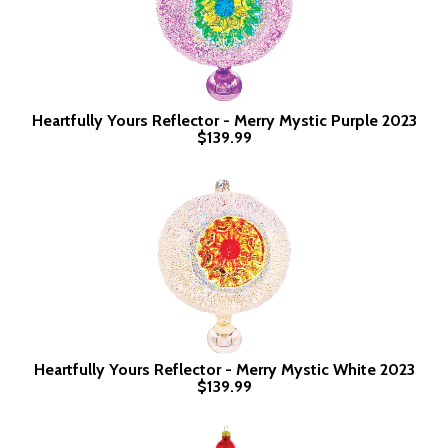
Heartfully Yours Reflector - Merry Mystic Purple 2023
$139.99
Heartfully Yours Reflector - Merry Mystic White 2023
$139.99