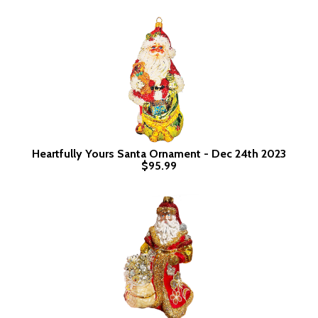
Heartfully Yours Santa Ornament - Dec 24th 2023
$95.99