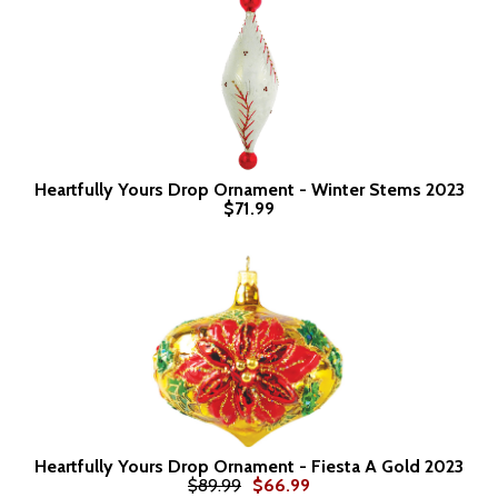
Heartfully Yours Drop Ornament - Winter Stems 2023
$71.99
Heartfully Yours Drop Ornament - Fiesta A Gold 2023
$89.99
$66.99