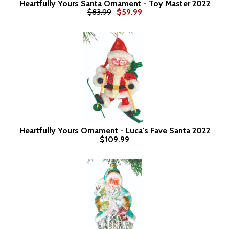
Heartfully Yours Santa Ornament - Toy Master 2022
$83.99
$59.99
Heartfully Yours Ornament - Luca's Fave Santa 2022
$109.99