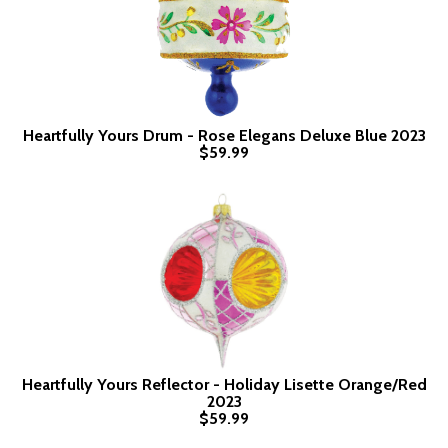
Heartfully Yours Drum - Rose Elegans Deluxe Blue 2023
$59.99
Heartfully Yours Reflector - Holiday Lisette Orange/Red
2023
$59.99