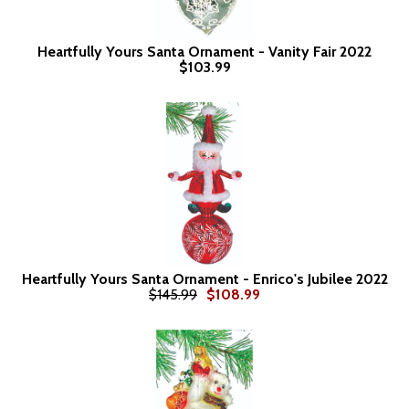
Heartfully Yours Santa Ornament - Vanity Fair 2022
$103.99
Heartfully Yours Santa Ornament - Enrico's Jubilee 2022
$145.99
$108.99