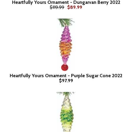
Heartfully Yours Ornament - Dungarvan Berry 2022
$119.99
$89.99
Heartfully Yours Ornament - Purple Sugar Cone 2022
$97.99