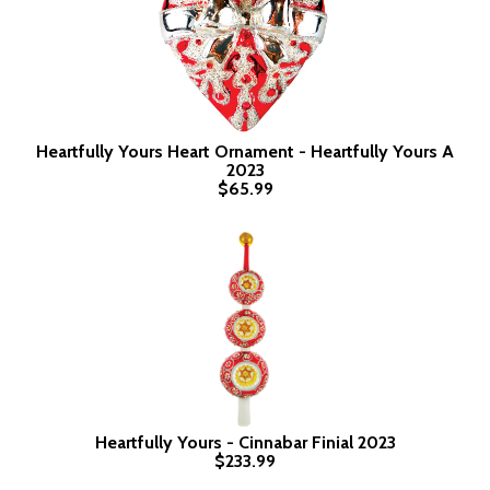
Heartfully Yours Heart Ornament - Heartfully Yours A
2023
$65.99
Heartfully Yours - Cinnabar Finial 2023
$233.99