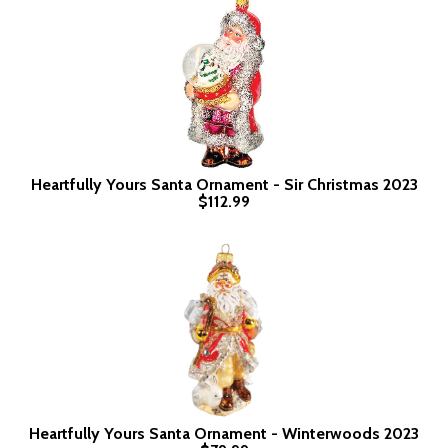
Heartfully Yours Santa Ornament - Sir Christmas 2023
$112.99
Heartfully Yours Santa Ornament - Winterwoods 2023