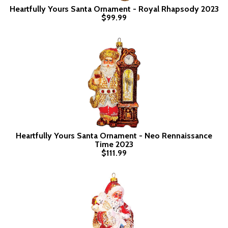
Heartfully Yours Santa Ornament - Royal Rhapsody 2023
$99.99
Heartfully Yours Santa Ornament - Neo Rennaissance
Time 2023
$111.99