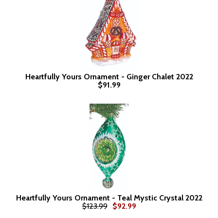
Heartfully Yours Ornament - Ginger Chalet 2022
$91.99
Heartfully Yours Ornament - Teal Mystic Crystal 2022
$123.99
$92.99