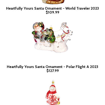
Heartfully Yours Santa Ornament - World Traveler 2023
$109.99
Heartfully Yours Santa Ornament - Polar Flight A 2023
$127.99