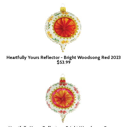
Heartfully Yours Reflector - Bright Woodsong Red 2023
$53.99