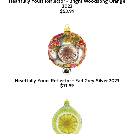
Heartfully Yours Reflector - Bright Woodsong Orange
2023
$53.99
Heartfully Yours Reflector - Earl Grey Silver 2023
$71.99