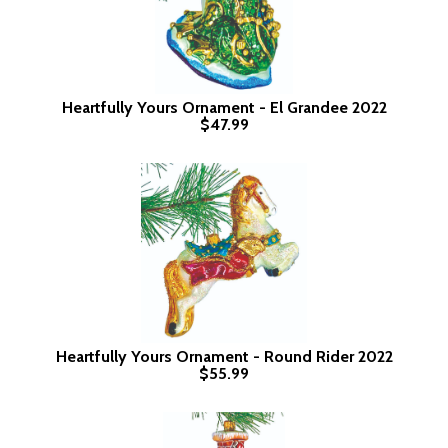
Heartfully Yours Ornament - El Grandee 2022
$47.99
Heartfully Yours Ornament - Round Rider 2022
$55.99