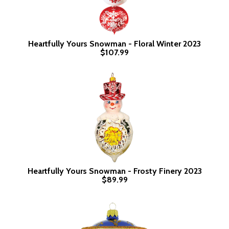
Heartfully Yours Snowman - Floral Winter 2023
$107.99
Heartfully Yours Snowman - Frosty Finery 2023
$89.99