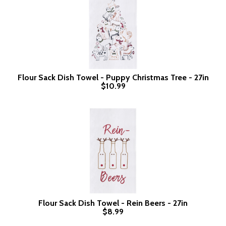
Flour Sack Dish Towel - Puppy Christmas Tree - 27in
$10.99
Flour Sack Dish Towel - Rein Beers - 27in
$8.99