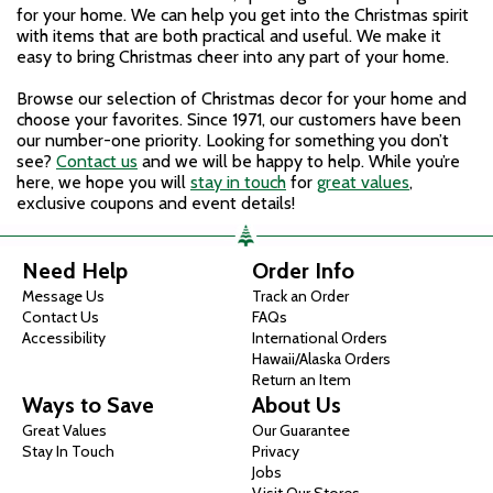
for your home. We can help you get into the Christmas spirit
with items that are both practical and useful. We make it
easy to bring Christmas cheer into any part of your home.
Browse our selection of Christmas decor for your home and
choose your favorites. Since 1971, our customers have been
our number-one priority. Looking for something you don’t
see?
Contact us
and we will be happy to help. While you’re
here, we hope you will
stay in touch
for
great values
,
exclusive coupons and event details!
Need Help
Order Info
Message Us
Track an Order
Contact Us
FAQs
Accessibility
International Orders
Hawaii/Alaska Orders
Return an Item
Ways to Save
About Us
Great Values
Our Guarantee
Stay In Touch
Privacy
Jobs