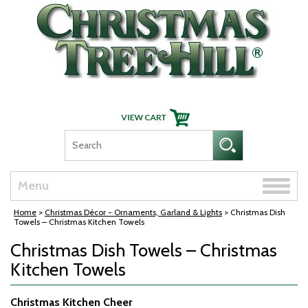
Skip Navigation
Toggle
Menu
naviga
Home
>
Christmas Décor - Ornaments, Garland & Lights
> Christmas Dish
Towels – Christmas Kitchen Towels
Christmas Dish Towels – Christmas
Kitchen Towels
Christmas Kitchen Cheer