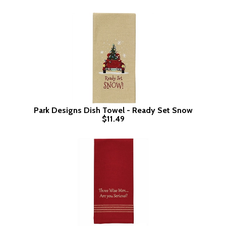
Park Designs Dish Towel - Ready Set Snow
$11.49