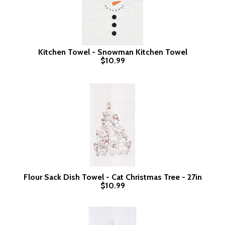
Kitchen Towel - Snowman Kitchen Towel
$10.99
Flour Sack Dish Towel - Cat Christmas Tree - 27in
$10.99