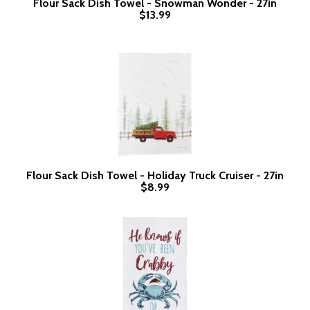
Flour Sack Dish Towel - Snowman Wonder - 27in
$13.99
Flour Sack Dish Towel - Holiday Truck Cruiser - 27in
$8.99