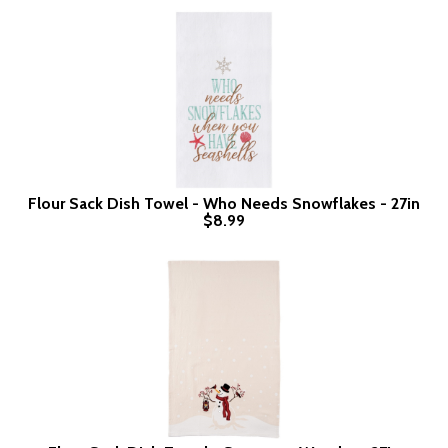
Flour Sack Dish Towel - Who Needs Snowflakes - 27in
$8.99