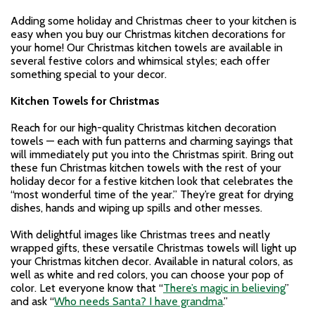
Adding some holiday and Christmas cheer to your kitchen is
easy when you buy our Christmas kitchen decorations for
your home! Our Christmas kitchen towels are available in
several festive colors and whimsical styles; each offer
something special to your decor.
Kitchen Towels for Christmas
Reach for our high-quality Christmas kitchen decoration
towels — each with fun patterns and charming sayings that
will immediately put you into the Christmas spirit. Bring out
these fun Christmas kitchen towels with the rest of your
holiday decor for a festive kitchen look that celebrates the
“most wonderful time of the year.” They’re great for drying
dishes, hands and wiping up spills and other messes.
With delightful images like Christmas trees and neatly
wrapped gifts, these versatile Christmas towels will light up
your Christmas kitchen decor. Available in natural colors, as
well as white and red colors, you can choose your pop of
color. Let everyone know that “
There’s magic in believing
”
and ask “
Who needs Santa? I have grandma
.”