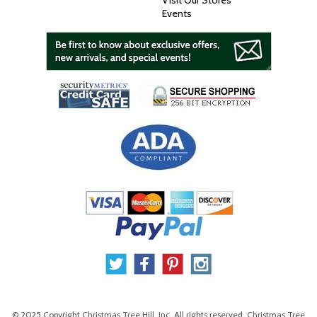
Visit Our Stores
Events
© 2025 Copyright Christmas Tree Hill, Inc. All rights reserved. Christmas Tree