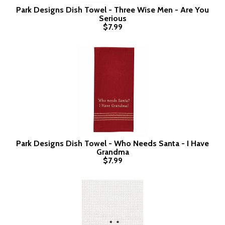
Park Designs Dish Towel - Three Wise Men - Are You
Serious
$7.99
Park Designs Dish Towel - Who Needs Santa - I Have
Grandma
$7.99