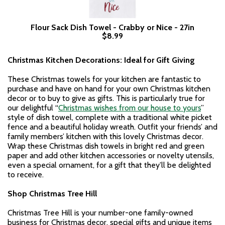
Flour Sack Dish Towel - Crabby or Nice - 27in
$8.99
Christmas Kitchen Decorations: Ideal for Gift Giving
These Christmas towels for your kitchen are fantastic to
purchase and have on hand for your own Christmas kitchen
decor or to buy to give as gifts. This is particularly true for
our delightful “
Christmas wishes from our house to yours
”
style of dish towel, complete with a traditional white picket
fence and a beautiful holiday wreath. Outfit your friends’ and
family members’ kitchen with this lovely Christmas decor.
Wrap these Christmas dish towels in bright red and green
paper and add other kitchen accessories or novelty utensils,
even a special ornament, for a gift that they’ll be delighted
to receive.
Shop Christmas Tree Hill
Christmas Tree Hill is your number-one family-owned
business for Christmas decor, special gifts and unique items