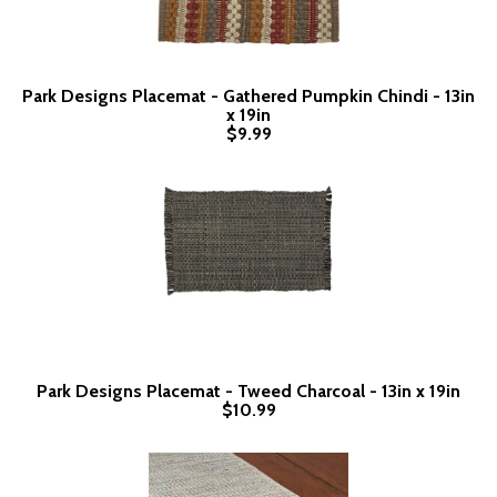
Park Designs Placemat - Gathered Pumpkin Chindi - 13in
x 19in
$9.99
Park Designs Placemat - Tweed Charcoal - 13in x 19in
$10.99