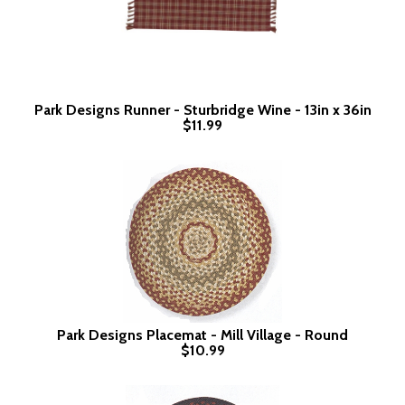
Park Designs Runner - Sturbridge Wine - 13in x 36in
$11.99
Park Designs Placemat - Mill Village - Round
$10.99