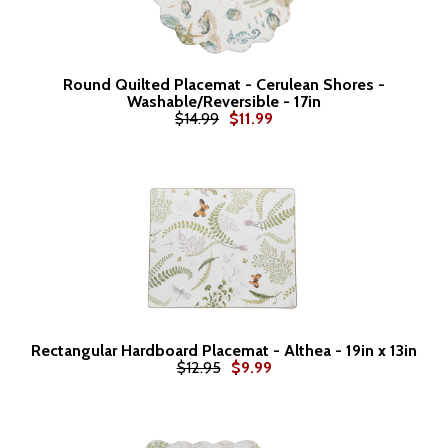
Round Quilted Placemat - Cerulean Shores -
Washable/Reversible - 17in
$14.99
$11.99
Rectangular Hardboard Placemat - Althea - 19in x 13in
$12.95
$9.99