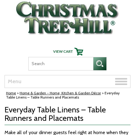
Skip Navigation
Toggle
Menu
naviga
Home
>
Home & Garden - Home, Kitchen & Garden Décor
> Everyday
Table Linens – Table Runners and Placemats
Everyday Table Linens – Table
Runners and Placemats
Make all of your dinner guests feel right at home when they