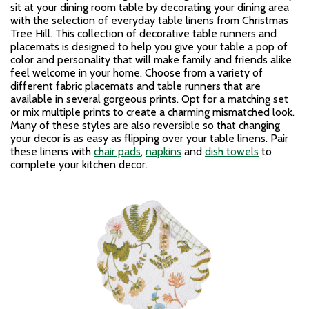
sit at your dining room table by decorating your dining area
with the selection of everyday table linens from Christmas
Tree Hill. This collection of decorative table runners and
placemats is designed to help you give your table a pop of
color and personality that will make family and friends alike
feel welcome in your home. Choose from a variety of
different fabric placemats and table runners that are
available in several gorgeous prints. Opt for a matching set
or mix multiple prints to create a charming mismatched look.
Many of these styles are also reversible so that changing
your decor is as easy as flipping over your table linens. Pair
these linens with
chair pads
,
napkins
and
dish towels
to
complete your kitchen decor.