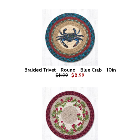
Braided Trivet - Round - Blue Crab - 10in
$11.99
$8.99