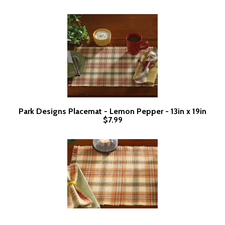
Park Designs Placemat - Lemon Pepper - 13in x 19in
$7.99