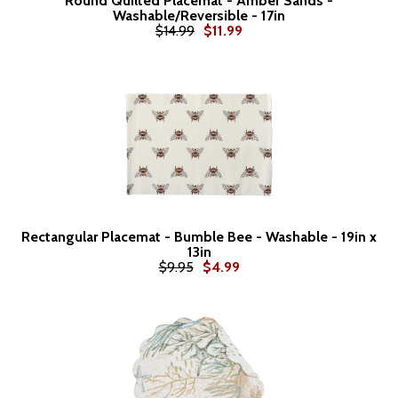
Round Quilted Placemat - Amber Sands -
Washable/Reversible - 17in
$14.99
$11.99
Rectangular Placemat - Bumble Bee - Washable - 19in x
13in
$9.95
$4.99