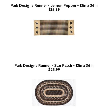
Park Designs Runner - Lemon Pepper - 13in x 36in
$15.99
Park Designs Runner - Star Patch - 13in x 36in
$25.99