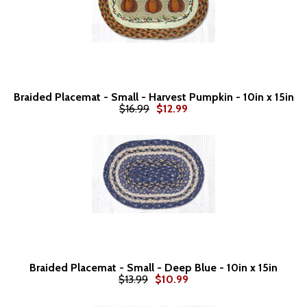
Braided Placemat - Small - Harvest Pumpkin - 10in x 15in
$16.99
$12.99
Braided Placemat - Small - Deep Blue - 10in x 15in
$13.99
$10.99