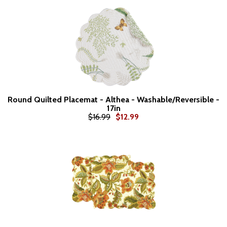
Round Quilted Placemat - Althea - Washable/Reversible -
17in
$16.99
$12.99