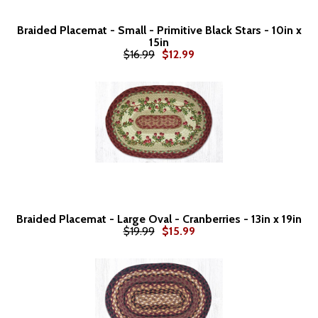
Braided Placemat - Small - Primitive Black Stars - 10in x
15in
$16.99
$12.99
Braided Placemat - Large Oval - Cranberries - 13in x 19in
$19.99
$15.99