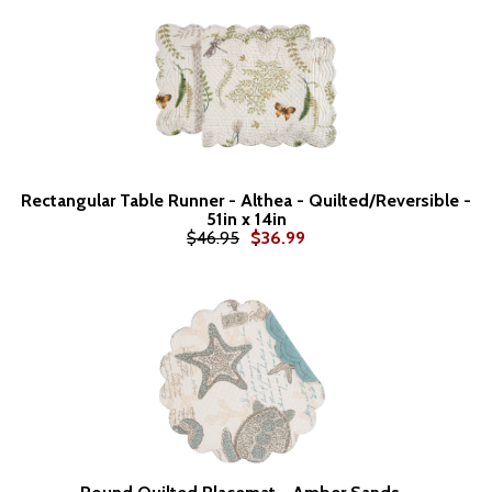
Rectangular Table Runner - Althea - Quilted/Reversible -
51in x 14in
$46.95
$36.99