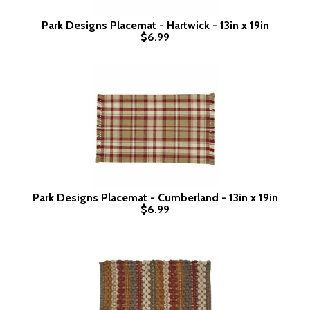
Park Designs Placemat - Hartwick - 13in x 19in
$6.99
Park Designs Placemat - Cumberland - 13in x 19in
$6.99