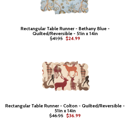
Rectangular Table Runner - Bethany Blue -
Quilted/Reversible - 51in x 14in
$41.95
$24.99
Rectangular Table Runner - Colton - Quilted/Reversible -
51in x 14in
$46.95
$36.99