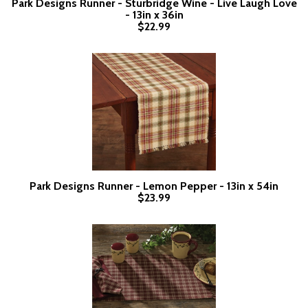
Park Designs Runner - Sturbridge Wine - Live Laugh Love
- 13in x 36in
$22.99
Park Designs Runner - Lemon Pepper - 13in x 54in
$23.99