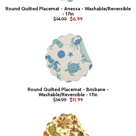
Round Quilted Placemat - Anessa - Washable/Reversible
- 17in
$14.99
$6.99
Round Quilted Placemat - Brisbane -
Washable/Reversible - 17in
$14.99
$11.99