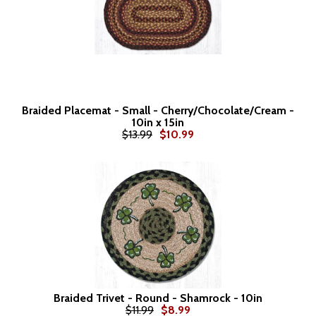
Braided Placemat - Small - Cherry/Chocolate/Cream -
10in x 15in
$13.99
$10.99
Braided Trivet - Round - Shamrock - 10in
$11.99
$8.99