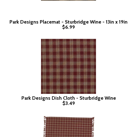
Park Designs Placemat - Sturbridge Wine - 13in x 19in
$6.99
Park Designs Dish Cloth - Sturbridge Wine
$3.49