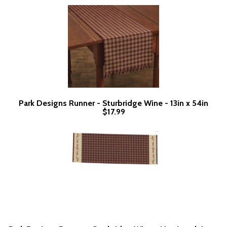
Park Designs Runner - Sturbridge Wine - 13in x 54in
$17.99