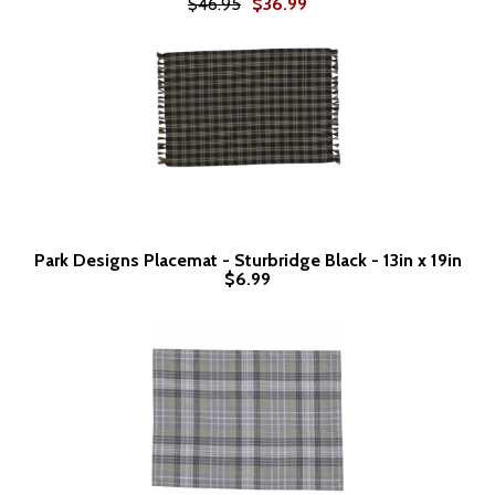
$46.95
$36.99
Park Designs Placemat - Sturbridge Black - 13in x 19in
$6.99