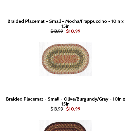
Braided Placemat - Small - Mocha/Frappuccino - 10in x
15in
$13.99
$10.99
Braided Placemat - Small - Olive/Burgundy/Gray - 10in x
15in
$13.99
$10.99