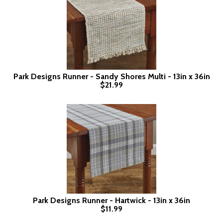
Park Designs Runner - Sandy Shores Multi - 13in x 36in
$21.99
Park Designs Runner - Hartwick - 13in x 36in
$11.99