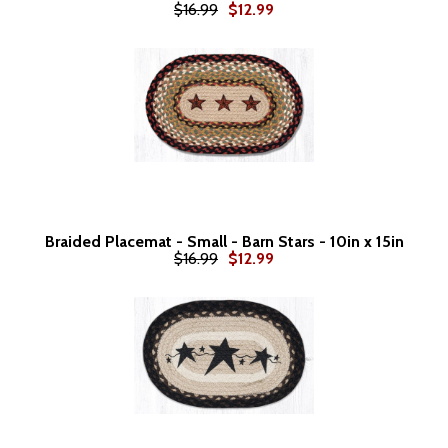
$16.99
$12.99
Braided Placemat - Small - Barn Stars - 10in x 15in
$16.99
$12.99