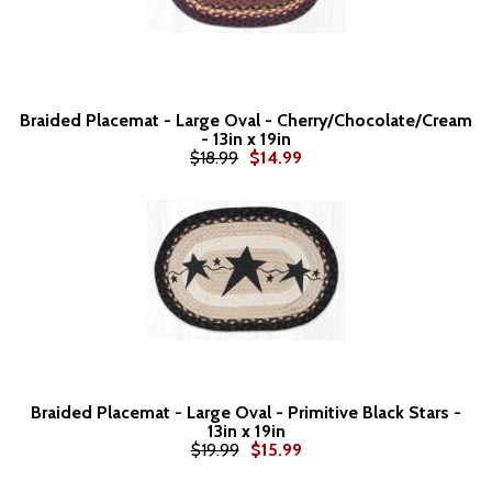
Braided Placemat - Large Oval - Cherry/Chocolate/Cream
- 13in x 19in
$18.99
$14.99
Braided Placemat - Large Oval - Primitive Black Stars -
13in x 19in
$19.99
$15.99