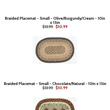
Braided Placemat - Small - Olive/Burgundy/Cream - 10in
x 15in
$13.99
$10.99
Braided Placemat - Small - Chocolate/Natural - 10in x 15in
$13.99
$10.99