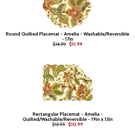
Round Quilted Placemat - Amelia - Washable/Reversible
- 17in
$14.99
$11.99
Rectangular Placemat - Amelia -
Quilted/Washable/Reversible - 19in x 13in
$13.95
$10.99