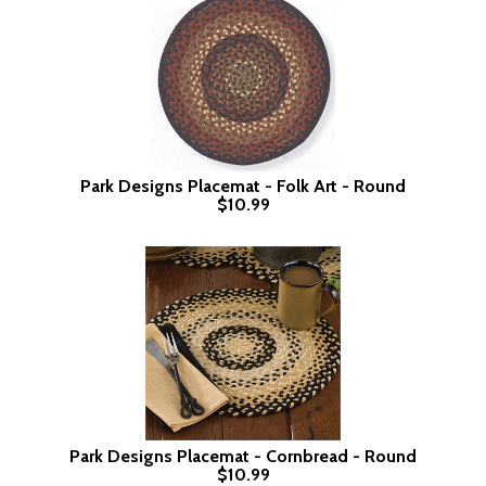
Park Designs Placemat - Folk Art - Round
$10.99
Park Designs Placemat - Cornbread - Round
$10.99