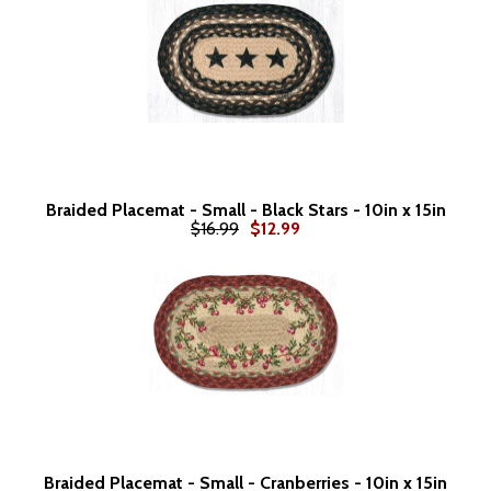
Braided Placemat - Small - Black Stars - 10in x 15in
$16.99
$12.99
Braided Placemat - Small - Cranberries - 10in x 15in