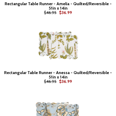
Rectangular Table Runner - Amelia - Quilted/Reversible -
51in x 14in
$46.95
$36.99
Rectangular Table Runner - Anessa - Quilted/Reversible -
51in x 14in
$46.95
$36.99