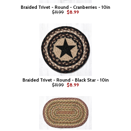
Braided Trivet - Round - Cranberries - 10in
$11.99
$8.99
Braided Trivet - Round - Black Star - 10in
$11.99
$8.99