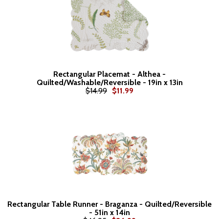
Rectangular Placemat - Althea -
Quilted/Washable/Reversible - 19in x 13in
$14.99
$11.99
Rectangular Table Runner - Braganza - Quilted/Reversible
- 51in x 14in