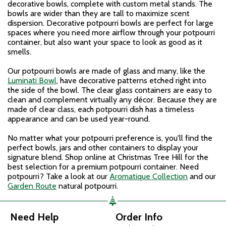
decorative bowls, complete with custom metal stands. The
bowls are wider than they are tall to maximize scent
dispersion. Decorative potpourri bowls are perfect for large
spaces where you need more airflow through your potpourri
container, but also want your space to look as good as it
smells.
Our potpourri bowls are made of glass and many, like the
Luminati Bowl
, have decorative patterns etched right into
the side of the bowl. The clear glass containers are easy to
clean and complement virtually any décor. Because they are
made of clear class, each potpourri dish has a timeless
appearance and can be used year-round.
No matter what your potpourri preference is, you'll find the
perfect bowls, jars and other containers to display your
signature blend. Shop online at Christmas Tree Hill for the
best selection for a premium potpourri container. Need
potpourri? Take a look at our
Aromatique Collection
and our
Garden Route
natural potpourri.
Need Help
Order Info