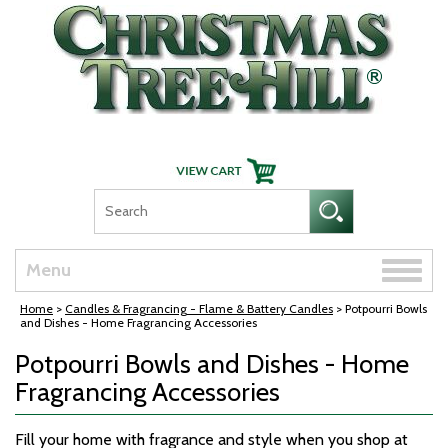
Skip Navigation
Toggle
Menu
naviga
Home
>
Candles & Fragrancing - Flame & Battery Candles
> Potpourri Bowls
and Dishes - Home Fragrancing Accessories
Potpourri Bowls and Dishes - Home
Fragrancing Accessories
Fill your home with fragrance and style when you shop at