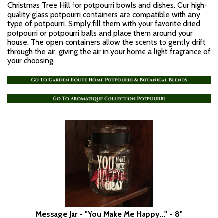
Christmas Tree Hill for potpourri bowls and dishes. Our high-
quality glass potpourri containers are compatible with any
type of potpourri. Simply fill them with your favorite dried
potpourri or potpourri balls and place them around your
house. The open containers allow the scents to gently drift
through the air, giving the air in your home a light fragrance of
your choosing.
Message Jar - "You Make Me Happy..." - 8"