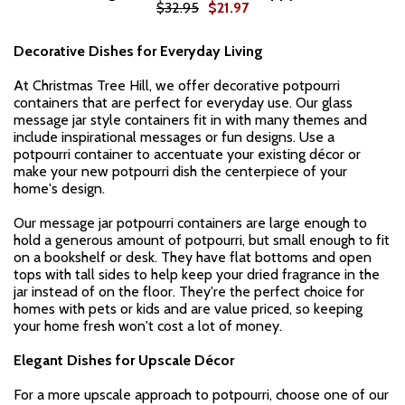
$32.95
$21.97
Decorative Dishes for Everyday Living
At Christmas Tree Hill, we offer decorative potpourri
containers that are perfect for everyday use. Our glass
message jar style containers fit in with many themes and
include inspirational messages or fun designs. Use a
potpourri container to accentuate your existing décor or
make your new potpourri dish the centerpiece of your
home's design.
Our message jar potpourri containers are large enough to
hold a generous amount of potpourri, but small enough to fit
on a bookshelf or desk. They have flat bottoms and open
tops with tall sides to help keep your dried fragrance in the
jar instead of on the floor. They're the perfect choice for
homes with pets or kids and are value priced, so keeping
your home fresh won't cost a lot of money.
Elegant Dishes for Upscale Décor
For a more upscale approach to potpourri, choose one of our