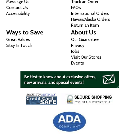
Message Us
Track an Order
Contact Us
FAQs
Accessibility
International Orders
Hawaii/Alaska Orders
Return an Item
Ways to Save
About Us
Great Values
Our Guarantee
Stay In Touch
Privacy
Jobs
Visit Our Stores
Events