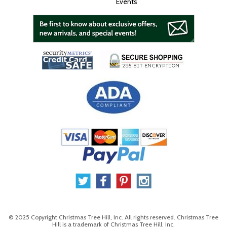
Events
© 2025 Copyright Christmas Tree Hill, Inc. All rights reserved. Christmas Tree
Hill is a trademark of Christmas Tree Hill, Inc.