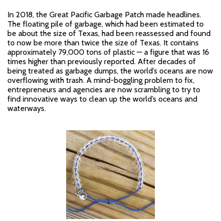
In 2018, the Great Pacific Garbage Patch made headlines.
The floating pile of garbage, which had been estimated to
be about the size of Texas, had been reassessed and found
to now be more than twice the size of Texas. It contains
approximately 79,000 tons of plastic — a figure that was 16
times higher than previously reported. After decades of
being treated as garbage dumps, the world’s oceans are now
overflowing with trash. A mind-boggling problem to fix,
entrepreneurs and agencies are now scrambling to try to
find innovative ways to clean up the world’s oceans and
waterways.