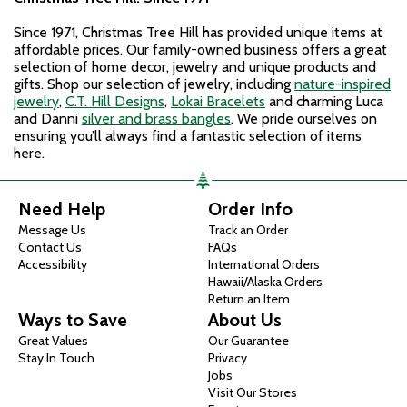
Since 1971, Christmas Tree Hill has provided unique items at
affordable prices. Our family-owned business offers a great
selection of home decor, jewelry and unique products and
gifts. Shop our selection of jewelry, including
nature-inspired
jewelry
,
C.T. Hill Designs
,
Lokai Bracelets
and charming Luca
and Danni
silver and brass bangles
. We pride ourselves on
ensuring you’ll always find a fantastic selection of items
here.
Need Help
Order Info
Message Us
Track an Order
Contact Us
FAQs
Accessibility
International Orders
Hawaii/Alaska Orders
Return an Item
Ways to Save
About Us
Great Values
Our Guarantee
Stay In Touch
Privacy
Jobs
Visit Our Stores