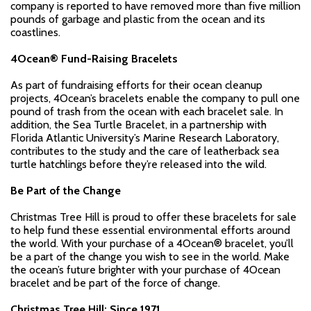
company is reported to have removed more than five million
pounds of garbage and plastic from the ocean and its
coastlines.
4Ocean® Fund-Raising Bracelets
As part of fundraising efforts for their ocean cleanup
projects, 4Ocean’s bracelets enable the company to pull one
pound of trash from the ocean with each bracelet sale. In
addition, the Sea Turtle Bracelet, in a partnership with
Florida Atlantic University’s Marine Research Laboratory,
contributes to the study and the care of leatherback sea
turtle hatchlings before they’re released into the wild.
Be Part of the Change
Christmas Tree Hill is proud to offer these bracelets for sale
to help fund these essential environmental efforts around
the world. With your purchase of a 4Ocean® bracelet, you’ll
be a part of the change you wish to see in the world. Make
the ocean’s future brighter with your purchase of 4Ocean
bracelet and be part of the force of change.
Christmas Tree Hill: Since 1971