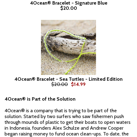
4Ocean® Bracelet - Signature Blue
$20.00
4Ocean® Bracelet - Sea Turtles - Limited Edition
$20.00
$14.99
4Ocean® is Part of the Solution
4Ocean® is a company that is trying to be part of the
solution. Started by two surfers who saw fishermen push
through mounds of plastic to get their boats to open waters
in Indonesia, founders Alex Schulze and Andrew Cooper
began raising money to fund ocean clean-ups. To date, the