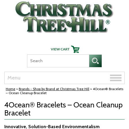
Skip Navigation
Toggle
Menu
naviga
Home
>
Brands - Shop by Brand at Christmas Tree Hill
> 4Ocean® Bracelets
– Ocean Cleanup Bracelet
4Ocean® Bracelets – Ocean Cleanup
Bracelet
Innovative, Solution-Based Environmentalism