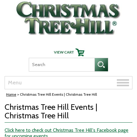
Skip Navigation
Toggle
Menu
naviga
Home
> Christmas Tree Hill Events | Christmas Tree Hill
Christmas Tree Hill Events |
Christmas Tree Hill
Click here to check out Christmas Tree Hill's Facebook page
for upcoming events.