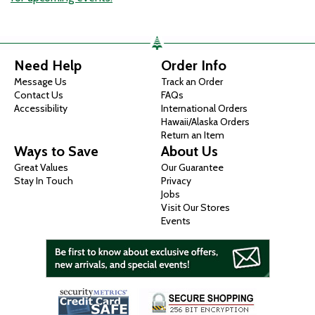
Need Help
Order Info
Message Us
Track an Order
Contact Us
FAQs
Accessibility
International Orders
Hawaii/Alaska Orders
Return an Item
Ways to Save
About Us
Great Values
Our Guarantee
Stay In Touch
Privacy
Jobs
Visit Our Stores
Events