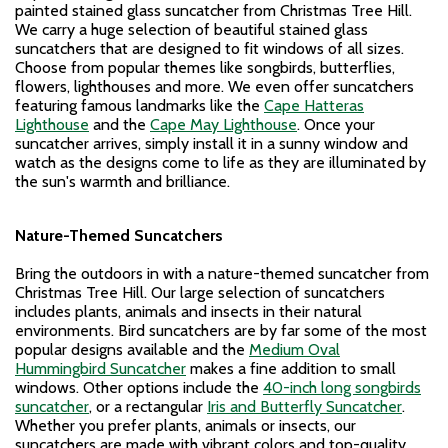
painted stained glass suncatcher from Christmas Tree Hill.
We carry a huge selection of beautiful stained glass
suncatchers that are designed to fit windows of all sizes.
Choose from popular themes like songbirds, butterflies,
flowers, lighthouses and more. We even offer suncatchers
featuring famous landmarks like the
Cape Hatteras
Lighthouse
and the
Cape May Lighthouse
. Once your
suncatcher arrives, simply install it in a sunny window and
watch as the designs come to life as they are illuminated by
the sun's warmth and brilliance.
Nature-Themed Suncatchers
Bring the outdoors in with a nature-themed suncatcher from
Christmas Tree Hill. Our large selection of suncatchers
includes plants, animals and insects in their natural
environments. Bird suncatchers are by far some of the most
popular designs available and the
Medium Oval
Hummingbird Suncatcher
makes a fine addition to small
windows. Other options include the
40-inch long songbirds
suncatcher
, or a rectangular
Iris and Butterfly Suncatcher
.
Whether you prefer plants, animals or insects, our
suncatchers are made with vibrant colors and top-quality