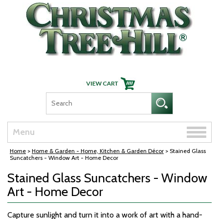
Skip Navigation
Toggle
Menu
naviga
Home
>
Home & Garden - Home, Kitchen & Garden Décor
> Stained Glass
Suncatchers - Window Art - Home Decor
Stained Glass Suncatchers - Window
Art - Home Decor
Capture sunlight and turn it into a work of art with a hand-