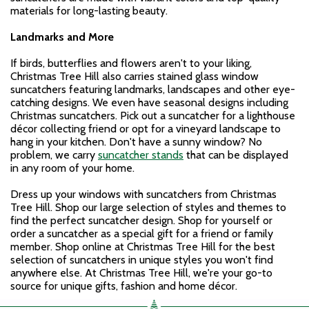
materials for long-lasting beauty.
Landmarks and More
If birds, butterflies and flowers aren't to your liking,
Christmas Tree Hill also carries stained glass window
suncatchers featuring landmarks, landscapes and other eye-
catching designs. We even have seasonal designs including
Christmas suncatchers. Pick out a suncatcher for a lighthouse
décor collecting friend or opt for a vineyard landscape to
hang in your kitchen. Don't have a sunny window? No
problem, we carry
suncatcher stands
that can be displayed
in any room of your home.
Dress up your windows with suncatchers from Christmas
Tree Hill. Shop our large selection of styles and themes to
find the perfect suncatcher design. Shop for yourself or
order a suncatcher as a special gift for a friend or family
member. Shop online at Christmas Tree Hill for the best
selection of suncatchers in unique styles you won't find
anywhere else. At Christmas Tree Hill, we're your go-to
source for unique gifts, fashion and home décor.