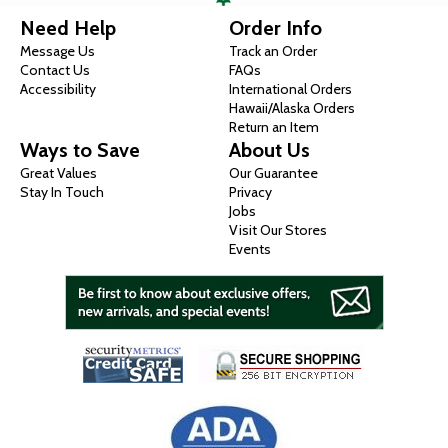
Need Help
Order Info
Message Us
Track an Order
Contact Us
FAQs
Accessibility
International Orders
Hawaii/Alaska Orders
Return an Item
Ways to Save
About Us
Great Values
Our Guarantee
Stay In Touch
Privacy
Jobs
Visit Our Stores
Events