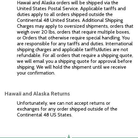
Hawaii and Alaska orders will be shipped via the
United States Postal Service. Applicable tariffs and
duties apply to all orders shipped outside the
Continental 48 United States. Additional Shipping
Charges may apply to oversized shipments, orders that
weigh over 20 lbs, orders that require multiple boxes,
or Orders that otherwise require special handling. You
are responsible for any tariffs and duties. International
shipping charges and applicable tariffs/duties are not
refundable. For all orders that require a shipping quote,
we will email you a shipping quote for approval before
shipping. We will hold the shipment until we receive
your confirmation.
Hawaii and Alaska Returns
Unfortunately, we can not accept returns or
exchanges for any order shipped outside of the
Continental 48 US States.