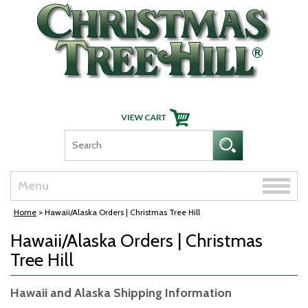
Skip Navigation
Toggle
Menu
naviga
Home
> Hawaii/Alaska Orders | Christmas Tree Hill
Hawaii/Alaska Orders | Christmas
Tree Hill
Hawaii and Alaska Shipping Information