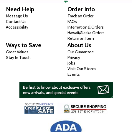
Need Help
Order Info
Message Us
Track an Order
Contact Us
FAQs
Accessibility
International Orders
Hawaii/Alaska Orders
Return an Item
Ways to Save
About Us
Great Values
Our Guarantee
Stay In Touch
Privacy
Jobs
Visit Our Stores
Events