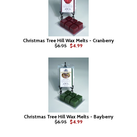
Christmas Tree Hill Wax Melts - Cranberry
$6.95
$4.99
Christmas Tree Hill Wax Melts - Bayberry
$6.95
$4.99