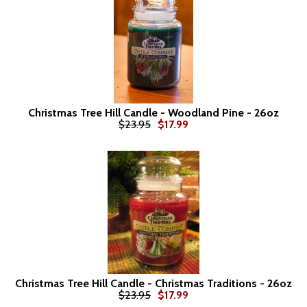
Christmas Tree Hill Candle - Woodland Pine - 26oz
$23.95
$17.99
Christmas Tree Hill Candle - Christmas Traditions - 26oz
$23.95
$17.99