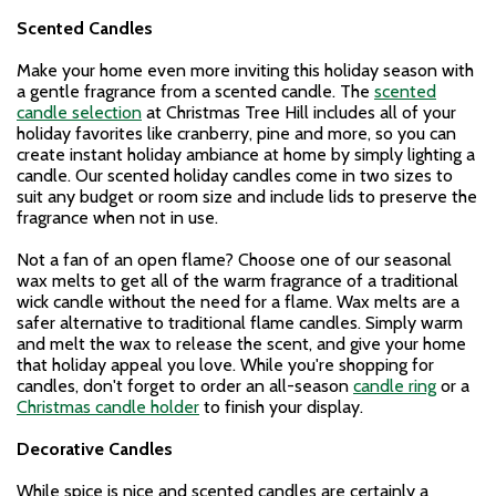
Scented Candles
Make your home even more inviting this holiday season with
a gentle fragrance from a scented candle. The
scented
candle selection
at Christmas Tree Hill includes all of your
holiday favorites like cranberry, pine and more, so you can
create instant holiday ambiance at home by simply lighting a
candle. Our scented holiday candles come in two sizes to
suit any budget or room size and include lids to preserve the
fragrance when not in use.
Not a fan of an open flame? Choose one of our seasonal
wax melts to get all of the warm fragrance of a traditional
wick candle without the need for a flame. Wax melts are a
safer alternative to traditional flame candles. Simply warm
and melt the wax to release the scent, and give your home
that holiday appeal you love. While you're shopping for
candles, don't forget to order an all-season
candle ring
or a
Christmas candle holder
to finish your display.
Decorative Candles
While spice is nice and scented candles are certainly a