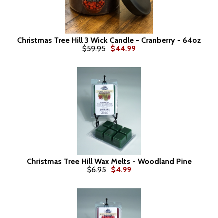
Christmas Tree Hill 3 Wick Candle - Cranberry - 64oz
$59.95
$44.99
Christmas Tree Hill Wax Melts - Woodland Pine
$6.95
$4.99