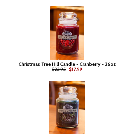
Christmas Tree Hill Candle - Cranberry - 26oz
$23.95
$17.99