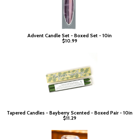
Advent Candle Set - Boxed Set - 10in
$10.99
Tapered Candles - Bayberry Scented - Boxed Pair - 10in
$11.29