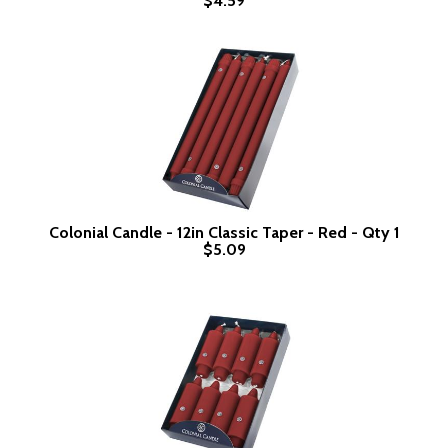
$4.59
Colonial Candle - 12in Classic Taper - Red - Qty 1
$5.09