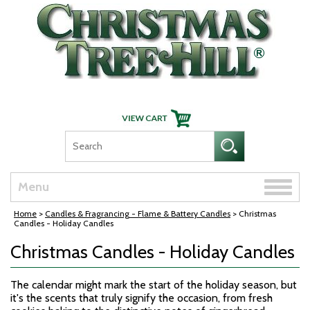
Skip Navigation
Toggle
Menu
naviga
Home
>
Candles & Fragrancing - Flame & Battery Candles
> Christmas
Candles - Holiday Candles
Christmas Candles - Holiday Candles
The calendar might mark the start of the holiday season, but
it's the scents that truly signify the occasion, from fresh