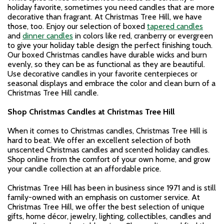
holiday favorite, sometimes you need candles that are more
decorative than fragrant. At Christmas Tree Hill, we have
those, too. Enjoy our selection of boxed
tapered candles
and
dinner candles
in colors like red, cranberry or evergreen
to give your holiday table design the perfect finishing touch.
Our boxed Christmas candles have durable wicks and burn
evenly, so they can be as functional as they are beautiful.
Use decorative candles in your favorite centerpieces or
seasonal displays and embrace the color and clean burn of a
Christmas Tree Hill candle.
Shop Christmas Candles at Christmas Tree Hill
When it comes to Christmas candles, Christmas Tree Hill is
hard to beat. We offer an excellent selection of both
unscented Christmas candles and scented holiday candles.
Shop online from the comfort of your own home, and grow
your candle collection at an affordable price.
Christmas Tree Hill has been in business since 1971 and is still
family-owned with an emphasis on customer service. At
Christmas Tree Hill, we offer the best selection of unique
gifts, home décor, jewelry, lighting, collectibles, candles and