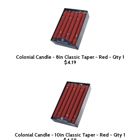
Colonial Candle - 8in Classic Taper - Red - Qty 1
$4.19
Colonial Candle - 10in Classic Taper - Red - Qty 1