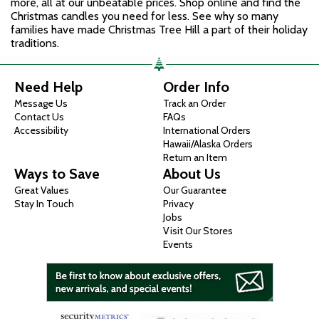
more, all at our unbeatable prices. Shop online and find the
Christmas candles you need for less. See why so many
families have made Christmas Tree Hill a part of their holiday
traditions.
Need Help
Order Info
Message Us
Track an Order
Contact Us
FAQs
Accessibility
International Orders
Hawaii/Alaska Orders
Return an Item
Ways to Save
About Us
Great Values
Our Guarantee
Stay In Touch
Privacy
Jobs
Visit Our Stores
Events