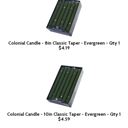
Colonial Candle - 8in Classic Taper - Evergreen - Qty 1
$4.19
Colonial Candle - 10in Classic Taper - Evergreen - Qty 1
$4.59