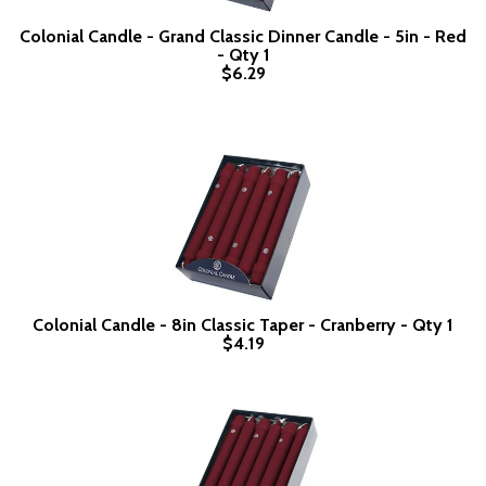
Colonial Candle - Grand Classic Dinner Candle - 5in - Red
- Qty 1
$6.29
Colonial Candle - 8in Classic Taper - Cranberry - Qty 1
$4.19