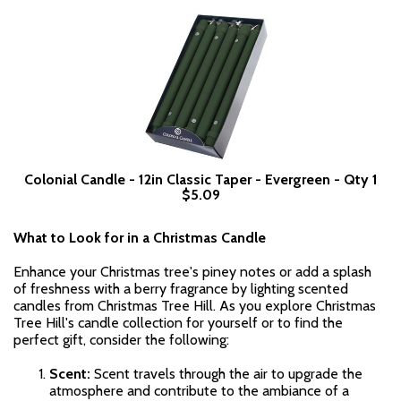
Colonial Candle - 12in Classic Taper - Evergreen - Qty 1
$5.09
What to Look for in a Christmas Candle
Enhance your Christmas tree's piney notes or add a splash
of freshness with a berry fragrance by lighting scented
candles from Christmas Tree Hill. As you explore Christmas
Tree Hill's candle collection for yourself or to find the
perfect gift, consider the following:
Scent:
Scent travels through the air to upgrade the
atmosphere and contribute to the ambiance of a