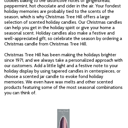
cookies baking to the distinctive notes of gingerbread,
peppermint, hot chocolate and cider in the air. Your fondest
holiday memories are probably tied to the scents of the
season, which is why Christmas Tree Hill offers a large
selection of scented holiday candles. Our Christmas candles
can help you get in the holiday spirit or give your home a
seasonal scent. Holiday candles also make a festive and
well-appreciated gift, so celebrate the season by ordering a
Christmas candle from Christmas Tree Hill.
Christmas Tree Hill has been making the holidays brighter
since 1971, and we always take a personalized approach with
our customers. Add a little light and a festive note to your
holiday display by using tapered candles in centerpieces, or
choose a scented jar candle to evoke fond holiday
memories. We even have wax melts and other scented
products featuring some of the most seasonal combinations
you can think of.