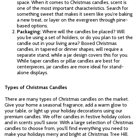
space. When it comes to Christmas candles, scent is
one of the most important characteristics. Search for
something sweet that makes it seem like you're baking
a new treat, or layer on the evergreen through pine-
based options.
Packaging:
Where will the candles be placed? Will
you be using a set of holders, or do you plan to set the
candle out in your living area? Boxed Christmas
candles, in tapered or dinner shapes, will require a
separate stand, while a jar design covers this for you.
While taper candles or pillar candles are best for
centerpieces, jar candles are more ideal for stand-
alone displays.
Types of Christmas Candles
There are many types of Christmas candles on the market.
Give your home a seasonal fragrance, add a warm glow to
your table, or light up your holiday decorations using our
premium candles. We offer candles in festive holiday colors
and in scents you'll savor. With a large selection of Christmas
candles to choose from, you'll find everything you need to
make your holidays merry and bright at Christmas Tree Hill.