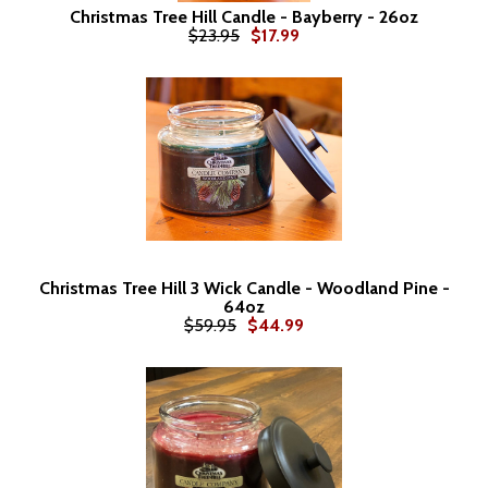
Christmas Tree Hill Candle - Bayberry - 26oz
$23.95
$17.99
Christmas Tree Hill 3 Wick Candle - Woodland Pine -
64oz
$59.95
$44.99