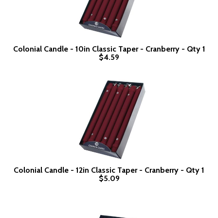
Colonial Candle - 10in Classic Taper - Cranberry - Qty 1
$4.59
Colonial Candle - 12in Classic Taper - Cranberry - Qty 1
$5.09