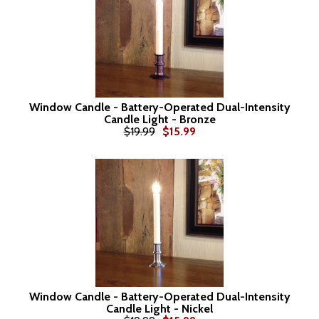
Window Candle - Battery-Operated Dual-Intensity
Candle Light - Bronze
$19.99
$15.99
Window Candle - Battery-Operated Dual-Intensity
Candle Light - Nickel