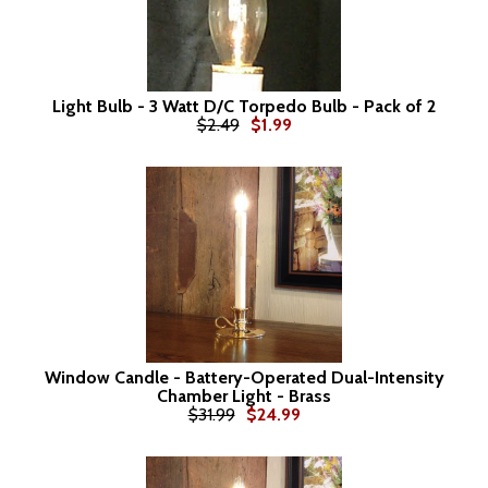
Light Bulb - 3 Watt D/C Torpedo Bulb - Pack of 2
$2.49
$1.99
Window Candle - Battery-Operated Dual-Intensity
Chamber Light - Brass
$31.99
$24.99