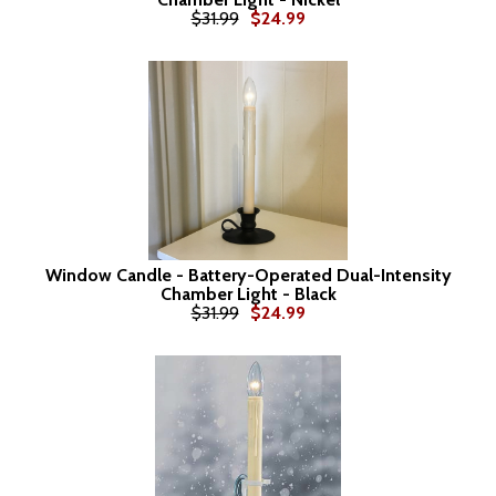
$31.99
$24.99
Window Candle - Battery-Operated Dual-Intensity
Chamber Light - Black
$31.99
$24.99