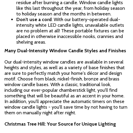
residue after burning a candle. Window candle lights
like this last throughout the year, from holiday season
to holiday season and the months in between.
Don't use a cord
: With our battery-operated dual-
intensity white LED candle lights, unavailable outlets
are no problem at all! These portable fixtures can be
placed in otherwise inaccessible nooks, crannies and
shelving areas.
Many Dual-Intensity Window Candle Styles and Finishes
Our dual-intensity window candles are available in several
heights and styles, as well as a variety of base finishes that
are sure to perfectly match your home's décor and design
motif. Choose from black, nickel-finish, bronze and brass
window candle bases. With a classic, traditional look,
including our ever-popular chamberstick light, you'll find
something that will be beautiful as an accent in your home.
In addition, you'll appreciate the automatic timers on these
window candle lights - you'll save time by not having to turn
them on manually night after night.
Christmas Tree Hill: Your Source for Unique Lighting