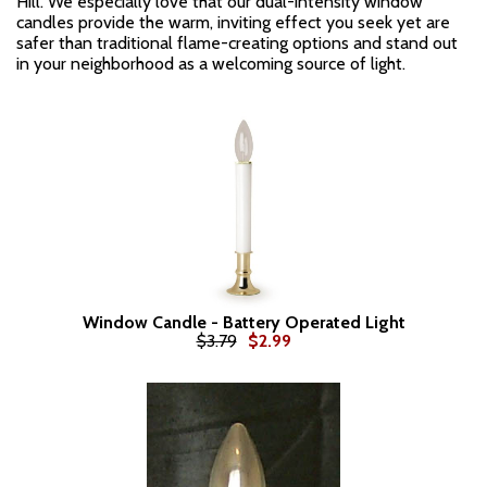
Hill. We especially love that our dual-intensity window
candles provide the warm, inviting effect you seek yet are
safer than traditional flame-creating options and stand out
in your neighborhood as a welcoming source of light.
Window Candle - Battery Operated Light
$3.79
$2.99