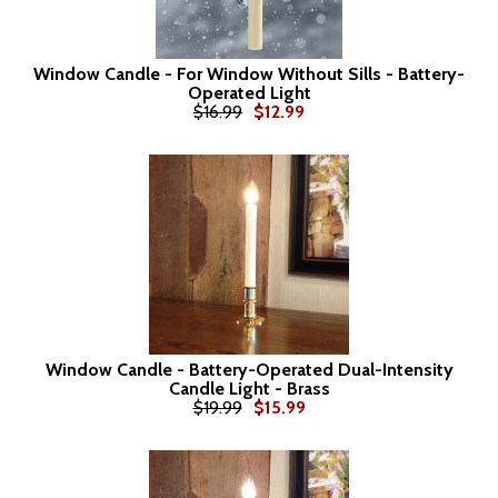
Window Candle - For Window Without Sills - Battery-
Operated Light
$16.99
$12.99
Window Candle - Battery-Operated Dual-Intensity
Candle Light - Brass
$19.99
$15.99