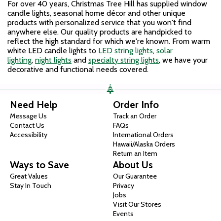
For over 40 years, Christmas Tree Hill has supplied window
candle lights, seasonal home décor and other unique
products with personalized service that you won't find
anywhere else. Our quality products are handpicked to
reflect the high standard for which we're known. From warm
white LED candle lights to
LED string lights
,
solar
lighting
,
night lights
and
specialty string lights
, we have your
decorative and functional needs covered.
Need Help
Order Info
Message Us
Track an Order
Contact Us
FAQs
Accessibility
International Orders
Hawaii/Alaska Orders
Return an Item
Ways to Save
About Us
Great Values
Our Guarantee
Stay In Touch
Privacy
Jobs
Visit Our Stores
Events