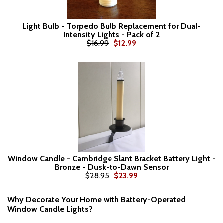
Light Bulb - Torpedo Bulb Replacement for Dual-
Intensity Lights - Pack of 2
$16.99
$12.99
Window Candle - Cambridge Slant Bracket Battery Light -
Bronze - Dusk-to-Dawn Sensor
$28.95
$23.99
Why Decorate Your Home with Battery-Operated
Window Candle Lights?