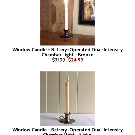
Window Candle - Battery-Operated Dual-Intensity
Chamber Light - Bronze
$31.99
$24.99
Window Candle - Battery-Operated Dual-Intensity
Chamber Light - Nickel