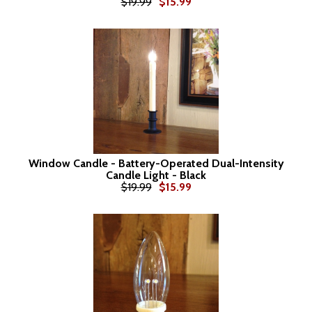
$19.99
$15.99
Window Candle - Battery-Operated Dual-Intensity
Candle Light - Black
$19.99
$15.99