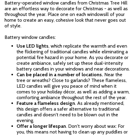
Battery-operated window candles from Christmas Tree Hill
are an effortless way to decorate for Christmas - as well as
throughout the year. Place one on each windowsill of your
home to create an easy, cohesive look that never goes out
of style.
Battery window candles:
Use LED lights
, which replicate the warmth and even
the flickering of traditional candles while eliminating a
potential fire hazard in your home. As you decorate or
create ambiance, safely set up these dual-intensity
battery candles in your windows and near decorations.
Can be placed in a number of locations.
Near the
tree or wreaths? Close to garlands? These flameless,
LED candles
will give you peace of mind when it
comes to your holiday décor, as well as adding a warm,
comforting ambiance throughout the rest of the year.
Feature a flameless design
. As already mentioned,
this design offers a safer alternative to traditional
candles and doesn't need to be blown out in the
evening.
Offer a longer lifespan
.
Don't worry about wax: For
you, this means not having to clean up any puddles or