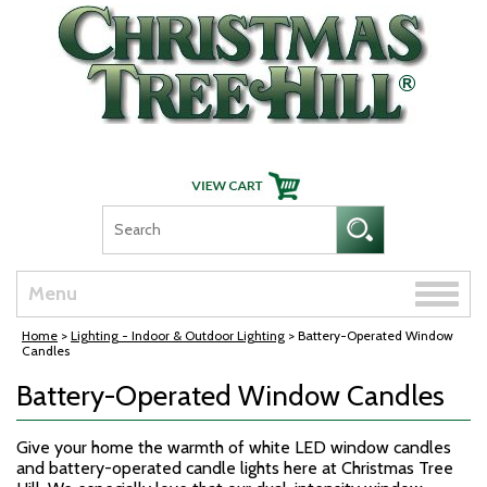
Skip Navigation
Toggle
Menu
naviga
Home
>
Lighting - Indoor & Outdoor Lighting
> Battery-Operated Window
Candles
Battery-Operated Window Candles
Give your home the warmth of white LED window candles
and battery-operated candle lights here at Christmas Tree