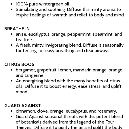
100% pure wintergreen oil
Stimulating and soothing. Diffuse this minty aroma to
inspire feelings of warmth and relief to body and mind.
BREATHE IN
anise, eucalyptus, orange, peppermint, spearmint, and
tea tree.
A fresh, minty, invigorating blend. Diffuse it seasonally
for feelings of easy breathing and clear airways.
CITRUS BOOST
bergamot, grapefruit, lemon, mandarin orange, orange,
and tangerine.
An energizing blend with the many benefits of citrus
oils. Diffuse it to boost energy, ease stress, and uplift
mood.
GUARD AGAINST
cinnamon, clove, orange, eucalyptus, and rosemary.
Guard Against seasonal threats with this potent blend
of botanicals derived from the legend of the Four
Thieves. Diffuse it to purify the air and uplift the body.