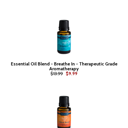
Essential Oil Blend - Breathe In - Therapeutic Grade
Aromatherapy
$13.99
$9.99