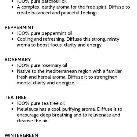
100% pure patchouli oil
A complex, earthy aroma for the free spirit. Diffuse to
create balanced and peaceful feelings.
PEPPERMINT
100% pure peppermint oil
Cooling and refreshing. Diffuse this strong, minty
aroma to boost focus, clarity and energy.
ROSEMARY
100% pure rosemary oil
Native to the Mediterranean region with a familiar,
fresh and herbal aroma. Diffuse it to strengthen
mental clarity and energize.
TEA TREE
100% pure tea tree oil
Melaleuca has a cool, purifying aroma. Diffuse it to
encourage deep breathing and to rejuvenate and
cleanse the air.
WINTERGREEN