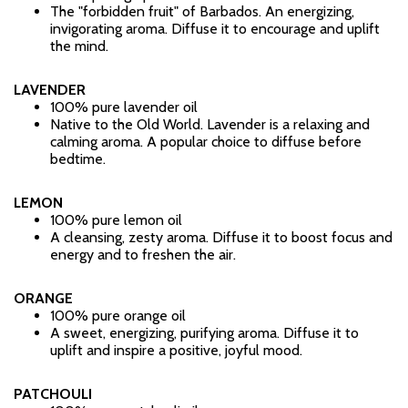
The "forbidden fruit" of Barbados. An energizing,
invigorating aroma. Diffuse it to encourage and uplift
the mind.
LAVENDER
100% pure lavender oil
Native to the Old World. Lavender is a relaxing and
calming aroma. A popular choice to diffuse before
bedtime.
LEMON
100% pure lemon oil
A cleansing, zesty aroma. Diffuse it to boost focus and
energy and to freshen the air.
ORANGE
100% pure orange oil
A sweet, energizing, purifying aroma. Diffuse it to
uplift and inspire a positive, joyful mood.
PATCHOULI