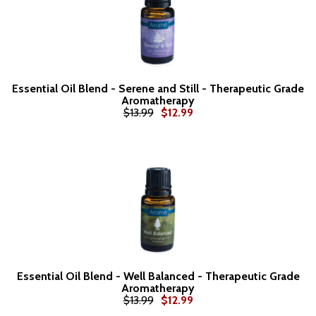
Essential Oil Blend - Serene and Still - Therapeutic Grade
Aromatherapy
$13.99
$12.99
Essential Oil Blend - Well Balanced - Therapeutic Grade
Aromatherapy
$13.99
$12.99