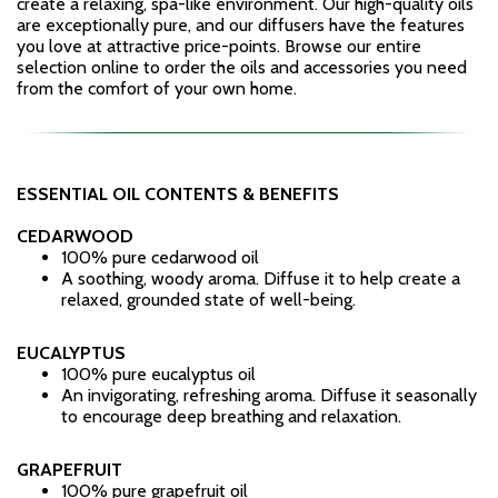
create a relaxing, spa-like environment. Our high-quality oils
are exceptionally pure, and our diffusers have the features
you love at attractive price-points. Browse our entire
selection online to order the oils and accessories you need
from the comfort of your own home.
ESSENTIAL OIL CONTENTS & BENEFITS
CEDARWOOD
100% pure cedarwood oil
A soothing, woody aroma. Diffuse it to help create a
relaxed, grounded state of well-being.
EUCALYPTUS
100% pure eucalyptus oil
An invigorating, refreshing aroma. Diffuse it seasonally
to encourage deep breathing and relaxation.
GRAPEFRUIT
100% pure grapefruit oil