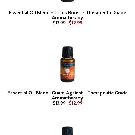
Essential Oil Blend - Citrus Boost - Therapeutic Grade
Aromatherapy
$13.99
$12.99
Essential Oil Blend- Guard Against - Therapeutic Grade
Aromatherapy
$13.99
$12.99