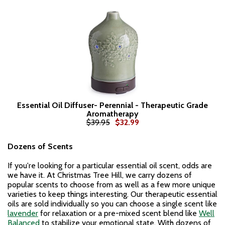
Essential Oil Diffuser- Perennial - Therapeutic Grade
Aromatherapy
$39.95
$32.99
Dozens of Scents
If you're looking for a particular essential oil scent, odds are
we have it. At Christmas Tree Hill, we carry dozens of
popular scents to choose from as well as a few more unique
varieties to keep things interesting. Our therapeutic essential
oils are sold individually so you can choose a single scent like
lavender
for relaxation or a pre-mixed scent blend like
Well
Balanced
to stabilize your emotional state. With dozens of