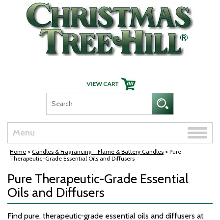
Skip Navigation
Toggle
Menu
naviga
Home
>
Candles & Fragrancing - Flame & Battery Candles
> Pure
Therapeutic-Grade Essential Oils and Diffusers
Pure Therapeutic-Grade Essential
Oils and Diffusers
Find pure, therapeutic-grade essential oils and diffusers at