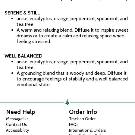
SERENE & STILL
anise, eucalyptus, orange, peppermint, spearmint, and
tea tree
A warm and relaxing blend. Diffuse it to inspire sweet
dreams or to create a calm and relaxing space when
feeling stressed.
WELL BALANCED
anise, eucalyptus, orange, peppermint, spearmint, and
tea tree.
A grounding blend that is woody and deep. Diffuse it
to encourage feelings of stability and a well balanced
emotional state.
Need Help
Order Info
Message Us
Track an Order
Contact Us
FAQs
Accessibility
International Orders