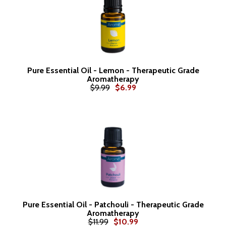
Pure Essential Oil - Lemon - Therapeutic Grade
Aromatherapy
$9.99
$6.99
Pure Essential Oil - Patchouli - Therapeutic Grade
Aromatherapy
$11.99
$10.99