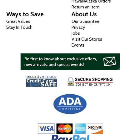
Hawaii/Alaska Orders
Return an Item
Ways to Save
About Us
Great Values
Our Guarantee
Stay In Touch
Privacy
Jobs
Visit Our Stores
Events