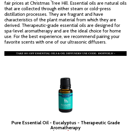
fair prices at Christmas Tree Hill. Essential oils are natural oils
that are collected through either steam or cold-press
distillation processes. They are fragrant and have
characteristics of the plant material from which they are
derived. Therapeutic-grade essential oils are designed for
spa-level aromatherapy and are the ideal choice for home
use. For the best experience, we recommend pairing your
favorite scents with one of our ultrasonic diffusers.
Pure Essential Oil - Eucalyptus - Therapeutic Grade
Aromatherapy