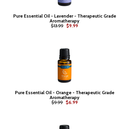
Pure Essential Oil - Lavender - Therapeutic Grade
Aromatherapy
$13.99
$9.99
Pure Essential Oil - Orange - Therapeutic Grade
Aromatherapy
$9.99
$6.99