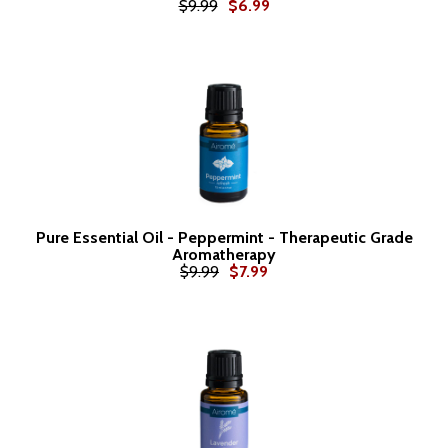
$9.99
$6.99
Pure Essential Oil - Peppermint - Therapeutic Grade
Aromatherapy
$9.99
$7.99