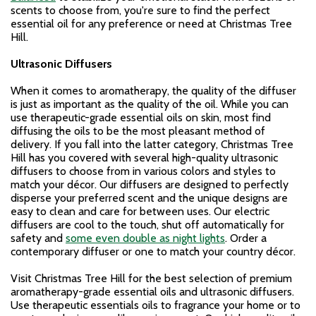
scents to choose from, you're sure to find the perfect
essential oil for any preference or need at Christmas Tree
Hill.
Ultrasonic Diffusers
When it comes to aromatherapy, the quality of the diffuser
is just as important as the quality of the oil. While you can
use therapeutic-grade essential oils on skin, most find
diffusing the oils to be the most pleasant method of
delivery. If you fall into the latter category, Christmas Tree
Hill has you covered with several high-quality ultrasonic
diffusers to choose from in various colors and styles to
match your décor. Our diffusers are designed to perfectly
disperse your preferred scent and the unique designs are
easy to clean and care for between uses. Our electric
diffusers are cool to the touch, shut off automatically for
safety and
some even double as night lights
. Order a
contemporary diffuser or one to match your country décor.
Visit Christmas Tree Hill for the best selection of premium
aromatherapy-grade essential oils and ultrasonic diffusers.
Use therapeutic essentials oils to fragrance your home or to