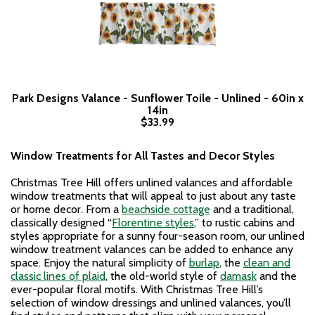
Park Designs Valance - Sunflower Toile - Unlined - 60in x
14in
$33.99
Window Treatments for All Tastes and Decor Styles
Christmas Tree Hill offers unlined valances and affordable
window treatments that will appeal to just about any taste
or home decor. From a
beachside cottage
and a traditional,
classically designed “
Florentine styles
,” to rustic cabins and
styles appropriate for a sunny four-season room, our unlined
window treatment valances can be added to enhance any
space. Enjoy the natural simplicity of
burlap
, the
clean and
classic lines of plaid
, the old-world style of
damask
and the
ever-popular floral motifs. With Christmas Tree Hill’s
selection of window dressings and unlined valances, you’ll