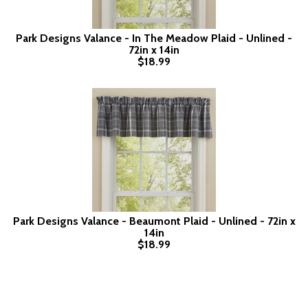
Park Designs Valance - In The Meadow Plaid - Unlined -
72in x 14in
$18.99
Park Designs Valance - Beaumont Plaid - Unlined - 72in x
14in
$18.99