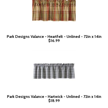
Park Designs Valance - Heartfelt - Unlined - 72in x 14in
$16.99
Park Designs Valance - Hartwick - Unlined - 72in x 14in
$18.99