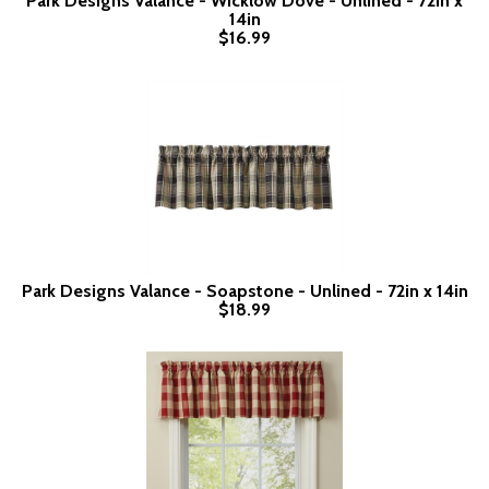
Park Designs Valance - Wicklow Dove - Unlined - 72in x
14in
$16.99
Park Designs Valance - Soapstone - Unlined - 72in x 14in
$18.99