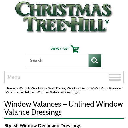
Skip Navigation
Toggle
Menu
naviga
Home
>
Walls & Windows - Wall Décor, Window Décor & Wall Art
> Window
Valances – Unlined Window Valance Dressings
Window Valances – Unlined Window
Valance Dressings
Stylish Window Decor and Dressings