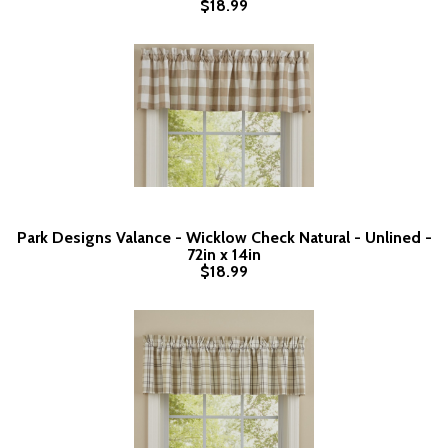
$18.99
Park Designs Valance - Wicklow Check Natural - Unlined -
72in x 14in
$18.99