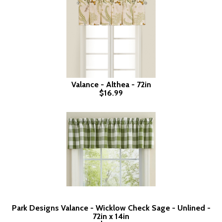
Valance - Althea - 72in
$16.99
Park Designs Valance - Wicklow Check Sage - Unlined -
72in x 14in