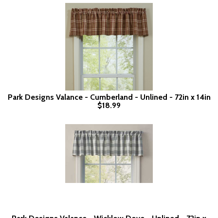
Park Designs Valance - Cumberland - Unlined - 72in x 14in
$18.99