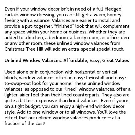
Even if your window decor isn’t in need of a full-fledged
curtain window dressing, you can still get a warm, homey
feeling with a valance. Valances are easier to install and
provide a put-together, “finished” look that will complement
any space within your home or business. Whether they are
added to a kitchen, a bedroom, a family room, an office, den
or any other room, these unlined window valances from
Christmas Tree Hill will add an extra-special special touch.
Unlined Window Valances: Affordable, Easy, Great Values
Used alone or in conjunction with horizontal or vertical
blinds, window valances offer an easy-to-install and easy-
to-swap-out look for your home. These unlined window
valances, as opposed to our “lined” window valances, offer a
lighter, airier feel than their lined counterparts. They also are
quite a bit less expensive than lined valances. Even if you’re
on a tight budget, you can enjoy a high-end window decor
style. Add to one window or to all windows. You’ll love the
effect that our unlined window valances produce — at a
fraction of the cost!