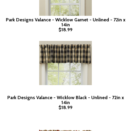
Park Designs Valance - Wicklow Garnet - Unlined - 72in x
14in
$18.99
Park Designs Valance - Wicklow Black - Unlined - 72in x
14in
$18.99