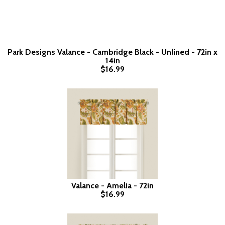
Park Designs Valance - Cambridge Black - Unlined - 72in x
14in
$16.99
Valance - Amelia - 72in
$16.99