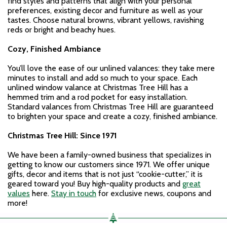
find styles and patterns that align with your personal
preferences, existing decor and furniture as well as your
tastes. Choose natural browns, vibrant yellows, ravishing
reds or bright and beachy hues.
Cozy, Finished Ambiance
You’ll love the ease of our unlined valances: they take mere
minutes to install and add so much to your space. Each
unlined window valance at Christmas Tree Hill has a
hemmed trim and a rod pocket for easy installation.
Standard valances from Christmas Tree Hill are guaranteed
to brighten your space and create a cozy, finished ambiance.
Christmas Tree Hill: Since 1971
We have been a family-owned business that specializes in
getting to know our customers since 1971. We offer unique
gifts, decor and items that is not just “cookie-cutter,” it is
geared toward you! Buy high-quality products and
great
values
here.
Stay in touch
for exclusive news, coupons and
more!