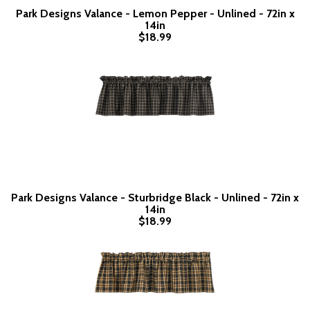
Park Designs Valance - Lemon Pepper - Unlined - 72in x
14in
$18.99
Park Designs Valance - Sturbridge Black - Unlined - 72in x
14in
$18.99