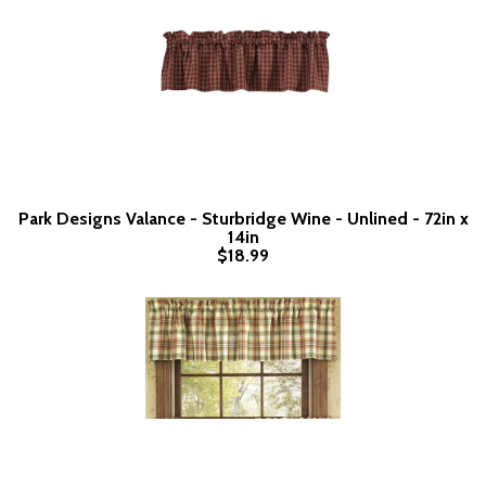
Park Designs Valance - Sturbridge Wine - Unlined - 72in x
14in
$18.99