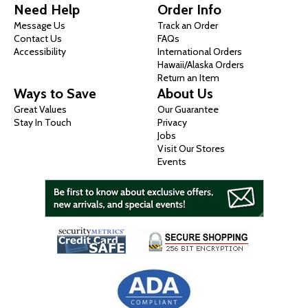
Need Help
Order Info
Message Us
Track an Order
Contact Us
FAQs
Accessibility
International Orders
Hawaii/Alaska Orders
Return an Item
Ways to Save
About Us
Great Values
Our Guarantee
Stay In Touch
Privacy
Jobs
Visit Our Stores
Events