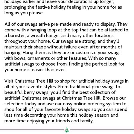
holidays earlier and leave your decorations up longer,
prolonging the festive holiday feeling in your home for as
long as you please.
All of our swags arrive pre-made and ready to display. They
come with a hanging loop at the top that can be attached to
a banister, a wreath hanger and many other locations
throughout your home. Our swags are strong, and they’ll
maintain their shape without failure even after months of
hanging. Hang them as they are or customize your swags
with bows, ornaments or other features. With so many
artificial swags to choose from, finding the perfect look for
your home is easier than ever.
Visit Christmas Tree Hill to shop for artificial holiday swags in
all of your favorite styles. From traditional pine swags to
beautiful berry swags, you’ll find the best collection of
artificial Christmas swags at Christmas Tree Hill. Browse our
selection today and use our easy online ordering system to
shop for all of your favorite holiday swags so you can spend
less time decorating your home this holiday season and
more time enjoying your friends and family.