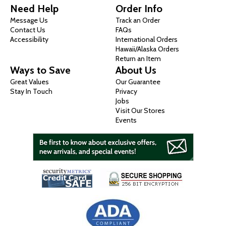
Need Help
Order Info
Message Us
Track an Order
Contact Us
FAQs
Accessibility
International Orders
Hawaii/Alaska Orders
Return an Item
Ways to Save
About Us
Great Values
Our Guarantee
Stay In Touch
Privacy
Jobs
Visit Our Stores
Events