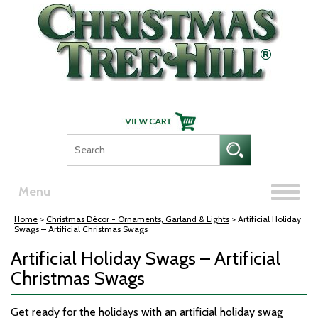
Skip Navigation
Toggle
Menu
naviga
Home
>
Christmas Décor - Ornaments, Garland & Lights
> Artificial Holiday
Swags – Artificial Christmas Swags
Artificial Holiday Swags – Artificial
Christmas Swags
Get ready for the holidays with an artificial holiday swag