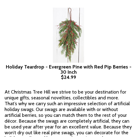
Holiday Teardrop - Evergreen Pine with Red Pip Berries -
30 Inch
$24.99
At Christmas Tree Hill we strive to be your destination for
unique gifts, seasonal novelties, collectibles and more.
That’s why we carry such an impressive selection of artificial
holiday swags. Our swags are available with or without
artificial berries, so you can match them to the rest of your
décor. Because the swags are completely artificial, they can
be used year after year for an excellent value. Because they
won’t dry out like real pine swags, you can decorate for the