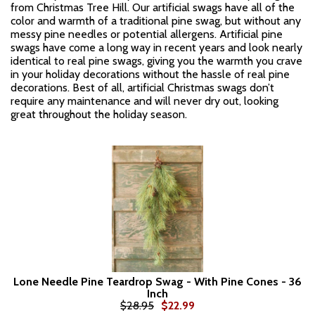
from Christmas Tree Hill. Our artificial swags have all of the
color and warmth of a traditional pine swag, but without any
messy pine needles or potential allergens. Artificial pine
swags have come a long way in recent years and look nearly
identical to real pine swags, giving you the warmth you crave
in your holiday decorations without the hassle of real pine
decorations. Best of all, artificial Christmas swags don’t
require any maintenance and will never dry out, looking
great throughout the holiday season.
Lone Needle Pine Teardrop Swag - With Pine Cones - 36
Inch
$28.95
$22.99