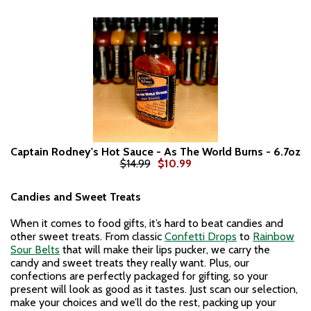
Captain Rodney's Hot Sauce - As The World Burns - 6.7oz
$14.99
$10.99
Candies and Sweet Treats
When it comes to food gifts, it’s hard to beat candies and
other sweet treats. From classic
Confetti Drops
to
Rainbow
Sour Belts
that will make their lips pucker, we carry the
candy and sweet treats they really want. Plus, our
confections are perfectly packaged for gifting, so your
present will look as good as it tastes. Just scan our selection,
make your choices and we’ll do the rest, packing up your