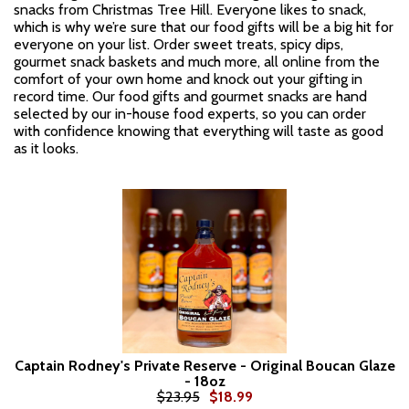
snacks from Christmas Tree Hill. Everyone likes to snack,
which is why we’re sure that our food gifts will be a big hit for
everyone on your list. Order sweet treats, spicy dips,
gourmet snack baskets and much more, all online from the
comfort of your own home and knock out your gifting in
record time. Our food gifts and gourmet snacks are hand
selected by our in-house food experts, so you can order
with confidence knowing that everything will taste as good
as it looks.
Captain Rodney's Private Reserve - Original Boucan Glaze
- 18oz
$23.95
$18.99