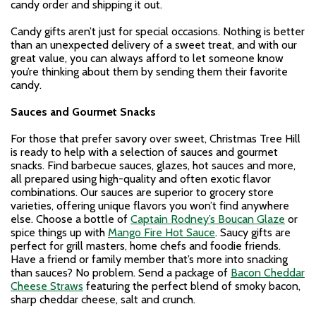
candy order and shipping it out.
Candy gifts aren’t just for special occasions. Nothing is better
than an unexpected delivery of a sweet treat, and with our
great value, you can always afford to let someone know
you’re thinking about them by sending them their favorite
candy.
Sauces and Gourmet Snacks
For those that prefer savory over sweet, Christmas Tree Hill
is ready to help with a selection of sauces and gourmet
snacks. Find barbecue sauces, glazes, hot sauces and more,
all prepared using high-quality and often exotic flavor
combinations. Our sauces are superior to grocery store
varieties, offering unique flavors you won’t find anywhere
else. Choose a bottle of
Captain Rodney’s Boucan Glaze
or
spice things up with
Mango Fire Hot Sauce
. Saucy gifts are
perfect for grill masters, home chefs and foodie friends.
Have a friend or family member that’s more into snacking
than sauces? No problem. Send a package of
Bacon Cheddar
Cheese Straws
featuring the perfect blend of smoky bacon,
sharp cheddar cheese, salt and crunch.