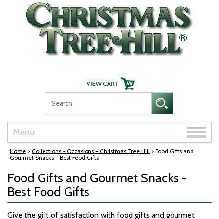
Skip Navigation
Toggle
Menu
naviga
Home
>
Collections - Occasions - Christmas Tree Hill
> Food Gifts and
Gourmet Snacks - Best Food Gifts
Food Gifts and Gourmet Snacks -
Best Food Gifts
Give the gift of satisfaction with food gifts and gourmet