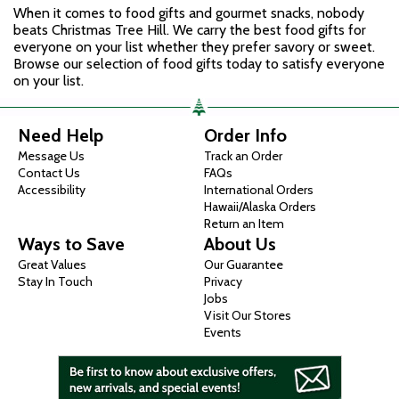
When it comes to food gifts and gourmet snacks, nobody
beats Christmas Tree Hill. We carry the best food gifts for
everyone on your list whether they prefer savory or sweet.
Browse our selection of food gifts today to satisfy everyone
on your list.
Need Help
Order Info
Message Us
Track an Order
Contact Us
FAQs
Accessibility
International Orders
Hawaii/Alaska Orders
Return an Item
Ways to Save
About Us
Great Values
Our Guarantee
Stay In Touch
Privacy
Jobs
Visit Our Stores
Events