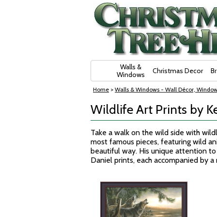
Skip Navigation
Walls &
Christmas Decor
B
Windows
Home
>
Walls & Windows - Wall Décor, Window
Wildlife Art Prints by K
Take a walk on the wild side with wildli
most famous pieces, featuring wild anim
beautiful way. His unique attention to 
Daniel prints, each accompanied by 