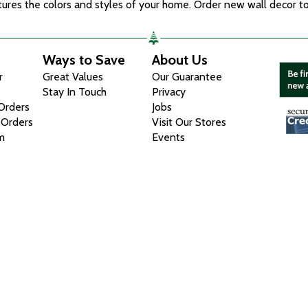
eatures the colors and styles of your home. Order new wall decor t
Ways to Save
About Us
r
Great Values
Our Guarantee
Stay In Touch
Privacy
 Orders
Jobs
 Orders
Visit Our Stores
m
Events