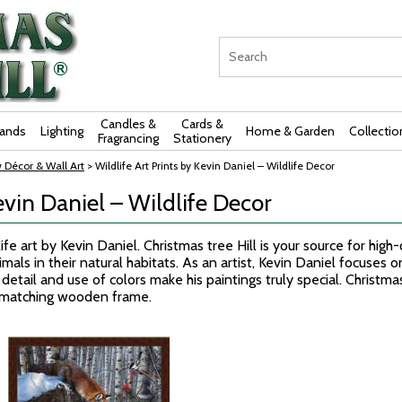
Candles &
Cards &
rands
Lighting
Home & Garden
Collectio
Fragrancing
Stationery
 Décor & Wall Art
> Wildlife Art Prints by Kevin Daniel – Wildlife Decor
evin Daniel – Wildlife Decor
fe art by Kevin Daniel. Christmas tree Hill is your source for high-
als in their natural habitats. As an artist, Kevin Daniel focuses on 
detail and use of colors make his paintings truly special. Christmas
a matching wooden frame.