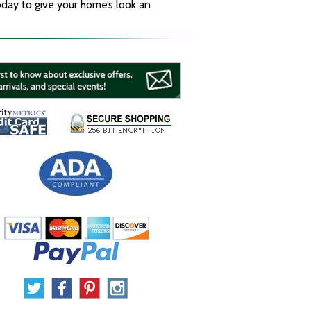
oday to give your home’s look an