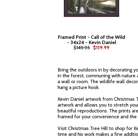
Framed Print - Call of the Wild
- 34x24 - Kevin Daniel
$149.95
$119.99
Bring the outdoors in by decorating you
in the forest, communing with nature a
a wall or room. The wildlife wall deco
hang a picture hook.
Kevin Daniel artwork from Christmas Tr
artwork and allows you to stretch yo
beautiful reproductions. The prints are
framed for your convenience and the w
Visit Christmas Tree Hill to shop for K
time and his work makes a fine additio