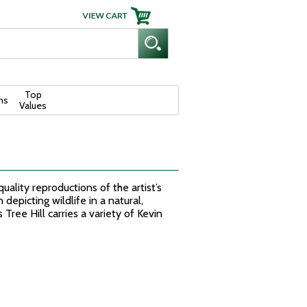
Top
ns
Values
quality reproductions of the artist’s
depicting wildlife in a natural,
 Tree Hill carries a variety of Kevin