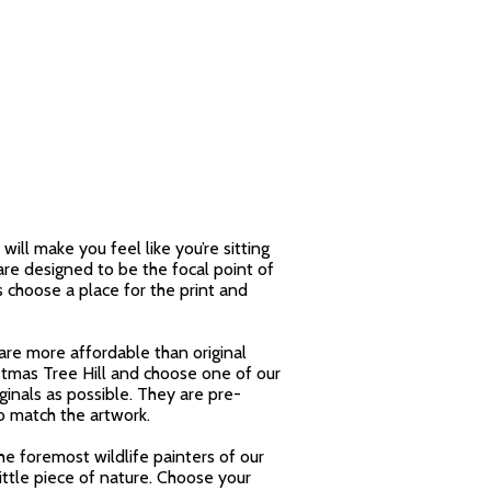
will make you feel like you’re sitting
are designed to be the focal point of
s choose a place for the print and
are more affordable than original
stmas Tree Hill and choose one of our
ginals as possible. They are pre-
o match the artwork.
the foremost wildlife painters of our
ittle piece of nature. Choose your