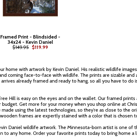
Framed Print - Blindsided -
34x24 - Kevin Daniel
$149.95
$119.99
r home with artwork by Kevin Daniel. His realistic wildlife images 
nd coming face-to-face with wildlife. The prints are sizable and 
r arrives already framed and ready to hang, so all you have to do i
ee Hill is easy on the eyes and on the wallet. Our framed prints 
ur budget. Get more for your money when you shop online at Chri
 made using the latest technologies, so they’re as close to the ori
ooden frames are expertly stained with a color that is chosen t
evin Daniel wildlife artwork. The Minnesota-born artist is one of 
n to any home. Order your favorite prints today to bring home a l