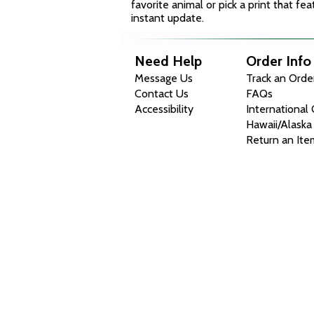
favorite animal or pick a print that f
instant update.
Need Help
Order Info
Message Us
Track an Orde
Contact Us
FAQs
Accessibility
International
Hawaii/Alaska
Return an Ite