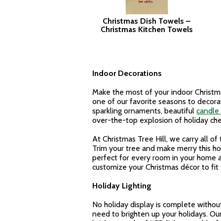
Christmas Dish Towels –
Christmas Kitchen Towels
Indoor Decorations
Make the most of your indoor Christmas
one of our favorite seasons to decorat
sparkling ornaments, beautiful
candle 
over-the-top explosion of holiday che
At Christmas Tree Hill, we carry all o
Trim your tree and make merry this ho
perfect for every room in your home a
customize your Christmas décor to fit 
Holiday Lighting
No holiday display is complete withou
need to brighten up your holidays. Our