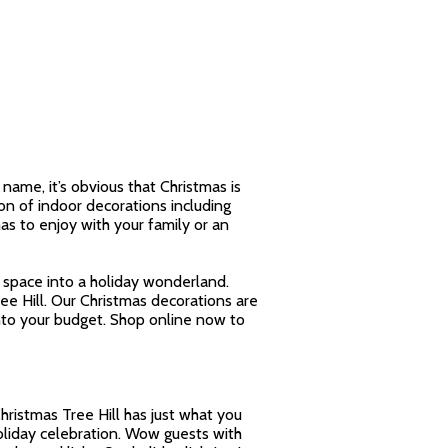
name, it’s obvious that Christmas is
on of indoor decorations including
as to enjoy with your family or an
y space into a holiday wonderland.
ee Hill. Our Christmas decorations are
into your budget. Shop online now to
Christmas Tree Hill has just what you
holiday celebration. Wow guests with