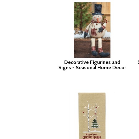
Decorative Figurines and
Signs - Seasonal Home Decor