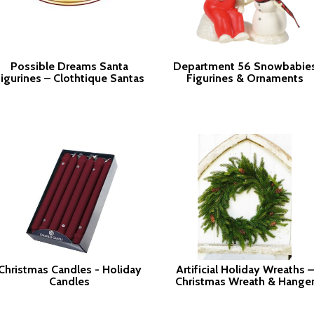
Possible Dreams Santa
Department 56 Snowbabie
igurines – Clothtique Santas
Figurines & Ornaments
Christmas Candles - Holiday
Artificial Holiday Wreaths –
Candles
Christmas Wreath & Hange