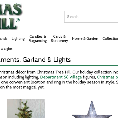
Candles &
Cards &
rands
Lighting
Home & Garden
Collectio
Fragrancing
Stationery
 & Lights
ments, Garland & Lights
ristmas décor from Christmas Tree Hill. Our holiday collection in
son including lighting,
Department 56 Village
figures,
Christmas 
 one convenient location and ring in the holiday season in style. S
son the most magical yet.