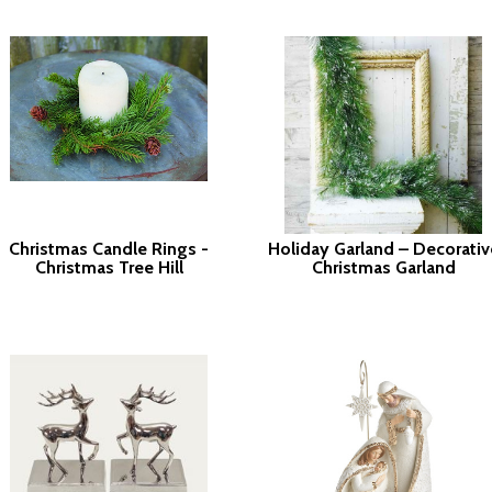
Christmas Candle Rings -
Holiday Garland – Decorativ
Christmas Tree Hill
Christmas Garland