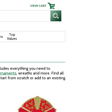
Top
ns
Values
cludes everything you need to
ornaments
, wreaths and more. Find all
tart from scratch or add to an existing