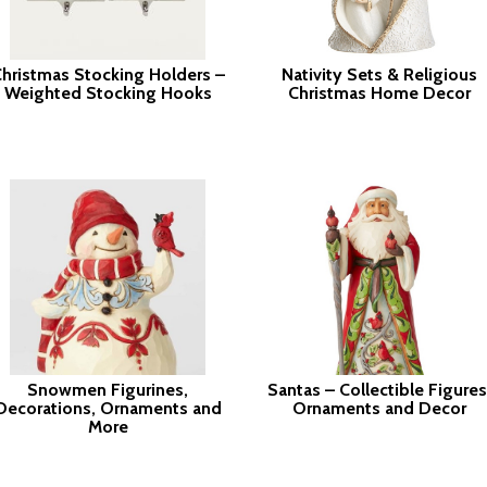
hristmas Stocking Holders –
Nativity Sets & Religious
Weighted Stocking Hooks
Christmas Home Decor
Snowmen Figurines,
Santas – Collectible Figures
Decorations, Ornaments and
Ornaments and Decor
More