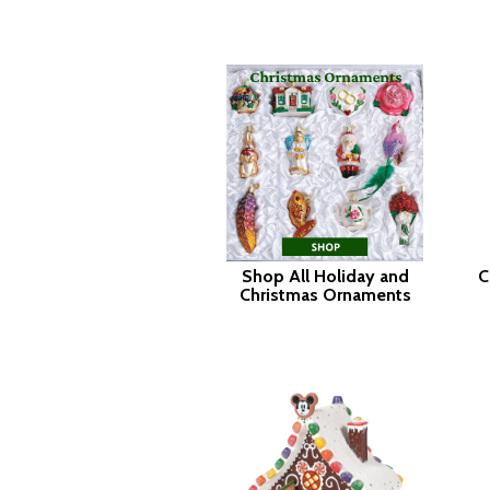
Shop All Holiday and
C
Christmas Ornaments