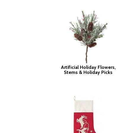
Artificial Holiday Flowers,
Stems & Holiday Picks