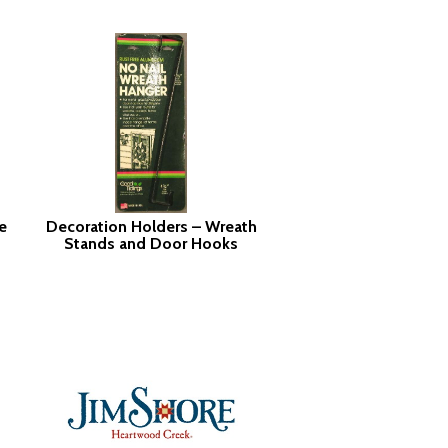
e
Decoration Holders – Wreath
Stands and Door Hooks