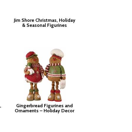
Jim Shore Christmas, Holiday
& Seasonal Figurines
,
Gingerbread Figurines and
Ornaments – Holiday Decor