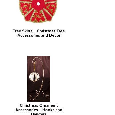
Tree Skirts – Christmas Tree
Accessories and Decor
Christmas Ornament
Accessories – Hooks and
Hangers