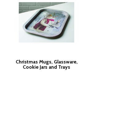
Christmas Mugs, Glassware,
Cookie Jars and Trays