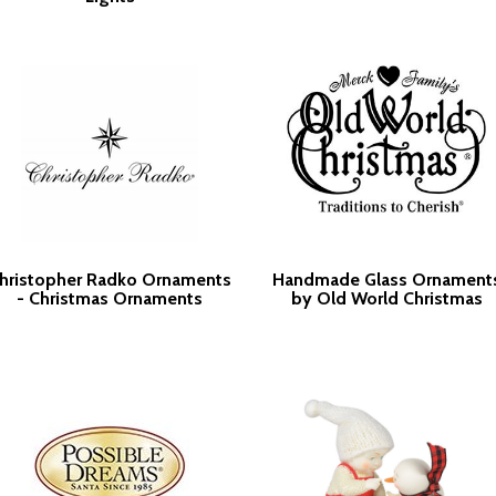
hristopher Radko Ornaments
Handmade Glass Ornament
- Christmas Ornaments
by Old World Christmas