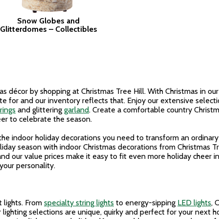
Snow Globes and
Glitterdomes – Collectibles
 décor by shopping at Christmas Tree Hill. With Christmas in our 
e for and our inventory reflects that. Enjoy our extensive selecti
rings
and glittering
garland
. Create a comfortable country Christm
er to celebrate the season.
f the indoor holiday decorations you need to transform an ordinar
liday season with indoor Christmas decorations from Christmas Tr
nd our value prices make it easy to fit even more holiday cheer 
your personality.
t lights. From
specialty string lights
to energy-sipping
LED lights
, 
 lighting selections are unique, quirky and perfect for your next 