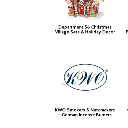
Department 56 Christmas
Village Sets & Holiday Decor
F
KWO Smokers & Nutcrackers
– German Incense Burners