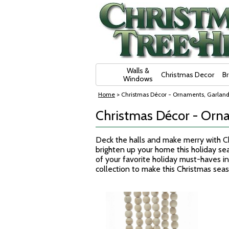
Skip Navigation
Walls &
Christmas Decor
B
Windows
Home
> Christmas Décor - Ornaments, Garland
Christmas Décor - Orna
Deck the halls and make merry with Ch
brighten up your home this holiday sea
of your favorite holiday must-haves in
collection to make this Christmas sea