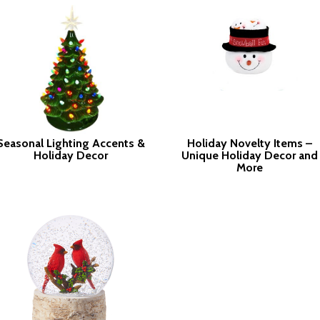
Seasonal Lighting Accents &
Holiday Novelty Items –
Holiday Decor
Unique Holiday Decor and
More