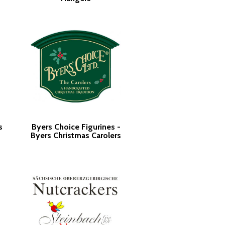
s
Byers Choice Figurines -
Byers Christmas Carolers