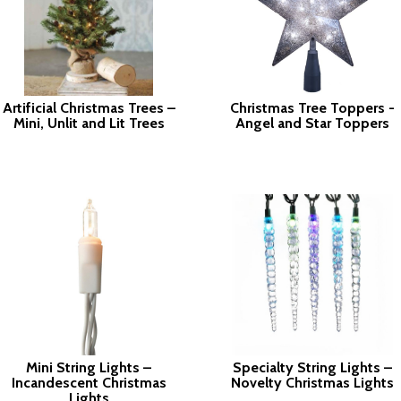
Artificial Christmas Trees –
Christmas Tree Toppers -
Mini, Unlit and Lit Trees
Angel and Star Toppers
Mini String Lights –
Specialty String Lights –
Incandescent Christmas
Novelty Christmas Lights
Lights