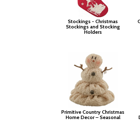
Stockings - Christmas
C
Stockings and Stocking
Holders
Primitive Country Christmas
Home Decor – Seasonal