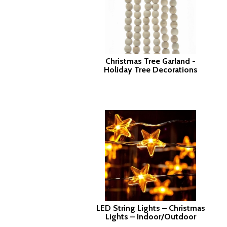
Christmas Tree Garland -
Holiday Tree Decorations
LED String Lights – Christmas
Lights – Indoor/Outdoor