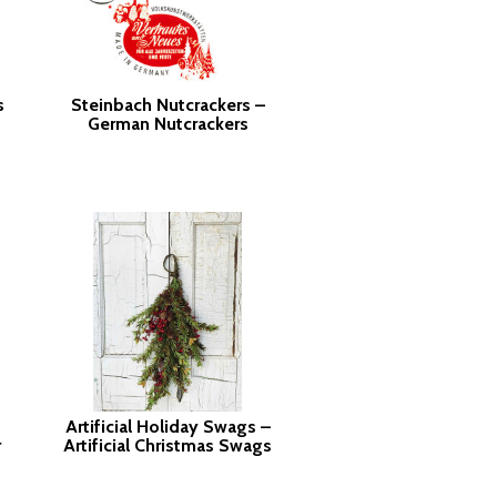
s
Steinbach Nutcrackers –
German Nutcrackers
Artificial Holiday Swags –
r
Artificial Christmas Swags