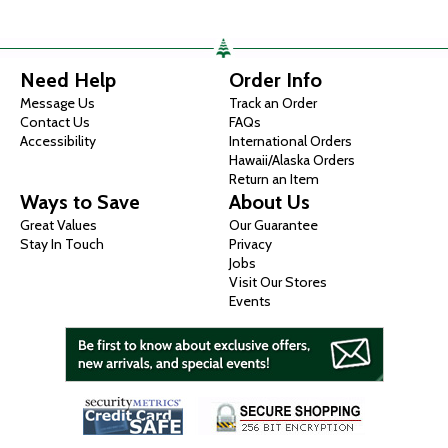
Need Help
Order Info
Message Us
Track an Order
Contact Us
FAQs
Accessibility
International Orders
Hawaii/Alaska Orders
Return an Item
Ways to Save
About Us
Great Values
Our Guarantee
Stay In Touch
Privacy
Jobs
Visit Our Stores
Events