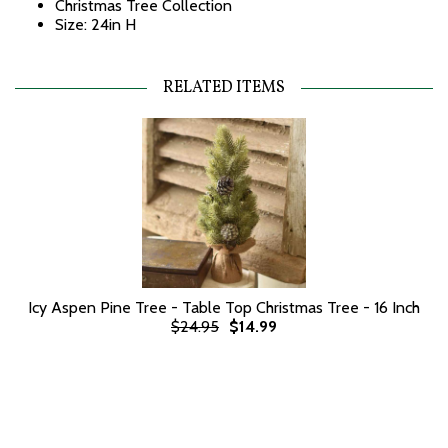
Christmas Tree Collection
Size: 24in H
RELATED ITEMS
Icy Aspen Pine Tree - Table Top Christmas Tree - 16 Inch
$24.95
$14.99