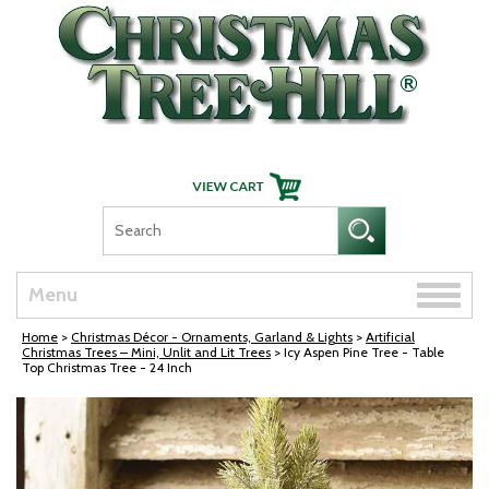
Skip Navigation
Toggle
Menu
naviga
Home
>
Christmas Décor - Ornaments, Garland & Lights
>
Artificial
Christmas Trees – Mini, Unlit and Lit Trees
> Icy Aspen Pine Tree - Table
Top Christmas Tree - 24 Inch