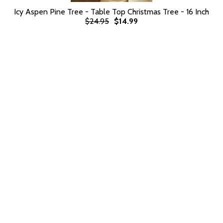
Icy Aspen Pine Tree - Table Top Christmas Tree - 16 Inch
$24.95
$14.99