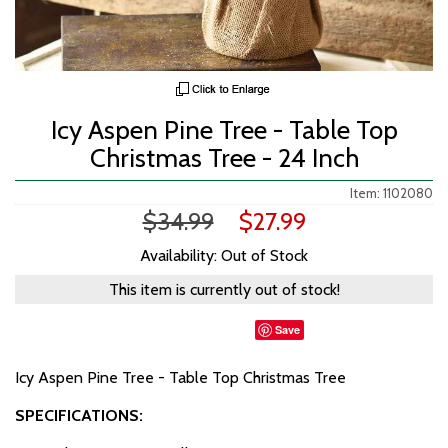
Icy Aspen Pine Tree - Table Top
Christmas Tree - 24 Inch
Item: 1102080
$34.99
$27.99
Availability: Out of Stock
This item is currently out of stock!
Save
Icy Aspen Pine Tree - Table Top Christmas Tree
SPECIFICATIONS: