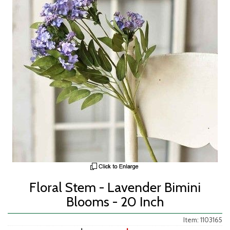
Floral Stem - Lavender Bimini
Blooms - 20 Inch
Item: 1103165