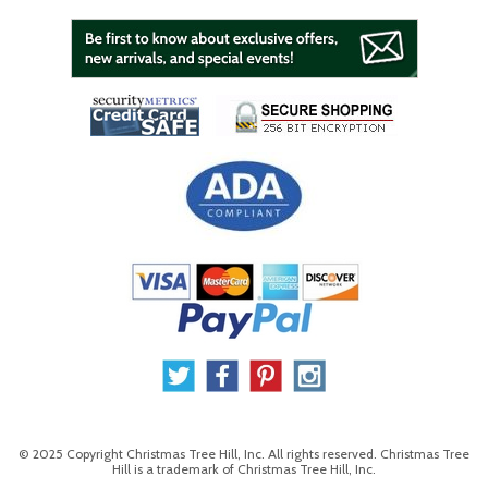
© 2025 Copyright Christmas Tree Hill, Inc. All rights reserved. Christmas Tree
Hill is a trademark of Christmas Tree Hill, Inc.