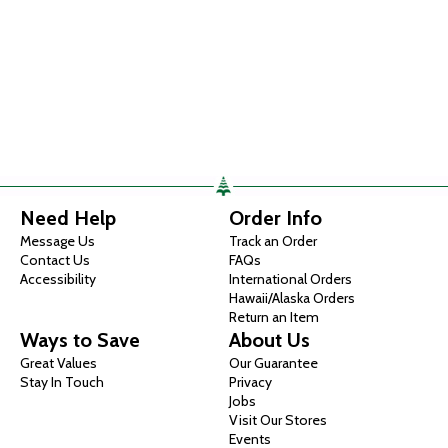
Need Help
Order Info
Message Us
Track an Order
Contact Us
FAQs
Accessibility
International Orders
Hawaii/Alaska Orders
Return an Item
Ways to Save
About Us
Great Values
Our Guarantee
Stay In Touch
Privacy
Jobs
Visit Our Stores
Events