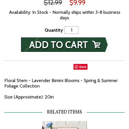
$12.99
$9.99
Availability: In Stock - Normally ships within 3-8 business
days
Quantity
Save
Floral Stem - Lavender Bimini Blooms - Spring & Summer
Foliage Collection
Size (Approximate): 20in
RELATED ITEMS