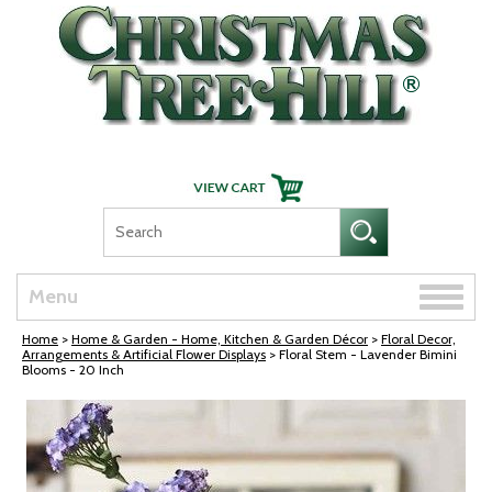
Skip Navigation
Toggle
Menu
naviga
Home
>
Home & Garden - Home, Kitchen & Garden Décor
>
Floral Decor,
Arrangements & Artificial Flower Displays
> Floral Stem - Lavender Bimini
Blooms - 20 Inch