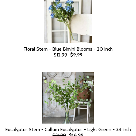
Floral Stem - Blue Bimini Blooms - 20 Inch
$12.99
$9.99
Eucalyptus Stem - Callum Eucalyptus - Light Green - 34 Inch
$21.99
$16.99