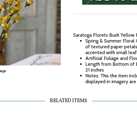
Saratoga Florets Bush Yellow 
Spring & Summer Floral C
of textured paper petal
accented with small leaf
Artificial Foliage and Fl
Length from Bottom of B
21 inches
Notes: This the item incl
displayed in imagery are
RELATED ITEMS