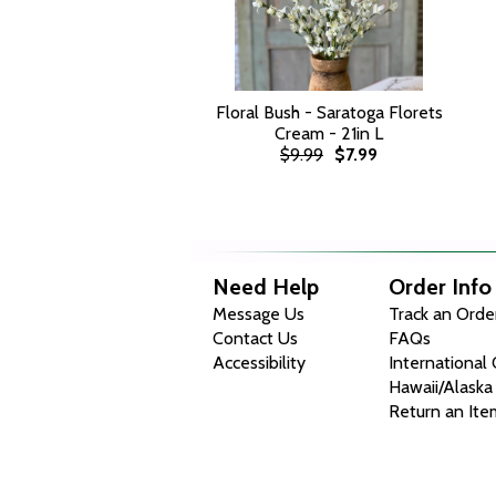
Floral Bush - Saratoga Florets
Cream - 21in L
$9.99
$7.99
Need Help
Order Info
Message Us
Track an Orde
Contact Us
FAQs
Accessibility
International
Hawaii/Alaska
Return an Ite