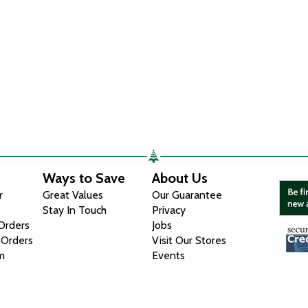
Ways to Save
About Us
r
Great Values
Our Guarantee
Stay In Touch
Privacy
 Orders
Jobs
 Orders
Visit Our Stores
m
Events