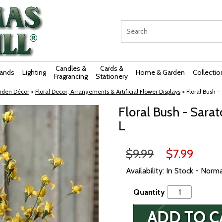
Candles &
Cards &
rands
Lighting
Home & Garden
Collectio
Fragrancing
Stationery
rden Décor
>
Floral Decor, Arrangements & Artificial Flower Displays
> Floral Bush - 
Floral Bush - Sarat
L
$9.99
$7.99
Availability: In Stock - Norm
Quantity