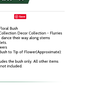
Save
Floral Bush
ollection Decor Collection - Flurries
s dance their way along stems
lets.
owers
ush to Tip of Flower(Approximate):
udes the bush only. All other items
 not included.