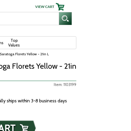
Top
ns
Values
Saratoga Florets Yellow - 21in L
oga Florets Yellow - 21in
Item: 1103199
ally ships within 3-8 business days