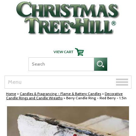
Skip Navigation
Toggle
Menu
naviga
Home
>
Candles & Fragrancing - Flame & Battery Candles
>
Decorative
Candle Rings and Candle Wreaths
> Berry Candle Ring - Red Berry - 1.5in