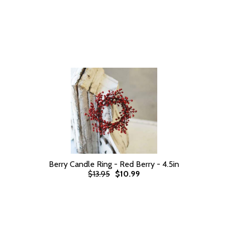
Berry Candle Ring - Red Berry - 4.5in
$13.95
$10.99