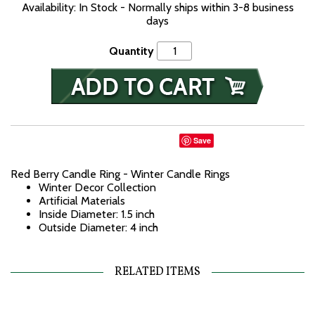
Availability: In Stock - Normally ships within 3-8 business
days
Quantity
Save
Red Berry Candle Ring - Winter Candle Rings
Winter Decor Collection
Artificial Materials
Inside Diameter: 1.5 inch
Outside Diameter: 4 inch
RELATED ITEMS