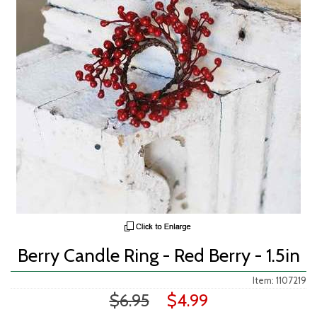
Berry Candle Ring - Red Berry - 1.5in
Item: 1107219
$6.95
$4.99