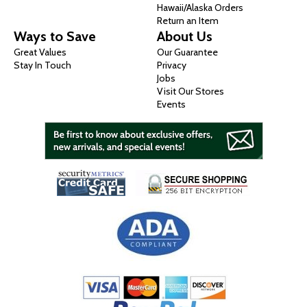
Hawaii/Alaska Orders
Return an Item
Ways to Save
About Us
Great Values
Our Guarantee
Stay In Touch
Privacy
Jobs
Visit Our Stores
Events