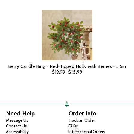
Berry Candle Ring - Red-Tipped Holly with Berries - 3.5in
$19.99
$15.99
Need Help
Order Info
Message Us
Track an Order
Contact Us
FAQs
Accessibility
International Orders