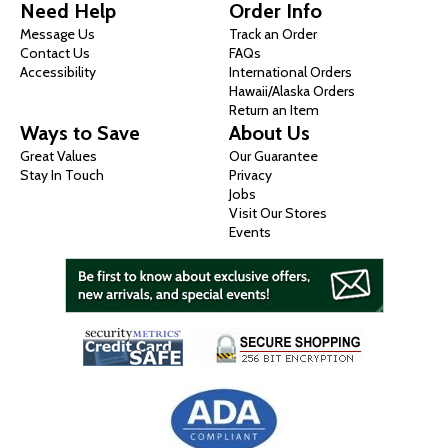
Need Help
Order Info
Message Us
Track an Order
Contact Us
FAQs
Accessibility
International Orders
Hawaii/Alaska Orders
Return an Item
Ways to Save
About Us
Great Values
Our Guarantee
Stay In Touch
Privacy
Jobs
Visit Our Stores
Events