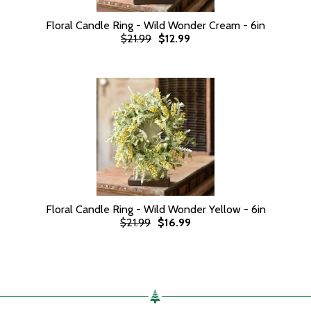
Floral Candle Ring - Wild Wonder Cream - 6in
$21.99
$12.99
Floral Candle Ring - Wild Wonder Yellow - 6in
$21.99
$16.99