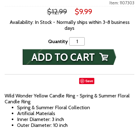
Item: 1107303
$12.99
$9.99
Availability: In Stock - Normally ships within 3-8 business
days
Quantity
Save
Wild Wonder Yellow Candle Ring - Spring & Summer Floral
Candle Ring
Spring & Summer Floral Collection
Artificial Materials
Inner Diameter: 3 inch
Outer Diameter: 10 inch