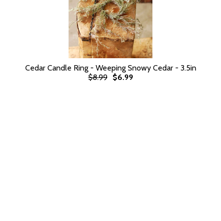
Cedar Candle Ring - Weeping Snowy Cedar - 3.5in
$8.99
$6.99