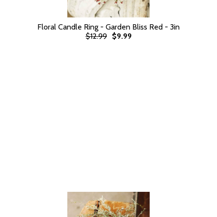
Floral Candle Ring - Garden Bliss Red - 3in
$12.99
$9.99