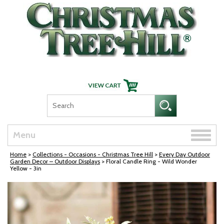
Skip Navigation
Toggle
Menu
naviga
Home
>
Collections - Occasions - Christmas Tree Hill
>
Every Day Outdoor
Garden Decor – Outdoor Displays
> Floral Candle Ring - Wild Wonder
Yellow - 3in