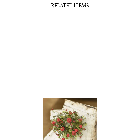
RELATED ITEMS