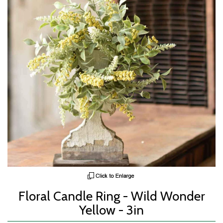
Floral Candle Ring - Wild Wonder
Yellow - 3in