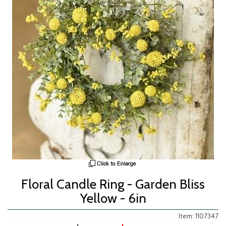
Floral Candle Ring - Garden Bliss
Yellow - 6in
Item: 1107347