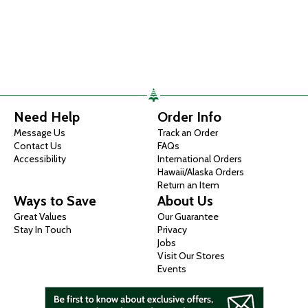
Need Help
Order Info
Message Us
Track an Order
Contact Us
FAQs
Accessibility
International Orders
Hawaii/Alaska Orders
Return an Item
Ways to Save
About Us
Great Values
Our Guarantee
Stay In Touch
Privacy
Jobs
Visit Our Stores
Events