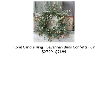
Floral Candle Ring - Savannah Buds Confetti - 6in
$27.99
$21.99