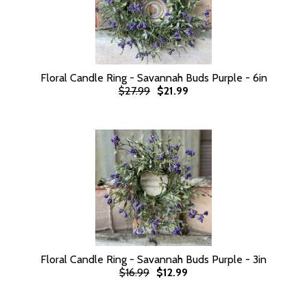
Floral Candle Ring - Savannah Buds Purple - 6in
$27.99
$21.99
Floral Candle Ring - Savannah Buds Purple - 3in
$16.99
$12.99