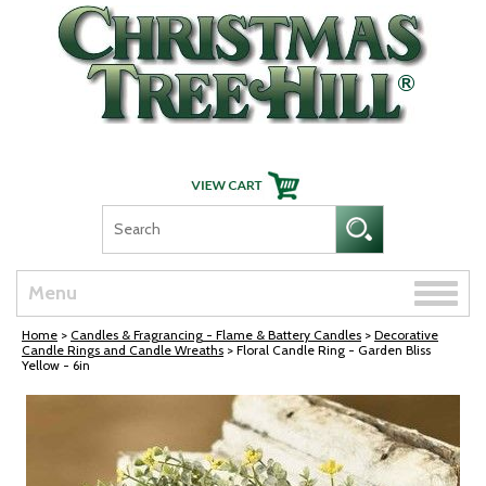
Skip Navigation
Toggle
Menu
naviga
Home
>
Candles & Fragrancing - Flame & Battery Candles
>
Decorative
Candle Rings and Candle Wreaths
> Floral Candle Ring - Garden Bliss
Yellow - 6in