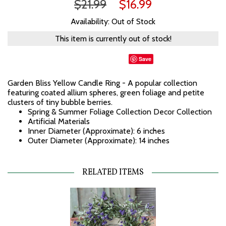
$21.99
$16.99
Availability: Out of Stock
This item is currently out of stock!
Save
Garden Bliss Yellow Candle Ring - A popular collection
featuring coated allium spheres, green foliage and petite
clusters of tiny bubble berries.
Spring & Summer Foliage Collection Decor Collection
Artificial Materials
Inner Diameter (Approximate): 6 inches
Outer Diameter (Approximate): 14 inches
RELATED ITEMS