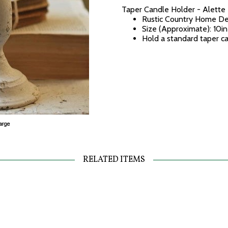
Taper Candle Holder - Alette
Rustic Country Home De
Size (Approximate): 10in
Hold a standard taper c
RELATED ITEMS