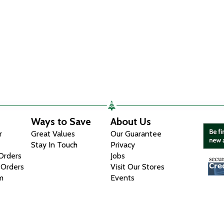
Ways to Save
About Us
r
Great Values
Our Guarantee
Stay In Touch
Privacy
 Orders
Jobs
 Orders
Visit Our Stores
m
Events