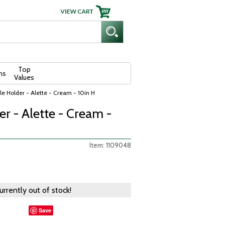
Top
ns
Values
e Holder - Alette - Cream - 10in H
r - Alette - Cream -
Item: 1109048
currently out of stock!
Save