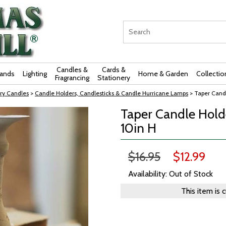
Candles &
Cards &
rands
Lighting
Home & Garden
Collectio
Fragrancing
Stationery
ry Candles
>
Candle Holders, Candlesticks & Candle Hurricane Lamps
> Taper Candl
Taper Candle Holde
10in H
$16.95
$12.99
Availability: Out of Stock
This item is 