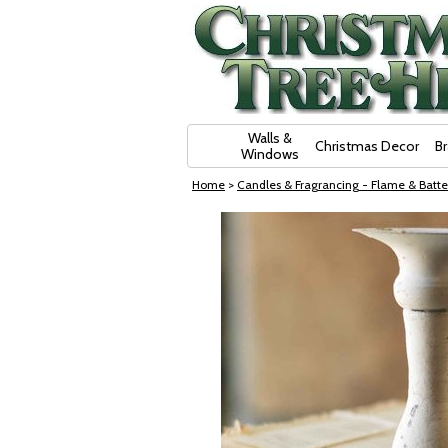
Skip Navigation
Walls &
Christmas Decor
B
Windows
Home
>
Candles & Fragrancing - Flame & Batte