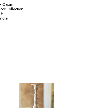
 - Cream
cor Collection
 H
andle