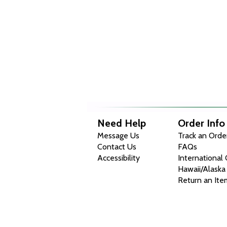
Need Help
Order Info
Message Us
Track an Orde
Contact Us
FAQs
Accessibility
International
Hawaii/Alaska
Return an Ite