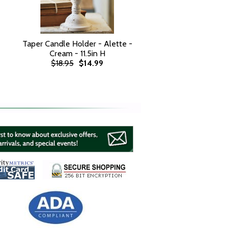
Taper Candle Holder - Alette -
Cream - 11.5in H
$18.95
$14.99