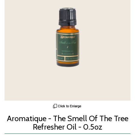
Aromatique - The Smell Of The Tree
Refresher Oil - 0.5oz