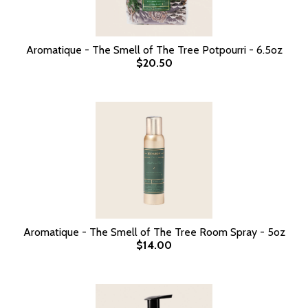
Aromatique - The Smell of The Tree Potpourri - 6.5oz
$20.50
Aromatique - The Smell of The Tree Room Spray - 5oz
$14.00