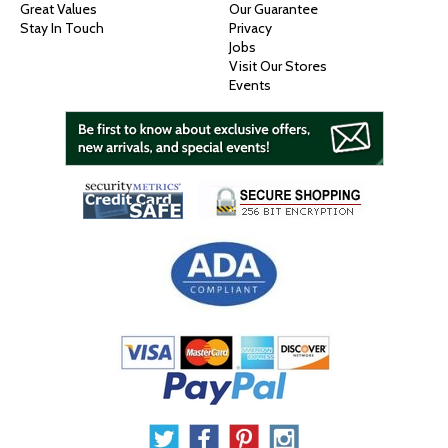
Great Values
Our Guarantee
Stay In Touch
Privacy
Jobs
Visit Our Stores
Events