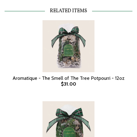
RELATED ITEMS
Aromatique - The Smell of The Tree Potpourri - 12oz
$31.00