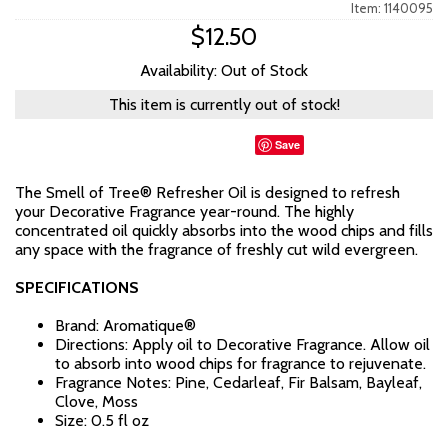
Item: 1140095
$12.50
Availability: Out of Stock
This item is currently out of stock!
Save
The Smell of Tree® Refresher Oil is designed to refresh
your Decorative Fragrance year-round. The highly
concentrated oil quickly absorbs into the wood chips and fills
any space with the fragrance of freshly cut wild evergreen.
SPECIFICATIONS
Brand: Aromatique®
Directions: Apply oil to Decorative Fragrance. Allow oil
to absorb into wood chips for fragrance to rejuvenate.
Fragrance Notes: Pine, Cedarleaf, Fir Balsam, Bayleaf,
Clove, Moss
Size: 0.5 fl oz