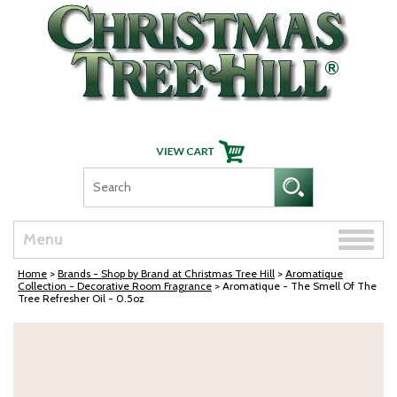
Skip Navigation
Toggle
Menu
naviga
Home
>
Brands - Shop by Brand at Christmas Tree Hill
>
Aromatique
Collection - Decorative Room Fragrance
> Aromatique - The Smell Of The
Tree Refresher Oil - 0.5oz