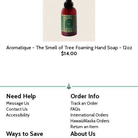
Aromatique - The Smell of Tree Foaming Hand Soap - 12oz
$14.00
Need Help
Order Info
Message Us
Track an Order
Contact Us
FAQs
Accessibility
International Orders
Hawaii/Alaska Orders
Return an Item
Ways to Save
About Us