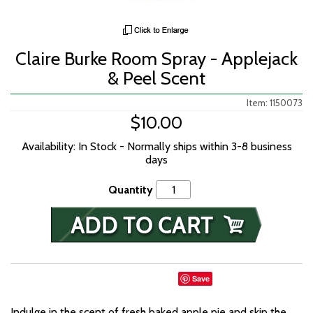
Claire Burke Room Spray - Applejack
& Peel Scent
Item: 1150073
$10.00
Availability: In Stock - Normally ships within 3-8 business
days
Quantity
Save
Indulge in the scent of fresh baked apple pie and skip the