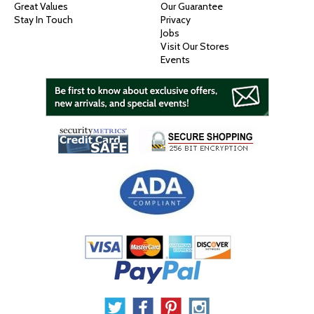
Great Values
Our Guarantee
Stay In Touch
Privacy
Jobs
Visit Our Stores
Events