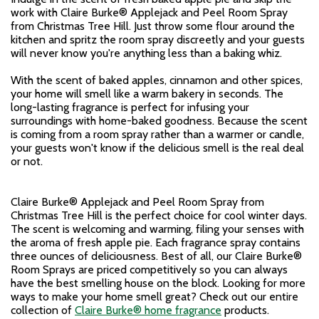
work with Claire Burke® Applejack and Peel Room Spray
from Christmas Tree Hill. Just throw some flour around the
kitchen and spritz the room spray discreetly and your guests
will never know you're anything less than a baking whiz.
With the scent of baked apples, cinnamon and other spices,
your home will smell like a warm bakery in seconds. The
long-lasting fragrance is perfect for infusing your
surroundings with home-baked goodness. Because the scent
is coming from a room spray rather than a warmer or candle,
your guests won't know if the delicious smell is the real deal
or not.
Claire Burke® Applejack and Peel Room Spray from
Christmas Tree Hill is the perfect choice for cool winter days.
The scent is welcoming and warming, filing your senses with
the aroma of fresh apple pie. Each fragrance spray contains
three ounces of deliciousness. Best of all, our Claire Burke®
Room Sprays are priced competitively so you can always
have the best smelling house on the block. Looking for more
ways to make your home smell great? Check out our entire
collection of
Claire Burke® home fragrance
products.