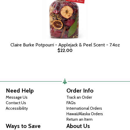
Claire Burke Potpourri - Applejack & Peel Scent - 7.4oz
$22.00
Need Help
Order Info
Message Us
Track an Order
Contact Us
FAQs
Accessibility
International Orders
Hawaii/Alaska Orders
Return an Item
Ways to Save
About Us