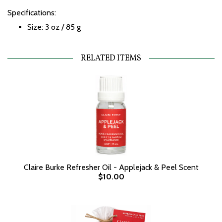
Specifications:
Size: 3 oz / 85 g
RELATED ITEMS
Claire Burke Refresher Oil - Applejack & Peel Scent
$10.00