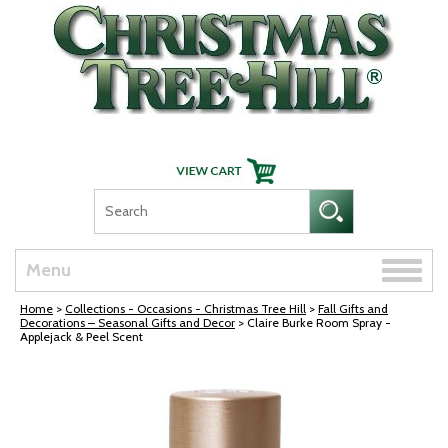
Skip Navigation
Toggle
Menu
naviga
Home
>
Collections - Occasions - Christmas Tree Hill
>
Fall Gifts and
Decorations – Seasonal Gifts and Decor
> Claire Burke Room Spray -
Applejack & Peel Scent