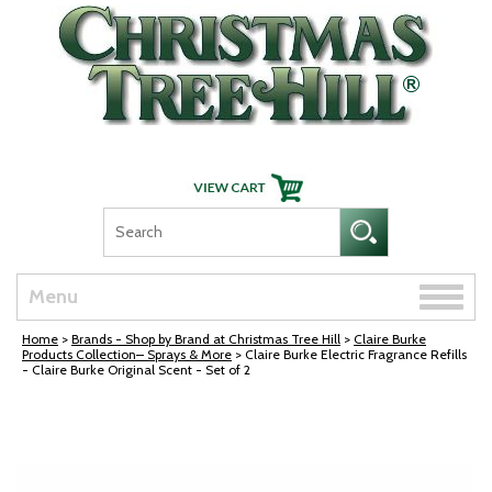
Skip Navigation
Toggle
Menu
naviga
Home
>
Brands - Shop by Brand at Christmas Tree Hill
>
Claire Burke
Products Collection– Sprays & More
> Claire Burke Electric Fragrance Refills
- Claire Burke Original Scent - Set of 2