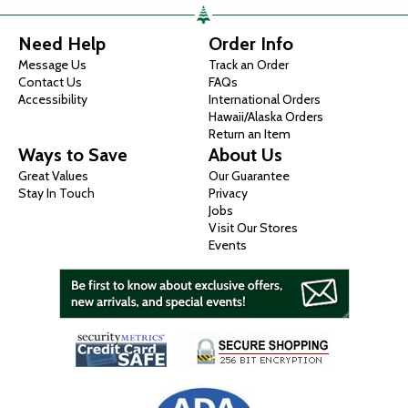
Need Help
Order Info
Message Us
Track an Order
Contact Us
FAQs
Accessibility
International Orders
Hawaii/Alaska Orders
Return an Item
Ways to Save
About Us
Great Values
Our Guarantee
Stay In Touch
Privacy
Jobs
Visit Our Stores
Events