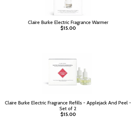
Claire Burke Electric Fragrance Warmer
$15.00
Claire Burke Electric Fragrance Refills - Applejack And Peel -
Set of 2
$15.00