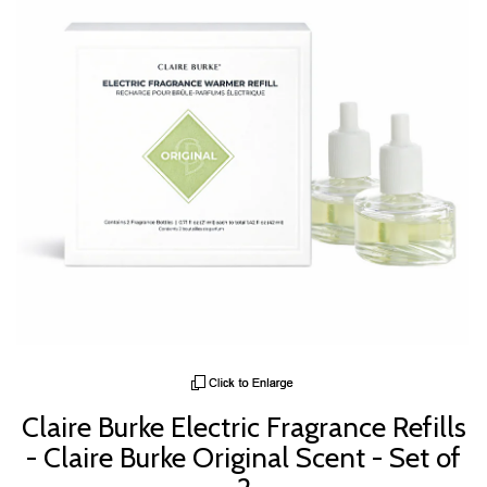
Claire Burke Electric Fragrance Refills
- Claire Burke Original Scent - Set of