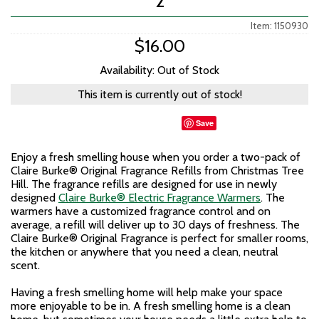
2
Item: 1150930
$16.00
Availability: Out of Stock
This item is currently out of stock!
Save
Enjoy a fresh smelling house when you order a two-pack of
Claire Burke® Original Fragrance Refills from Christmas Tree
Hill. The fragrance refills are designed for use in newly
designed
Claire Burke® Electric Fragrance Warmers
. The
warmers have a customized fragrance control and on
average, a refill will deliver up to 30 days of freshness. The
Claire Burke® Original Fragrance is perfect for smaller rooms,
the kitchen or anywhere that you need a clean, neutral
scent.
Having a fresh smelling home will help make your space
more enjoyable to be in. A fresh smelling home is a clean