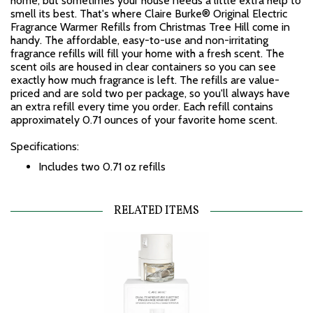
home, but sometimes your house needs a little extra help to
smell its best. That's where Claire Burke® Original Electric
Fragrance Warmer Refills from Christmas Tree Hill come in
handy. The affordable, easy-to-use and non-irritating
fragrance refills will fill your home with a fresh scent. The
scent oils are housed in clear containers so you can see
exactly how much fragrance is left. The refills are value-
priced and are sold two per package, so you'll always have
an extra refill every time you order. Each refill contains
approximately 0.71 ounces of your favorite home scent.
Specifications:
Includes two 0.71 oz refills
RELATED ITEMS