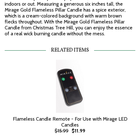
indoors or out. Measuring a generous six inches tall, the
Mirage Gold Flameless Pillar Candle has a spice exterior,
which is a cream-colored background with warm brown
flecks throughout. With the Mirage Gold Flameless Pillar
Candle from Christmas Tree Hill, you can enjoy the essence
of a real wick burning candle without the mess.
RELATED ITEMS
Flameless Candle Remote - For Use with Mirage LED
Candles
$15.99
$11.99