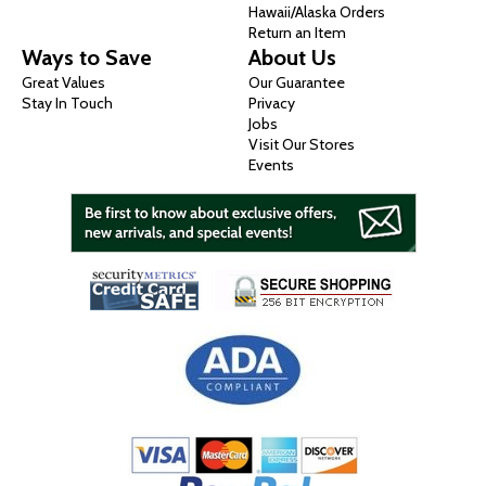
Hawaii/Alaska Orders
Return an Item
Ways to Save
About Us
Great Values
Our Guarantee
Stay In Touch
Privacy
Jobs
Visit Our Stores
Events