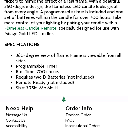
flickers to mimic the effect of a real flame. With a beautiful
360-degree design, the flameless LED candle looks great
from every angle. A programmable timer is included and one
set of batteries will run the candle for over 700 hours. Take
more control of your lighting by pairing your candle with a
Flameless Candle Remote
, specially designed for use with
Mirage Gold LED candles.
SPECIFICATIONS
360-degree view of flame. Flame is viewable from all
sides.
Programmable Timer
Run Time: 700+ hours
Requires two D Batteries (not included)
Remote Ready (not included)
Size: 3.75in W x 6in H
Need Help
Order Info
Message Us
Track an Order
Contact Us
FAQs
Accessibility
International Orders