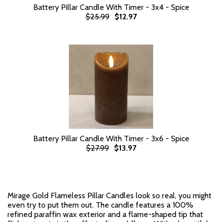
Battery Pillar Candle With Timer - 3x4 - Spice
$25.99
$12.97
Battery Pillar Candle With Timer - 3x6 - Spice
$27.99
$13.97
Mirage Gold Flameless Pillar Candles look so real, you might
even try to put them out. The candle features a 100%
refined paraffin wax exterior and a flame-shaped tip that