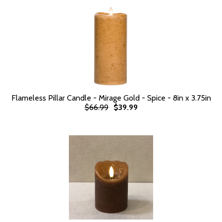
Flameless Pillar Candle - Mirage Gold - Spice - 8in x 3.75in
$66.99
$39.99