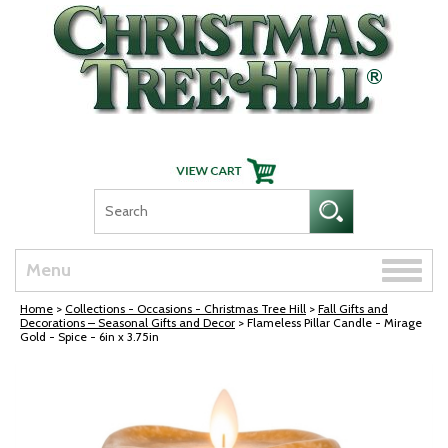
Skip Navigation
Toggle
Menu
naviga
Home
>
Collections - Occasions - Christmas Tree Hill
>
Fall Gifts and
Decorations – Seasonal Gifts and Decor
> Flameless Pillar Candle - Mirage
Gold - Spice - 6in x 3.75in