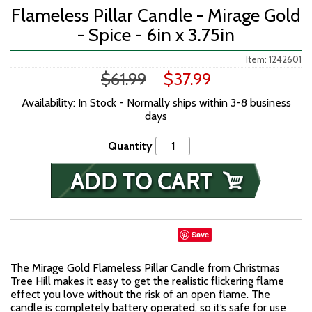
Flameless Pillar Candle - Mirage Gold
- Spice - 6in x 3.75in
Item: 1242601
$61.99
$37.99
Availability: In Stock - Normally ships within 3-8 business
days
Quantity
Save
The Mirage Gold Flameless Pillar Candle from Christmas
Tree Hill makes it easy to get the realistic flickering flame
effect you love without the risk of an open flame. The
candle is completely battery operated, so it’s safe for use