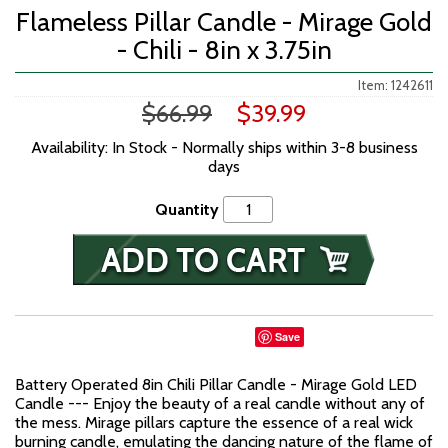
Flameless Pillar Candle - Mirage Gold
- Chili - 8in x 3.75in
Item: 1242611
$66.99
$39.99
Availability: In Stock - Normally ships within 3-8 business
days
Quantity
Save
Battery Operated 8in Chili Pillar Candle - Mirage Gold LED
Candle --- Enjoy the beauty of a real candle without any of
the mess. Mirage pillars capture the essence of a real wick
burning candle, emulating the dancing nature of the flame of