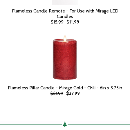
Flameless Candle Remote - For Use with Mirage LED
Candles
$15.99
$11.99
Flameless Pillar Candle - Mirage Gold - Chili - 6in x 3.75in
$61.99
$37.99