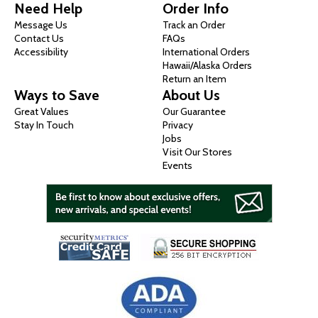
Need Help
Order Info
Message Us
Track an Order
Contact Us
FAQs
Accessibility
International Orders
Hawaii/Alaska Orders
Return an Item
Ways to Save
About Us
Great Values
Our Guarantee
Stay In Touch
Privacy
Jobs
Visit Our Stores
Events