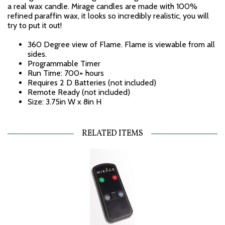
a real wax candle. Mirage candles are made with 100%
refined paraffin wax, it looks so incredibly realistic, you will
try to put it out!
360 Degree view of Flame. Flame is viewable from all
sides.
Programmable Timer
Run Time: 700+ hours
Requires 2 D Batteries (not included)
Remote Ready (not included)
Size: 3.75in W x 8in H
RELATED ITEMS