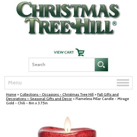
Skip Navigation
Toggle
Menu
naviga
Home
>
Collections - Occasions - Christmas Tree Hill
>
Fall Gifts and
Decorations – Seasonal Gifts and Decor
> Flameless Pillar Candle - Mirage
Gold - Chili - 8in x 3.75in