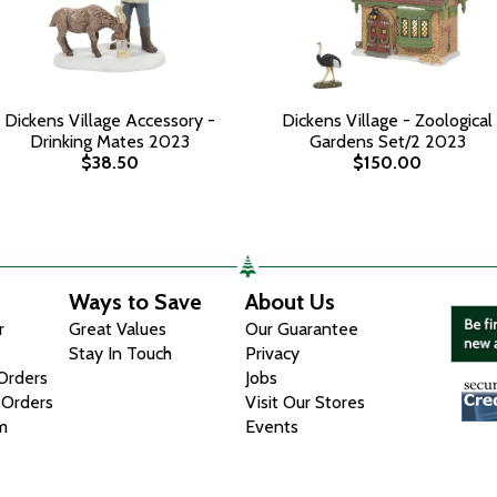
Dickens Village Accessory -
Dickens Village - Zoological
Drinking Mates 2023
Gardens Set/2 2023
$38.50
$150.00
Ways to Save
About Us
r
Great Values
Our Guarantee
Stay In Touch
Privacy
 Orders
Jobs
 Orders
Visit Our Stores
m
Events