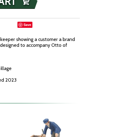
Save
pkeeper showing a customer a brand
 designed to accompany Otto of
illage
ced 2023