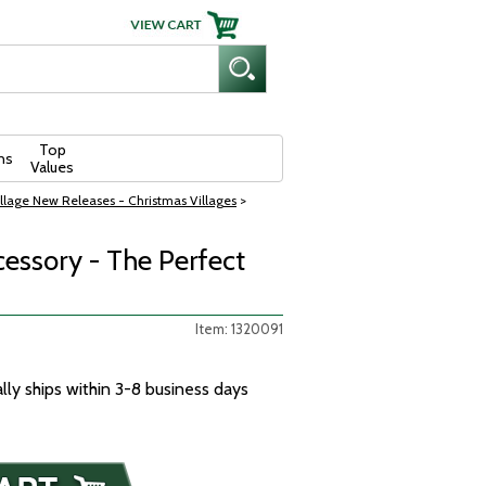
Top
ns
Values
llage New Releases - Christmas Villages
>
cessory - The Perfect
Item: 1320091
ally ships within 3-8 business days