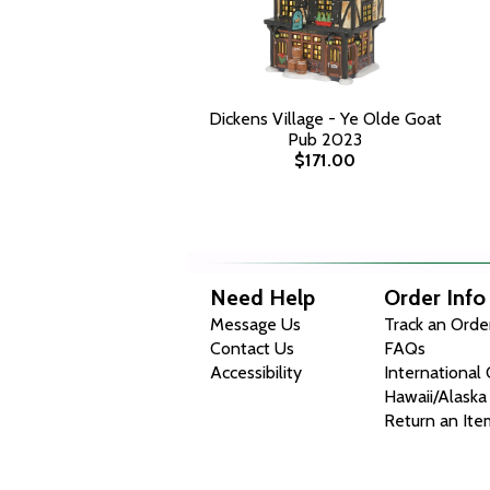
Dickens Village - Ye Olde Goat
Pub 2023
$171.00
Need Help
Order Info
Message Us
Track an Orde
Contact Us
FAQs
Accessibility
International
Hawaii/Alaska
Return an Ite