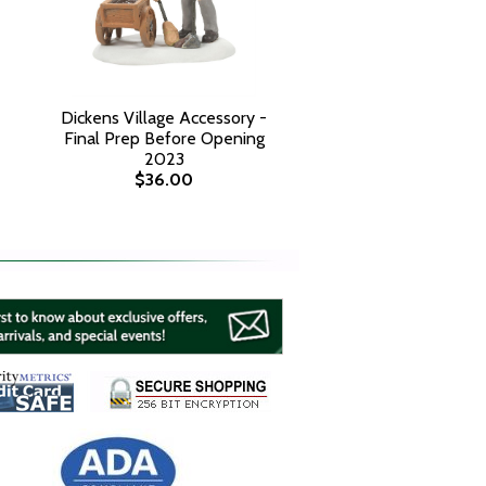
Dickens Village Accessory -
Final Prep Before Opening
2023
$36.00