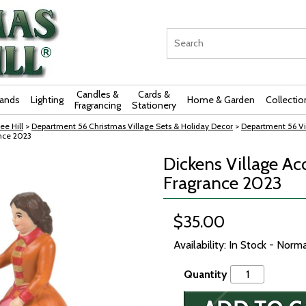
Candles &
Cards &
rands
Lighting
Home & Garden
Collectio
Fragrancing
Stationery
ee Hill
>
Department 56 Christmas Village Sets & Holiday Decor
>
Department 56 Vi
ance 2023
Dickens Village Ac
Fragrance 2023
$35.00
Availability: In Stock - Norm
Quantity