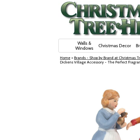
Skip Navigation
Walls &
Christmas Decor
B
Windows
Home
>
Brands - Shop by Brand at Christmas Tr
Dickens Village Accessory - The Perfect Fragr