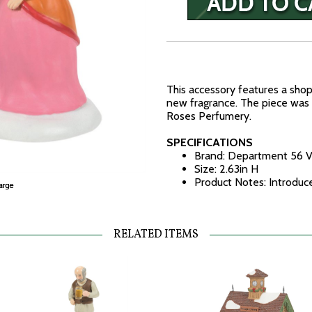
This accessory features a sho
new fragrance. The piece was
Roses Perfumery.
SPECIFICATIONS
Brand: Department 56 V
Size: 2.63in H
Product Notes: Introdu
RELATED ITEMS