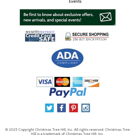
Events
© 2025 Copyright Christmas Tree Hill, Inc. All rights reserved. Christmas Tree
Hill is a trademark of Christmas Tree Hill, Inc.