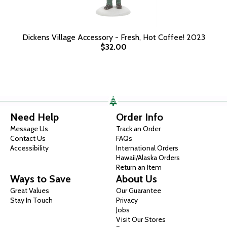
Dickens Village Accessory - Fresh, Hot Coffee! 2023
$32.00
Need Help
Order Info
Message Us
Track an Order
Contact Us
FAQs
Accessibility
International Orders
Hawaii/Alaska Orders
Return an Item
Ways to Save
About Us
Great Values
Our Guarantee
Stay In Touch
Privacy
Jobs
Visit Our Stores