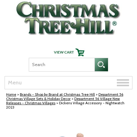
Skip Navigation
Toggle
Menu
naviga
Home
>
Brands - Shop by Brand at Christmas Tree Hill
>
Department 56
Christmas Village Sets & Holiday Decor
>
Department 56 Village New
Releases - Christmas Villages
> Dickens Village Accessory - Nightwatch
2023