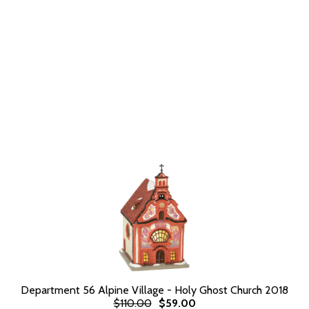
Department 56 Alpine Village - Holy Ghost Church 2018
$110.00
$59.00