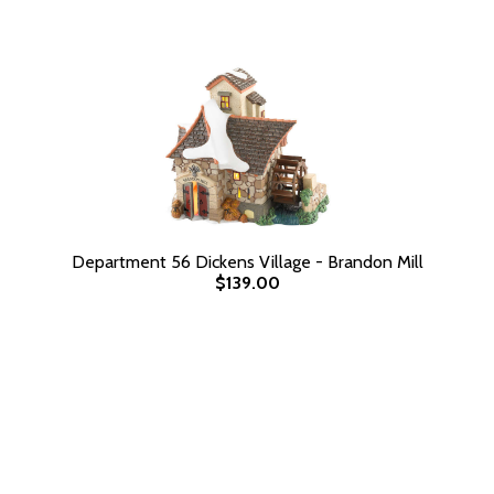
Department 56 Dickens Village - Brandon Mill
$139.00