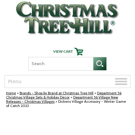
Skip Navigation
Toggle
Menu
naviga
Home
>
Brands - Shop by Brand at Christmas Tree Hill
>
Department 56
Christmas Village Sets & Holiday Decor
>
Department 56 Village New
Releases - Christmas Villages
> Dickens Village Accessory - Winter Game
of Catch 2023