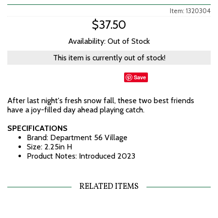
Item: 1320304
$37.50
Availability: Out of Stock
This item is currently out of stock!
Save
After last night's fresh snow fall, these two best friends
have a joy-filled day ahead playing catch.
SPECIFICATIONS
Brand: Department 56 Village
Size: 2.25in H
Product Notes: Introduced 2023
RELATED ITEMS