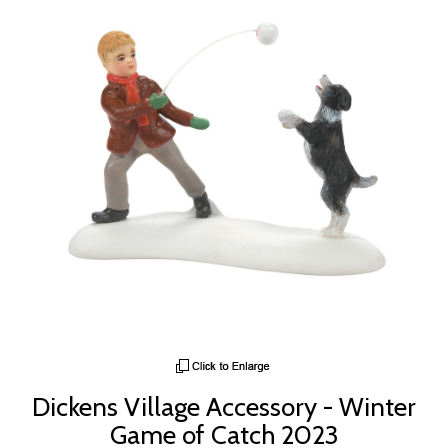
Dickens Village Accessory - Winter
Game of Catch 2023