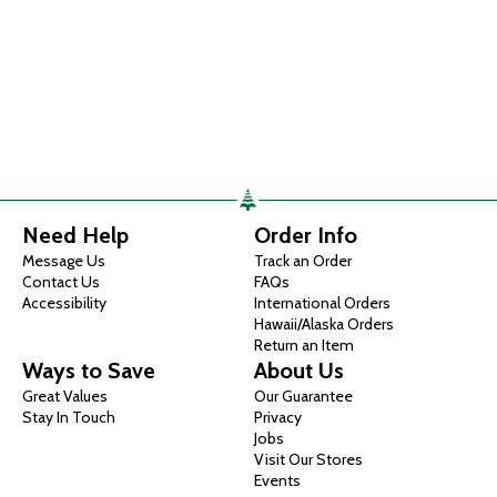
Need Help
Order Info
Message Us
Track an Order
Contact Us
FAQs
Accessibility
International Orders
Hawaii/Alaska Orders
Return an Item
Ways to Save
About Us
Great Values
Our Guarantee
Stay In Touch
Privacy
Jobs
Visit Our Stores
Events