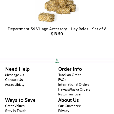
Department 56 Village Accessory - Hay Bales - Set of 8
$13.50
Need Help
Order Info
Message Us
Track an Order
Contact Us
FAQs
Accessibility
International Orders
Hawaii/Alaska Orders
Return an Item
Ways to Save
About Us
Great Values
Our Guarantee
Stay In Touch
Privacy