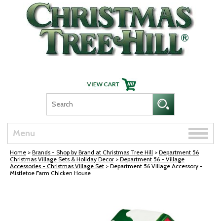
Skip Navigation
Toggle
Menu
naviga
Home
>
Brands - Shop by Brand at Christmas Tree Hill
>
Department 56
Christmas Village Sets & Holiday Decor
>
Department 56 - Village
Accessories - Christmas Village Set
> Department 56 Village Accessory -
Mistletoe Farm Chicken House