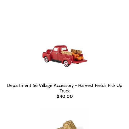
Department 56 Village Accessory - Harvest Fields Pick Up
Truck
$40.00