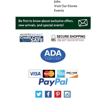
Jobs
Visit Our Stores
Events