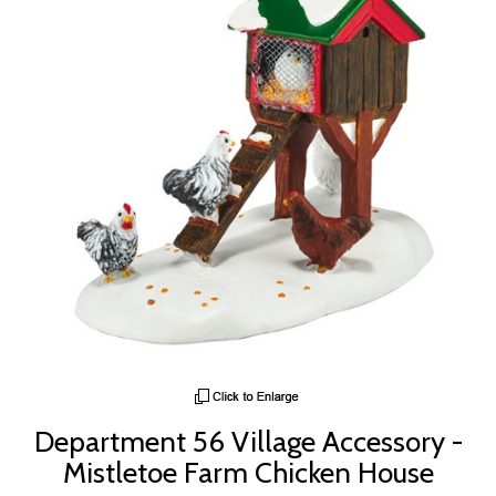
Department 56 Village Accessory -
Mistletoe Farm Chicken House