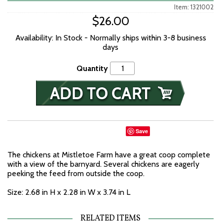
Item: 1321002
$26.00
Availability: In Stock - Normally ships within 3-8 business
days
Quantity
Save
The chickens at Mistletoe Farm have a great coop complete
with a view of the barnyard. Several chickens are eagerly
peeking the feed from outside the coop.
Size: 2.68 in H x 2.28 in W x 3.74 in L
RELATED ITEMS