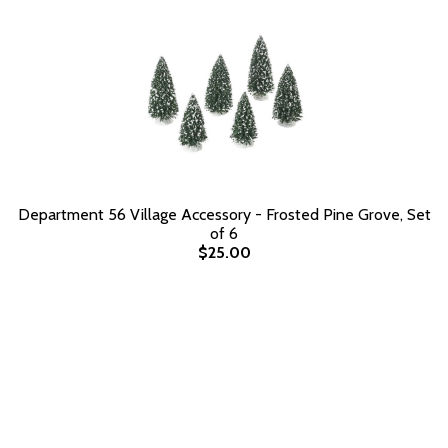
Department 56 Village Accessory - Frosted Pine Grove, Set
of 6
$25.00