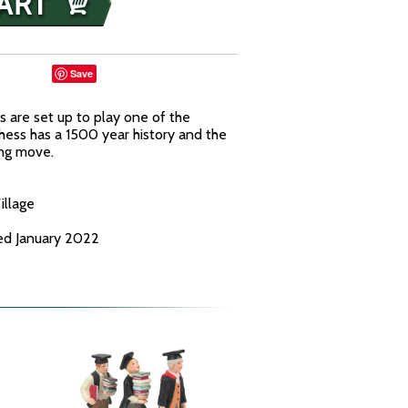
Save
 are set up to play one of the
hess has a 1500 year history and the
ing move.
illage
ed January 2022