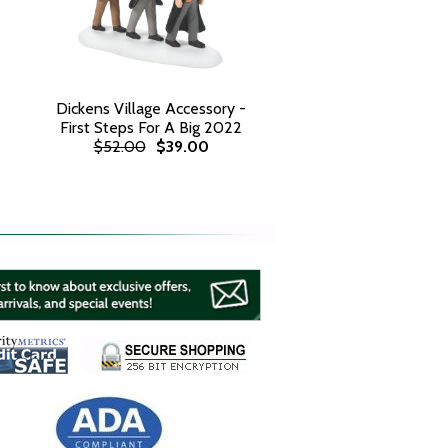
Dickens Village Accessory -
First Steps For A Big 2022
$52.00
$39.00