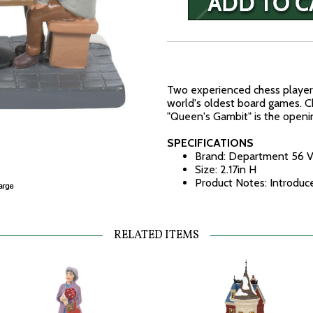
Two experienced chess players
world's oldest board games. C
"Queen's Gambit" is the open
SPECIFICATIONS
Brand: Department 56 V
Size: 2.17in H
Product Notes: Introduc
RELATED ITEMS