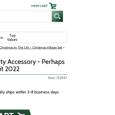
Top
ns
Values
hristmas In The City - Christmas Village Set
>
ity Accessory - Perhaps
t 2022
Item: 1321147
ally ships within 3-8 business days