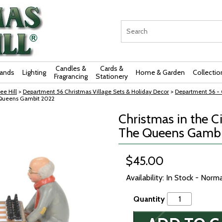
Candles &
Cards &
rands
Lighting
Home & Garden
Collectio
Fragrancing
Stationery
ee Hill
>
Department 56 Christmas Village Sets & Holiday Decor
>
Department 56 - C
e Queens Gambit 2022
Christmas in the C
The Queens Gambi
$45.00
Availability: In Stock - Norm
Quantity