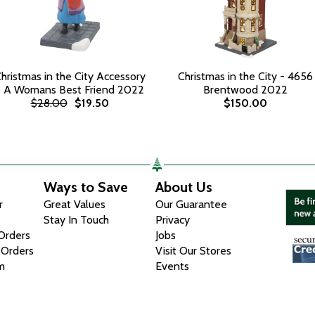
hristmas in the City Accessory
Christmas in the City - 4656
- A Womans Best Friend 2022
Brentwood 2022
$28.00
$19.50
$150.00
Ways to Save
About Us
r
Great Values
Our Guarantee
Stay In Touch
Privacy
 Orders
Jobs
 Orders
Visit Our Stores
m
Events