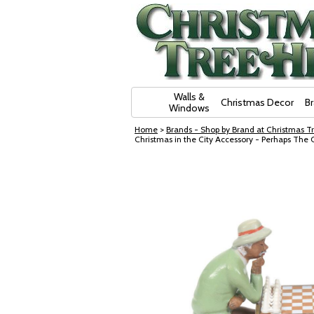
Skip Navigation
Walls &
Christmas Decor
B
Windows
Home
>
Brands - Shop by Brand at Christmas Tr
Christmas in the City Accessory - Perhaps Th