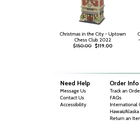
Christmas in the City - Uptown
C
Chess Club 2022
$150.00
$119.00
Need Help
Order Info
Message Us
Track an Orde
Contact Us
FAQs
Accessibility
International
Hawaii/Alaska
Return an Ite