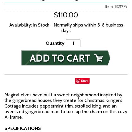
Item: 1321279
$110.00
Availability: In Stock - Normally ships within 3-8 business
days
Quantity
Save
Magical elves have built a sweet neighborhood inspired by
the gingerbread houses they create for Christmas. Ginger’s
Cottage includes peppermint trim, scrolled icing, and an
oversized gingerbread man to turn up the charm on this cozy
A-frame.
SPECIFICATIONS