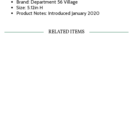
Brand: Department 56 Village
Size: 5.12in H
Product Notes: Introduced January 2020
RELATED ITEMS