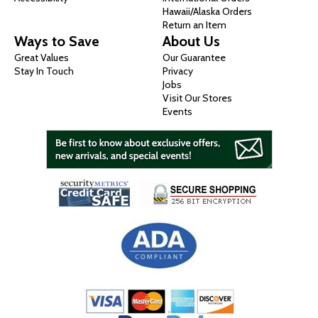
Hawaii/Alaska Orders
Return an Item
Ways to Save
About Us
Great Values
Our Guarantee
Stay In Touch
Privacy
Jobs
Visit Our Stores
Events