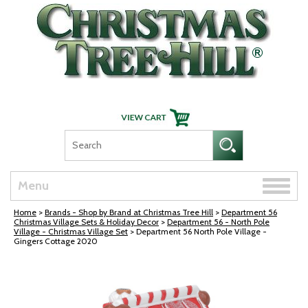
Skip Navigation
Toggle
Menu
naviga
Home
>
Brands - Shop by Brand at Christmas Tree Hill
>
Department 56
Christmas Village Sets & Holiday Decor
>
Department 56 - North Pole
Village - Christmas Village Set
> Department 56 North Pole Village -
Gingers Cottage 2020