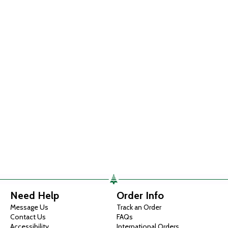
Need Help
Order Info
Message Us
Track an Order
Contact Us
FAQs
Accessibility
International Orders