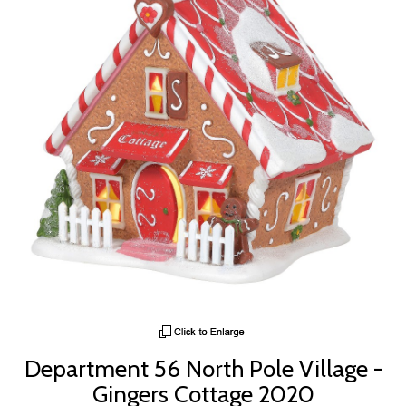
Department 56 North Pole Village -
Gingers Cottage 2020