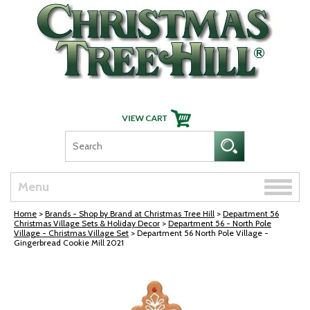
Skip Navigation
Toggle
Menu
naviga
Home
>
Brands - Shop by Brand at Christmas Tree Hill
>
Department 56
Christmas Village Sets & Holiday Decor
>
Department 56 - North Pole
Village - Christmas Village Set
> Department 56 North Pole Village -
Gingerbread Cookie Mill 2021