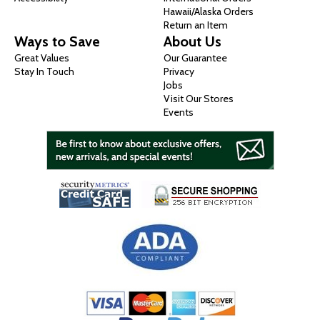
Hawaii/Alaska Orders
Return an Item
Ways to Save
About Us
Great Values
Our Guarantee
Stay In Touch
Privacy
Jobs
Visit Our Stores
Events