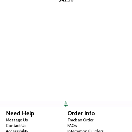
Need Help
Order Info
Message Us
Track an Order
Contact Us
FAQs
Accessibility
International Orders