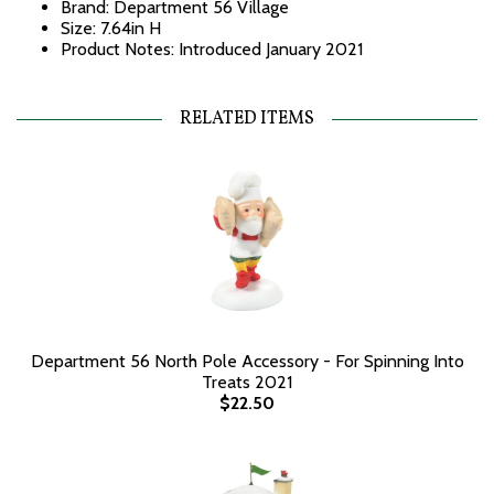
Brand: Department 56 Village
Size: 7.64in H
Product Notes: Introduced January 2021
RELATED ITEMS
Department 56 North Pole Accessory - For Spinning Into
Treats 2021
$22.50