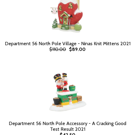
Department 56 North Pole Village - Ninas Knit Mittens 2021
$110.00
$89.00
Department 56 North Pole Accessory - A Cracking Good
Test Result 2021
$42.50