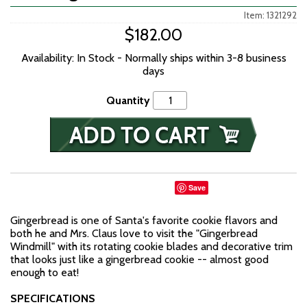
Item: 1321292
$182.00
Availability: In Stock - Normally ships within 3-8 business
days
Quantity
Save
Gingerbread is one of Santa's favorite cookie flavors and
both he and Mrs. Claus love to visit the "Gingerbread
Windmill" with its rotating cookie blades and decorative trim
that looks just like a gingerbread cookie -- almost good
enough to eat!
SPECIFICATIONS