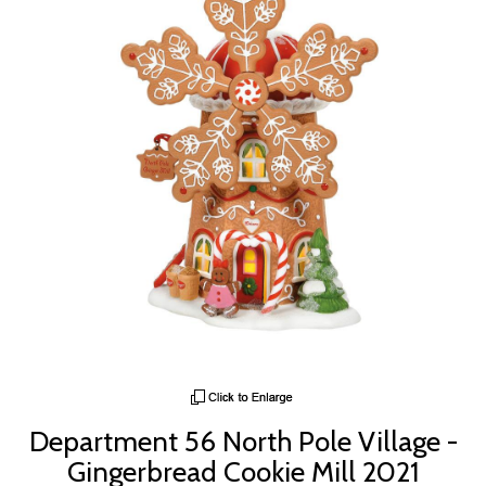
Department 56 North Pole Village -
Gingerbread Cookie Mill 2021