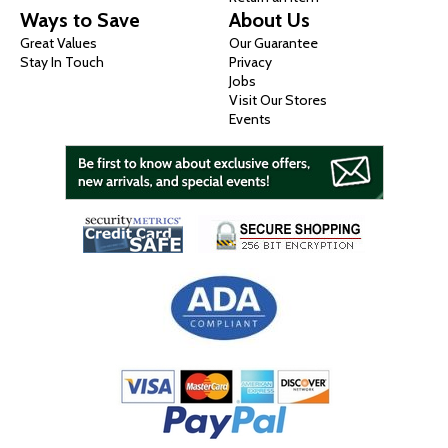
Ways to Save
About Us
Great Values
Our Guarantee
Stay In Touch
Privacy
Jobs
Visit Our Stores
Events