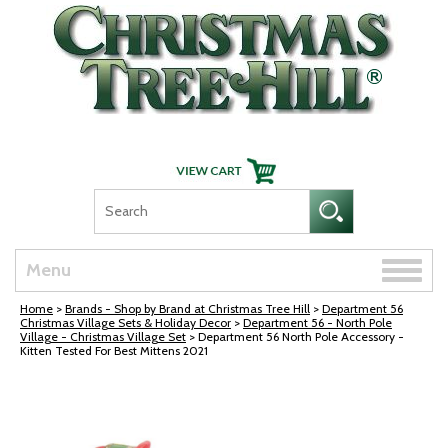
Skip Navigation
Toggle
Menu
naviga
Home
>
Brands - Shop by Brand at Christmas Tree Hill
>
Department 56
Christmas Village Sets & Holiday Decor
>
Department 56 - North Pole
Village - Christmas Village Set
> Department 56 North Pole Accessory -
Kitten Tested For Best Mittens 2021