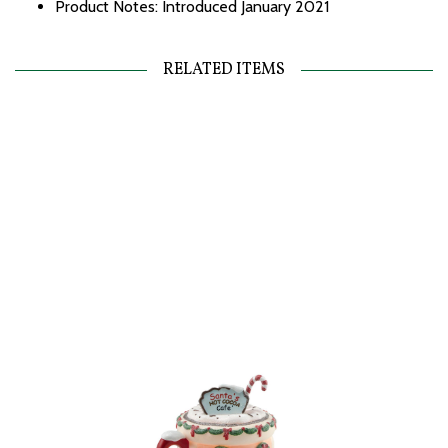
Product Notes: Introduced January 2021
RELATED ITEMS