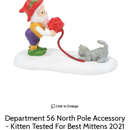
Department 56 North Pole Accessory
- Kitten Tested For Best Mittens 2021