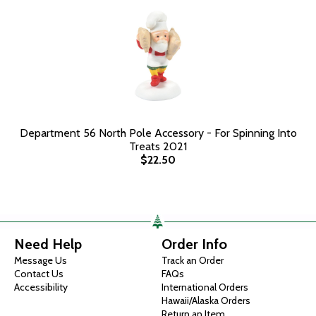
Department 56 North Pole Accessory - For Spinning Into
Treats 2021
$22.50
Need Help
Order Info
Message Us
Track an Order
Contact Us
FAQs
Accessibility
International Orders
Hawaii/Alaska Orders
Return an Item