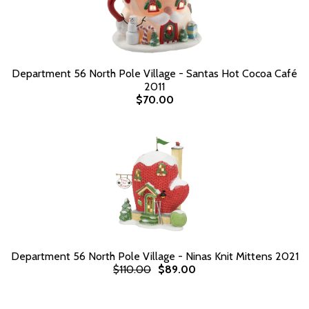
Department 56 North Pole Village - Santas Hot Cocoa Café
2011
$70.00
Department 56 North Pole Village - Ninas Knit Mittens 2021
$110.00
$89.00