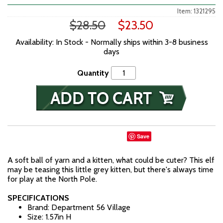
Item: 1321295
$28.50
$23.50
Availability: In Stock - Normally ships within 3-8 business
days
Quantity
Save
A soft ball of yarn and a kitten, what could be cuter? This elf
may be teasing this little grey kitten, but there's always time
for play at the North Pole.
SPECIFICATIONS
Brand: Department 56 Village
Size: 1.57in H