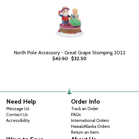
North Pole Accessory - Great Grape Stomping 2022
$42.50
$32.50
Need Help
Order Info
Message Us
Track an Order
Contact Us
FAQs
Accessibility
International Orders
Hawaii/Alaska Orders
Return an Item