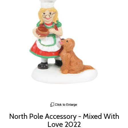
North Pole Accessory - Mixed With
Love 2022