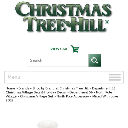
Skip Navigation
Toggle
Menu
naviga
Home
>
Brands - Shop by Brand at Christmas Tree Hill
>
Department 56
Christmas Village Sets & Holiday Decor
>
Department 56 - North Pole
Village - Christmas Village Set
> North Pole Accessory - Mixed With Love
2022