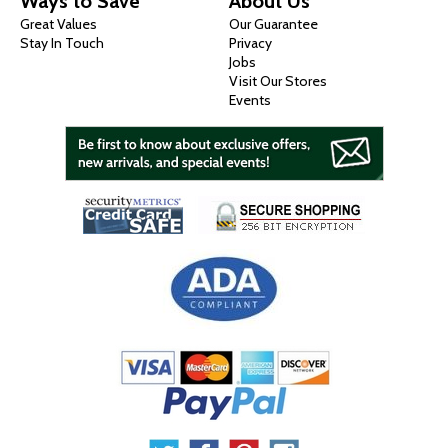
Ways to Save
About Us
Great Values
Our Guarantee
Stay In Touch
Privacy
Jobs
Visit Our Stores
Events