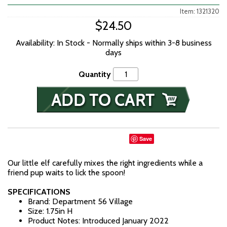
Item: 1321320
$24.50
Availability: In Stock - Normally ships within 3-8 business
days
Quantity
Save
Our little elf carefully mixes the right ingredients while a
friend pup waits to lick the spoon!
SPECIFICATIONS
Brand: Department 56 Village
Size: 1.75in H
Product Notes: Introduced January 2022