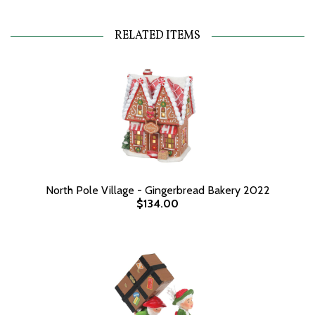
RELATED ITEMS
North Pole Village - Gingerbread Bakery 2022
$134.00