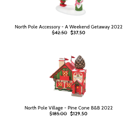
North Pole Accessory - A Weekend Getaway 2022
$42.50
$37.50
North Pole Village - Pine Cone B&B 2022
$185.00
$129.50