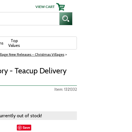
Top
ns
Values
llage New Releases - Christmas Villages
>
ry - Teacup Delivery
Item: 1321332
currently out of stock!
Save