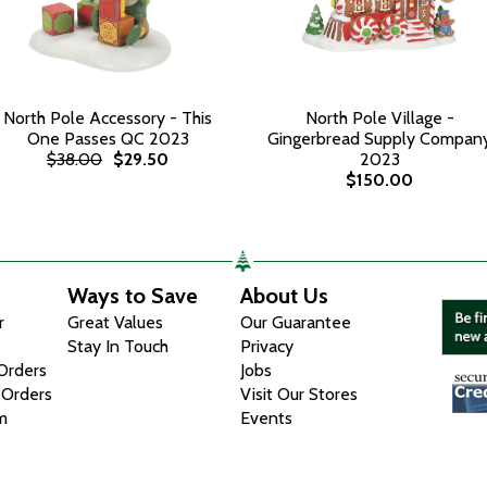
North Pole Accessory - This
North Pole Village -
One Passes QC 2023
Gingerbread Supply Compan
$38.00
$29.50
2023
$150.00
Ways to Save
About Us
r
Great Values
Our Guarantee
Stay In Touch
Privacy
 Orders
Jobs
 Orders
Visit Our Stores
m
Events