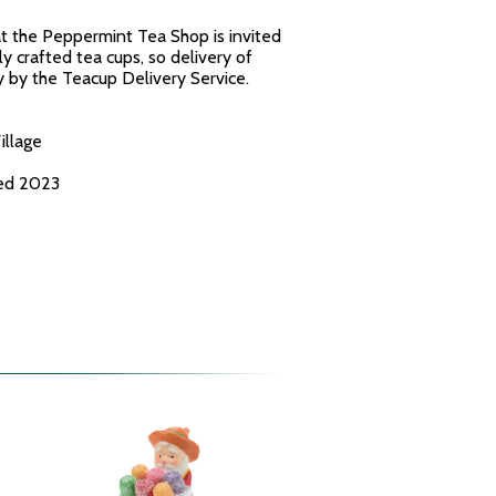
t the Peppermint Tea Shop is invited
y crafted tea cups, so delivery of
 by the Teacup Delivery Service.
illage
ced 2023