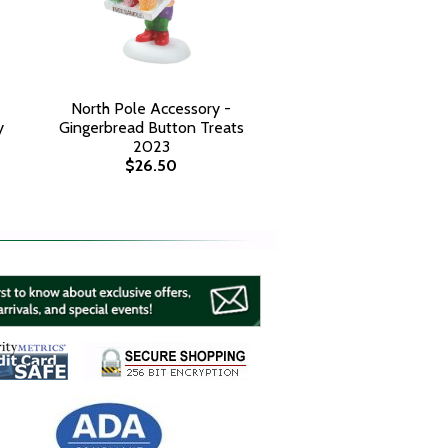
North Pole Accessory -
y
Gingerbread Button Treats
2023
$26.50