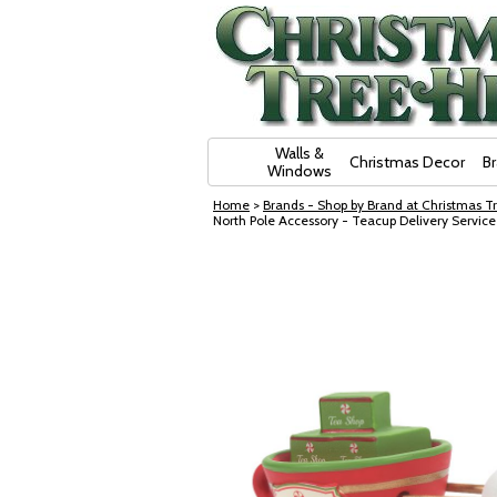
Skip Navigation
Walls &
Christmas Decor
B
Windows
Home
>
Brands - Shop by Brand at Christmas Tr
North Pole Accessory - Teacup Delivery Servic