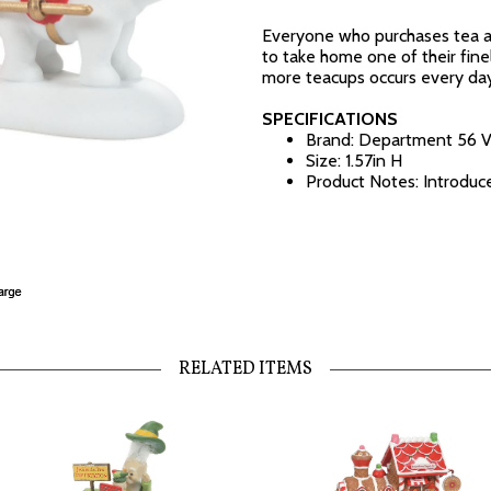
Everyone who purchases tea a
to take home one of their finel
more teacups occurs every day
SPECIFICATIONS
Brand: Department 56 V
Size: 1.57in H
Product Notes: Introdu
RELATED ITEMS