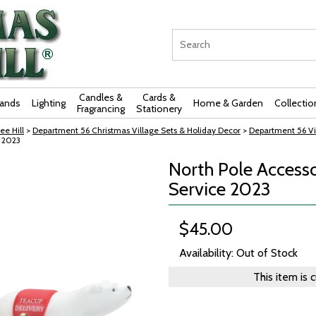
Candles &
Cards &
rands
Lighting
Home & Garden
Collectio
Fragrancing
Stationery
ee Hill
>
Department 56 Christmas Village Sets & Holiday Decor
>
Department 56 Vi
e 2023
North Pole Accesso
Service 2023
$45.00
Availability: Out of Stock
This item is 