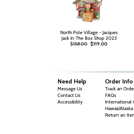
North Pole Village - Jacques
Jack In The Box Shop 2023
$158.00
$119.00
Need Help
Order Info
Message Us
Track an Orde
Contact Us
FAQs
Accessibility
International
Hawaii/Alaska
Return an Ite