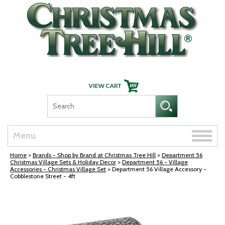
Skip Navigation
Toggle
Menu
naviga
Home
>
Brands - Shop by Brand at Christmas Tree Hill
>
Department 56
Christmas Village Sets & Holiday Decor
>
Department 56 - Village
Accessories - Christmas Village Set
> Department 56 Village Accessory -
Cobblestone Street - 4ft