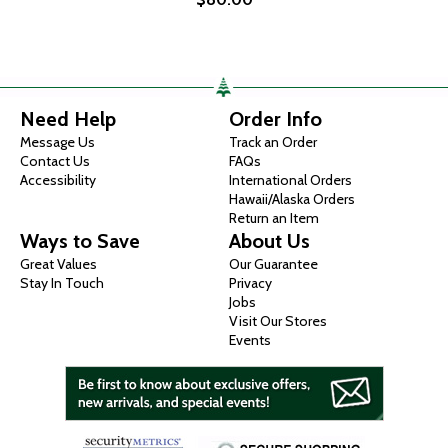
Need Help
Order Info
Message Us
Track an Order
Contact Us
FAQs
Accessibility
International Orders
Hawaii/Alaska Orders
Return an Item
Ways to Save
About Us
Great Values
Our Guarantee
Stay In Touch
Privacy
Jobs
Visit Our Stores
Events