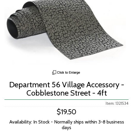
Department 56 Village Accessory -
Cobblestone Street - 4ft
Item: 1321534
$19.50
Availability: In Stock - Normally ships within 3-8 business
days