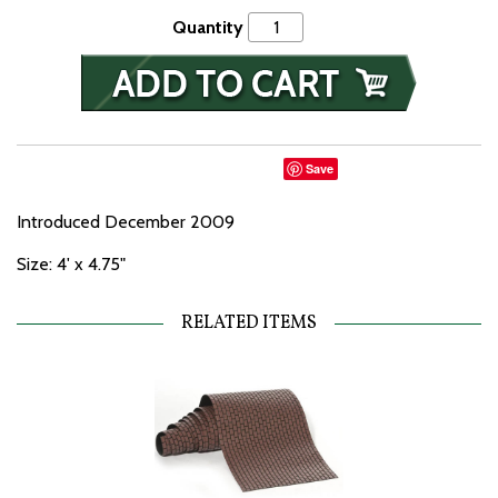
Quantity
Save
Introduced December 2009
Size: 4' x 4.75"
RELATED ITEMS