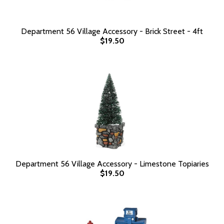
Department 56 Village Accessory - Brick Street - 4ft
$19.50
Department 56 Village Accessory - Limestone Topiaries
$19.50