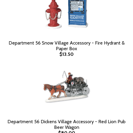
Department 56 Snow Village Accessory - Fire Hydrant &
Paper Box
$13.50
Department 56 Dickens Village Accessory - Red Lion Pub
Beer Wagon
$80.00