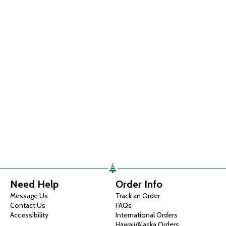
Need Help
Order Info
Message Us
Track an Order
Contact Us
FAQs
Accessibility
International Orders
Hawaii/Alaska Orders