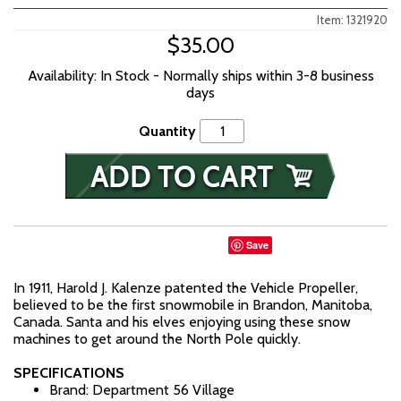
Item: 1321920
$35.00
Availability: In Stock - Normally ships within 3-8 business
days
Quantity
Save
In 1911, Harold J. Kalenze patented the Vehicle Propeller,
believed to be the first snowmobile in Brandon, Manitoba,
Canada. Santa and his elves enjoying using these snow
machines to get around the North Pole quickly.
SPECIFICATIONS
Brand: Department 56 Village