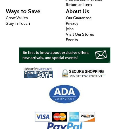
Return an Item
Ways to Save
About Us
Great Values
Our Guarantee
Stay In Touch
Privacy
Jobs
Visit Our Stores
Events