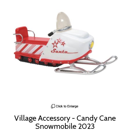
Village Accessory - Candy Cane
Snowmobile 2023