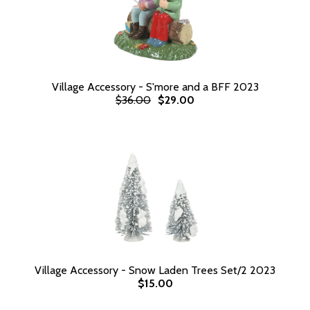
Village Accessory - S'more and a BFF 2023
$36.00
$29.00
Village Accessory - Snow Laden Trees Set/2 2023
$15.00