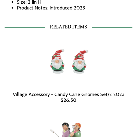
Size: 2.1in H
Product Notes: Introduced 2023
RELATED ITEMS
Village Accessory - Candy Cane Gnomes Set/2 2023
$26.50