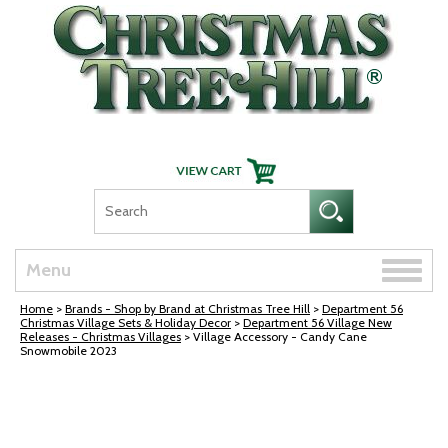
Skip Navigation
Toggle
Menu
naviga
Home
>
Brands - Shop by Brand at Christmas Tree Hill
>
Department 56
Christmas Village Sets & Holiday Decor
>
Department 56 Village New
Releases - Christmas Villages
> Village Accessory - Candy Cane
Snowmobile 2023