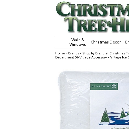
Skip Navigation
Walls &
Christmas Decor
B
Windows
Home
>
Brands - Shop by Brand at Christmas Tr
Department 56 Village Accessory - Village Ice 