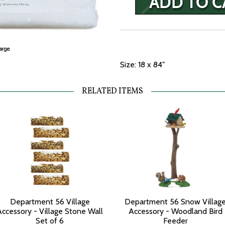
Size: 18 x 84"
RELATED ITEMS
Department 56 Village
Department 56 Snow Villag
Accessory - Village Stone Wall
Accessory - Woodland Bird
Set of 6
Feeder