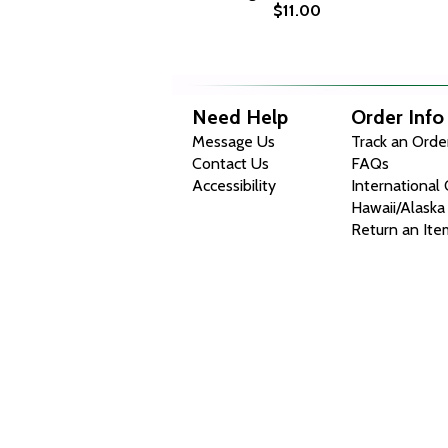
$11.00
Need Help
Order Info
Message Us
Track an Orde
Contact Us
FAQs
Accessibility
International
Hawaii/Alaska
Return an Ite