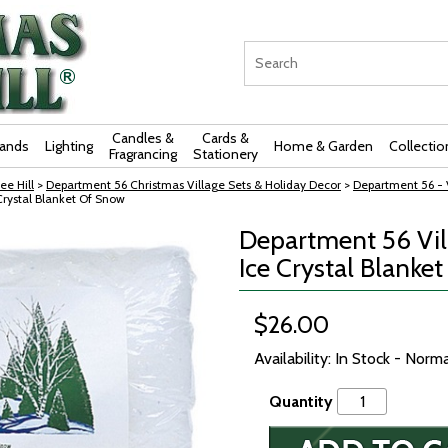
Candles &
Cards &
rands
Lighting
Home & Garden
Collectio
Fragrancing
Stationery
ee Hill
>
Department 56 Christmas Village Sets & Holiday Decor
>
Department 56 - V
Crystal Blanket Of Snow
Department 56 Vill
Ice Crystal Blanke
$26.00
Availability: In Stock - Norm
Quantity