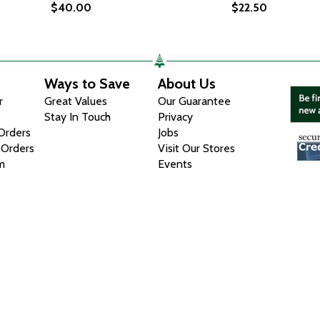
$40.00
$22.50
Ways to Save
About Us
r
Great Values
Our Guarantee
Stay In Touch
Privacy
 Orders
Jobs
 Orders
Visit Our Stores
m
Events