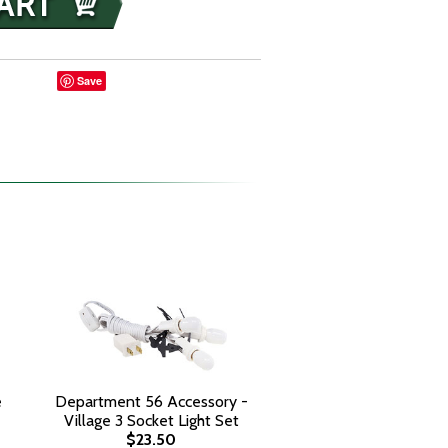
Save
e
Department 56 Accessory -
Village 3 Socket Light Set
$23.50