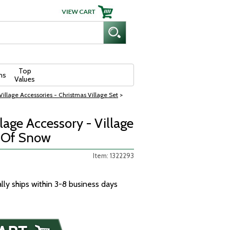
Top
ns
Values
illage Accessories - Christmas Village Set
>
age Accessory - Village
t Of Snow
Item: 1322293
ally ships within 3-8 business days