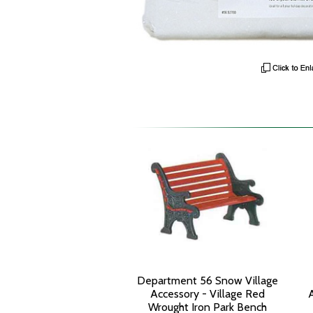
Department 56 Snow Village
Accessory - Village Red
Wrought Iron Park Bench