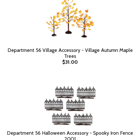
Department 56 Village Accessory - Village Autumn Maple
Trees
$31.00
Department 56 Halloween Accessory - Spooky Iron Fence
2001