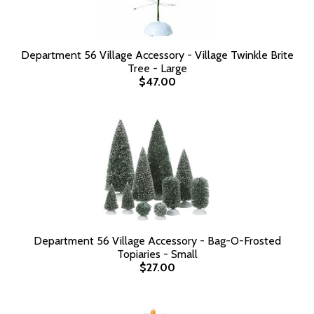
Department 56 Village Accessory - Village Twinkle Brite
Tree - Large
$47.00
Department 56 Village Accessory - Bag-O-Frosted
Topiaries - Small
$27.00