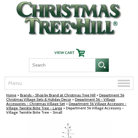
Skip Navigation
Toggle
Menu
naviga
Home
>
Brands - Shop by Brand at Christmas Tree Hill
>
Department 56
Christmas Village Sets & Holiday Decor
>
Department 56 - Village
Accessories - Christmas Village Set
>
Department 56 Village Accessory -
Village Twinkle Brite Tree - Large
> Department 56 Village Accessory -
Village Twinkle Brite Tree - Small