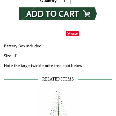
Quantity
Save
Battery Box included
Size: 11"
Note the large twinkle brite tree sold below.
RELATED ITEMS