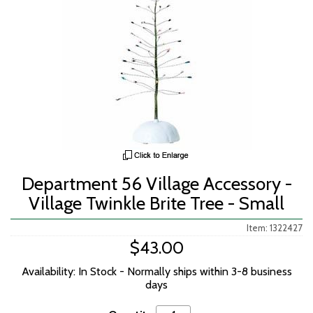
Department 56 Village Accessory -
Village Twinkle Brite Tree - Small
Item: 1322427
$43.00
Availability: In Stock - Normally ships within 3-8 business
days