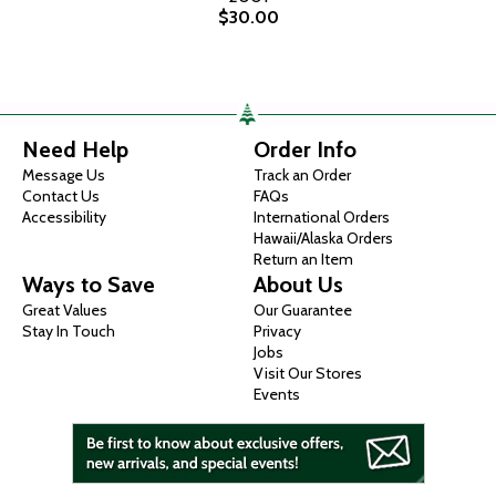
$30.00
Need Help
Order Info
Message Us
Track an Order
Contact Us
FAQs
Accessibility
International Orders
Hawaii/Alaska Orders
Return an Item
Ways to Save
About Us
Great Values
Our Guarantee
Stay In Touch
Privacy
Jobs
Visit Our Stores
Events