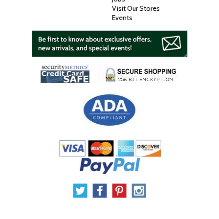
Visit Our Stores
Events