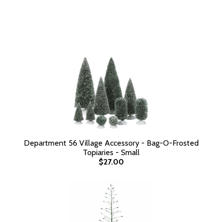
Department 56 Village Accessory - Bag-O-Frosted
Topiaries - Small
$27.00