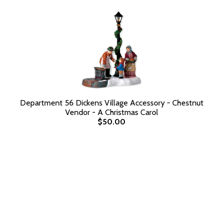
Department 56 Dickens Village Accessory - Chestnut
Vendor - A Christmas Carol
$50.00