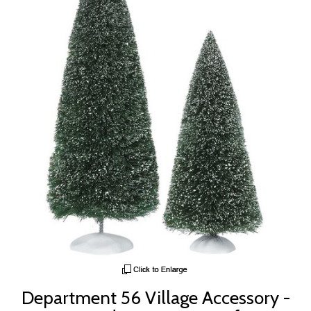
Department 56 Village Accessory -