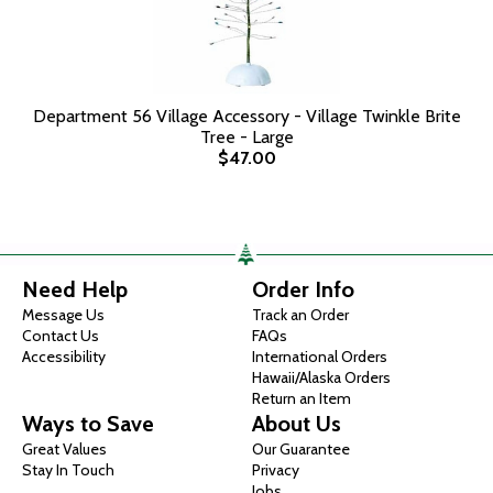
Department 56 Village Accessory - Village Twinkle Brite
Tree - Large
$47.00
Need Help
Order Info
Message Us
Track an Order
Contact Us
FAQs
Accessibility
International Orders
Hawaii/Alaska Orders
Return an Item
Ways to Save
About Us
Great Values
Our Guarantee
Stay In Touch
Privacy
Jobs