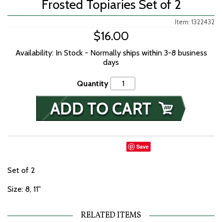
Frosted Topiaries Set of 2
Item: 1322432
$16.00
Availability: In Stock - Normally ships within 3-8 business
days
Quantity
Save
Set of 2
Size: 8, 11"
RELATED ITEMS