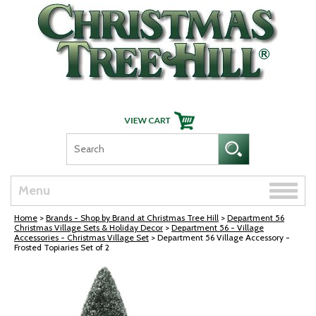
Skip Navigation
Toggle
Menu
naviga
Home
>
Brands - Shop by Brand at Christmas Tree Hill
>
Department 56
Christmas Village Sets & Holiday Decor
>
Department 56 - Village
Accessories - Christmas Village Set
> Department 56 Village Accessory -
Frosted Topiaries Set of 2