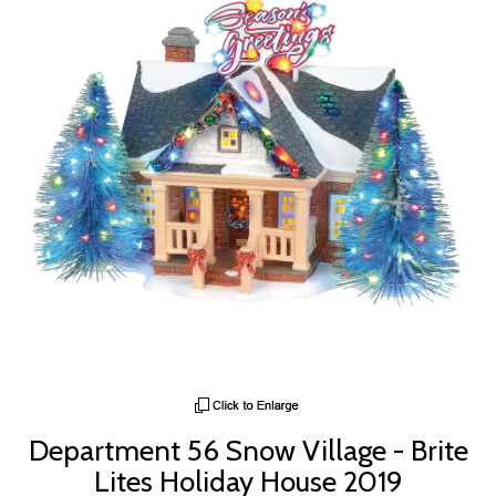
Department 56 Snow Village - Brite
Lites Holiday House 2019