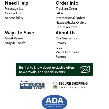
Need Help
Order Info
Message Us
Track an Order
Contact Us
FAQs
Accessibility
International Orders
Hawaii/Alaska Orders
Return an Item
Ways to Save
About Us
Great Values
Our Guarantee
Stay In Touch
Privacy
Jobs
Visit Our Stores
Events