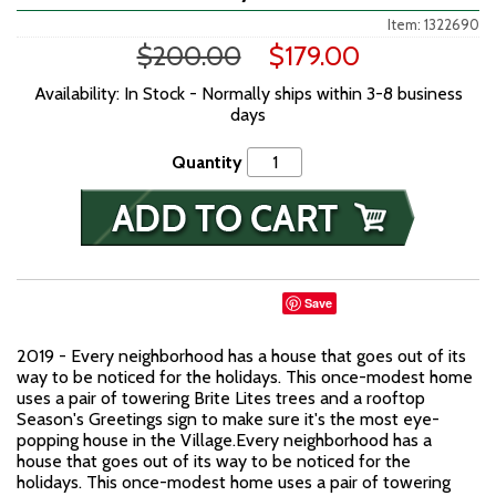
Item: 1322690
$200.00
$179.00
Availability: In Stock - Normally ships within 3-8 business
days
Quantity
Save
2019 - Every neighborhood has a house that goes out of its
way to be noticed for the holidays. This once-modest home
uses a pair of towering Brite Lites trees and a rooftop
Season's Greetings sign to make sure it's the most eye-
popping house in the Village.Every neighborhood has a
house that goes out of its way to be noticed for the
holidays. This once-modest home uses a pair of towering