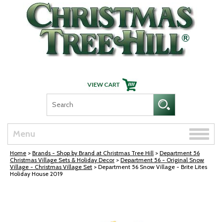
Skip Navigation
Toggle
Menu
naviga
Home
>
Brands - Shop by Brand at Christmas Tree Hill
>
Department 56
Christmas Village Sets & Holiday Decor
>
Department 56 - Original Snow
Village - Christmas Village Set
> Department 56 Snow Village - Brite Lites
Holiday House 2019