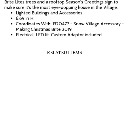
Brite Lites trees and a rooftop Season's Greetings sign to
make sure it's the most eye-popping house in the Village.
Lighted Buildings and Accessories
6.69 in H
Coordinates With: 1320477 - Snow Village Accessory -
Making Christmas Brite 2019
Electrical: LED lit. Custom Adaptor included.
RELATED ITEMS