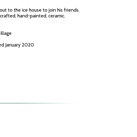
ut to the ice house to join his friends.
-crafted, hand-painted, ceramic.
illage
ced January 2020