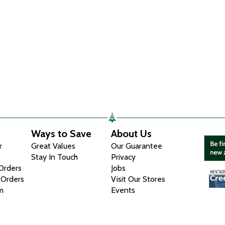
Ways to Save
About Us
r
Great Values
Our Guarantee
Stay In Touch
Privacy
 Orders
Jobs
 Orders
Visit Our Stores
m
Events