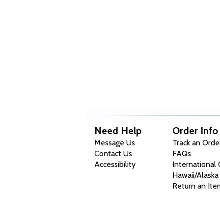
Need Help
Order Info
Message Us
Track an Orde
Contact Us
FAQs
Accessibility
International
Hawaii/Alaska
Return an Ite