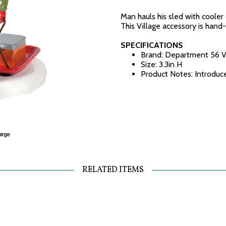
Man hauls his sled with cooler o
This Village accessory is hand
SPECIFICATIONS
Brand: Department 56 V
Size: 3.3in H
Product Notes: Introdu
RELATED ITEMS