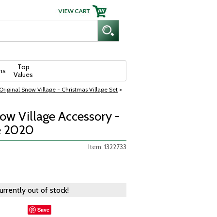
Top
ns
Values
riginal Snow Village - Christmas Village Set
>
w Village Accessory -
e 2020
Item: 1322733
currently out of stock!
Save