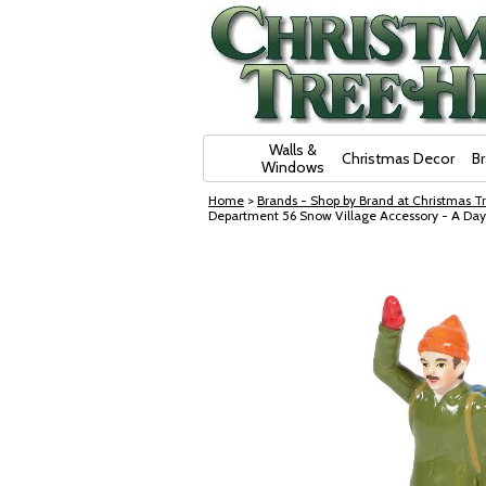
Skip Navigation
Walls &
Christmas Decor
B
Windows
Home
>
Brands - Shop by Brand at Christmas Tr
Department 56 Snow Village Accessory - A Da