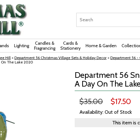
Candles &
Cards &
rands
Lighting
Home & Garden
Collectio
Fragrancing
Stationery
ee Hill
>
Department 56 Christmas Village Sets & Holiday Decor
>
Department 56 - O
y On The Lake 2020
Department 56 Sno
A Day On The Lak
$35.00
$17.50
Availability: Out of Stock
This item is 