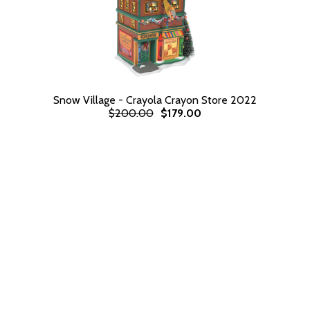
Snow Village - Crayola Crayon Store 2022
$200.00
$179.00