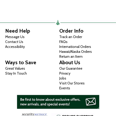
Need Help
Order Info
Message Us
Track an Order
Contact Us
FAQs
Accessibility
International Orders
Hawaii/Alaska Orders
Return an Item
Ways to Save
About Us
Great Values
Our Guarantee
Stay In Touch
Privacy
Jobs
Visit Our Stores
Events