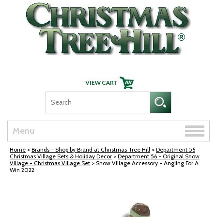
Skip Navigation
Toggle
Menu
naviga
Home
>
Brands - Shop by Brand at Christmas Tree Hill
>
Department 56
Christmas Village Sets & Holiday Decor
>
Department 56 - Original Snow
Village - Christmas Village Set
> Snow Village Accessory - Angling For A
Win 2022