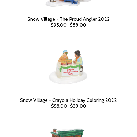
Snow Village - The Proud Angler 2022
$95.00
$59.00
Snow Village - Crayola Holiday Coloring 2022
$58.00
$39.00