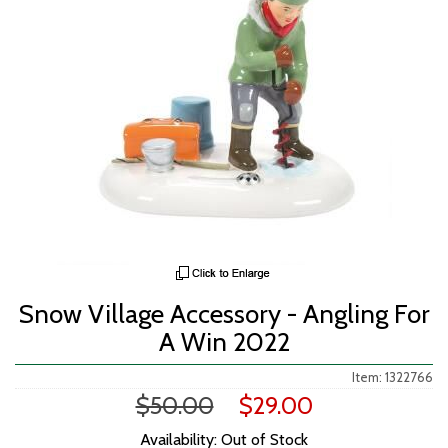
Snow Village Accessory - Angling For
A Win 2022
Item: 1322766
$50.00
$29.00
Availability: Out of Stock