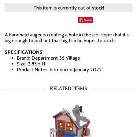
This item is currently out of stock!
Save
A handheld auger is creating a hole in the ice. Hope that it's
big enough to pull out that big fish he hopes to catch!
SPECIFICATIONS
Brand: Department 56 Village
Size: 2.83in H
Product Notes: Introduced January 2022
RELATED ITEMS