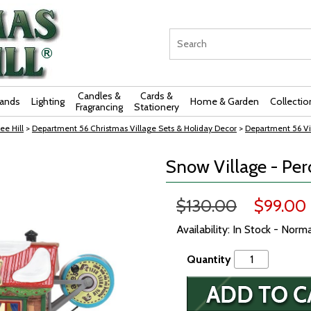
Candles &
Cards &
rands
Lighting
Home & Garden
Collectio
Fragrancing
Stationery
ee Hill
>
Department 56 Christmas Village Sets & Holiday Decor
>
Department 56 Vi
Snow Village - Pe
$130.00
$99.00
Availability: In Stock - Norm
Quantity