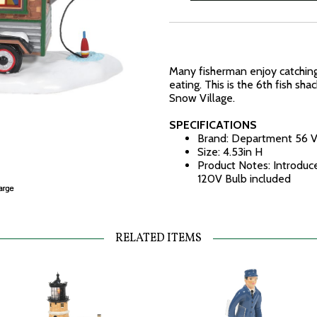
Many fisherman enjoy catching 
eating. This is the 6th fish sha
Snow Village.
SPECIFICATIONS
Brand: Department 56 V
Size: 4.53in H
Product Notes: Introduc
120V Bulb included
RELATED ITEMS