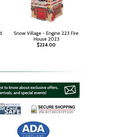
d
Snow Village - Engine 223 Fire
House 2023
$224.00