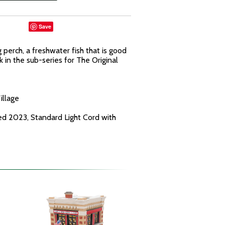
Save
perch, a freshwater fish that is good
ck in the sub-series for The Original
illage
ed 2023, Standard Light Cord with