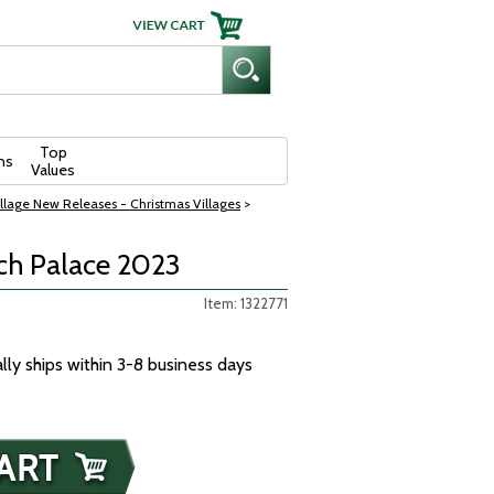
Top
ns
Values
llage New Releases - Christmas Villages
>
rch Palace 2023
Item: 1322771
ally ships within 3-8 business days