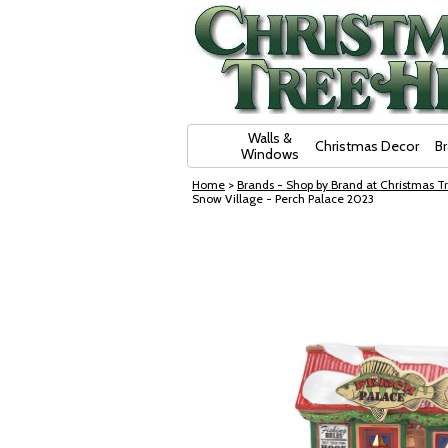
Skip Navigation
Walls &
Christmas Decor
B
Windows
Home
>
Brands - Shop by Brand at Christmas Tr
Snow Village - Perch Palace 2023