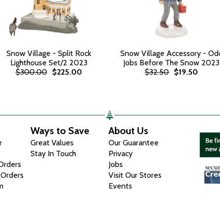
Snow Village - Split Rock
Snow Village Accessory - Od
Lighthouse Set/2 2023
Jobs Before The Snow 2023
$300.00
$225.00
$32.50
$19.50
Ways to Save
About Us
r
Great Values
Our Guarantee
Stay In Touch
Privacy
 Orders
Jobs
 Orders
Visit Our Stores
m
Events