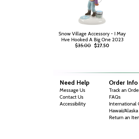
Snow Village Accessory - I May
Hve Hooked A Big One 2023
$35.00
$27.50
Need Help
Order Info
Message Us
Track an Orde
Contact Us
FAQs
Accessibility
International
Hawaii/Alaska
Return an Ite