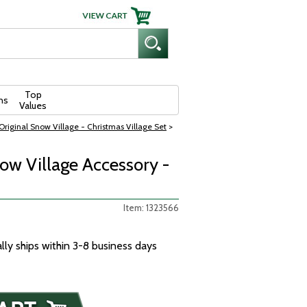
Top
ns
Values
riginal Snow Village - Christmas Village Set
>
w Village Accessory -
Item: 1323566
ally ships within 3-8 business days