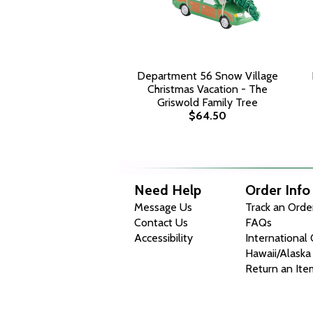
Department 56 Snow Village
Christmas Vacation - The
Griswold Family Tree
$64.50
Need Help
Order Info
Message Us
Track an Orde
Contact Us
FAQs
Accessibility
International
Hawaii/Alaska
Return an Ite