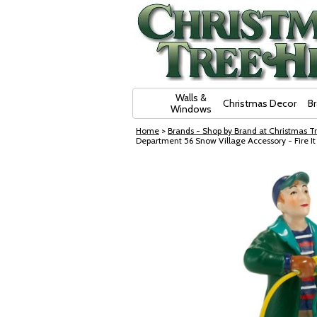
Skip Navigation
Walls &
Christmas Decor
B
Windows
Home
>
Brands - Shop by Brand at Christmas Tr
Department 56 Snow Village Accessory - Fire I