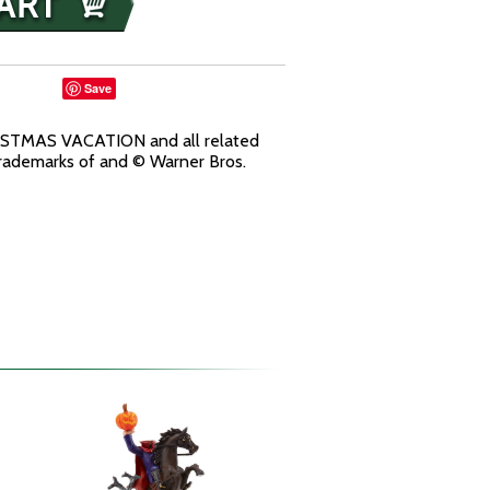
Save
TMAS VACATION and all related
trademarks of and © Warner Bros.