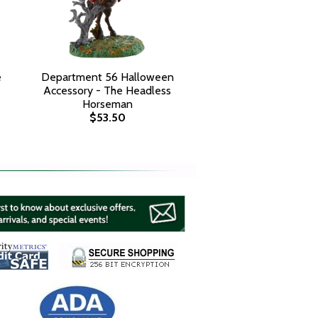
e
Department 56 Halloween
Accessory - The Headless
Horseman
$53.50