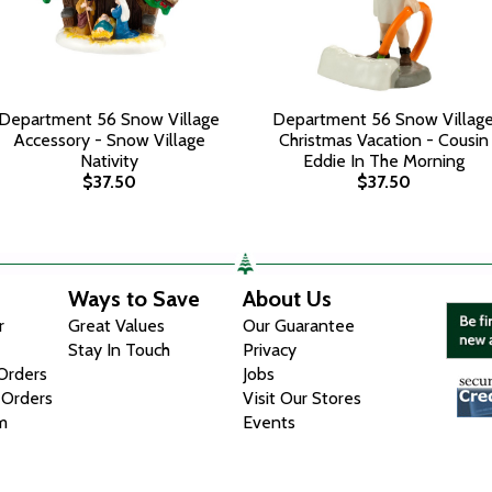
Department 56 Snow Village
Department 56 Snow Villag
Accessory - Snow Village
Christmas Vacation - Cousin
Nativity
Eddie In The Morning
$37.50
$37.50
Ways to Save
About Us
r
Great Values
Our Guarantee
Stay In Touch
Privacy
 Orders
Jobs
 Orders
Visit Our Stores
m
Events