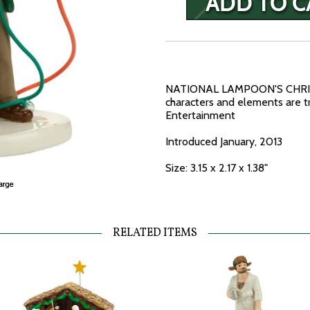
NATIONAL LAMPOON'S CHRIS
characters and elements are 
Entertainment
Introduced January, 2013
Size: 3.15 x 2.17 x 1.38"
RELATED ITEMS