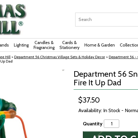
Candles &
Cards &
rands
Lighting
Home & Garden
Collectio
Fragrancing
Stationery
ee Hill
>
Department 56 Christmas Village Sets & Holiday Decor
>
Department 56 - O
t Up Dad
Department 56 Sno
Fire It Up Dad
$37.50
Availability: In Stock - Norm
Quantity